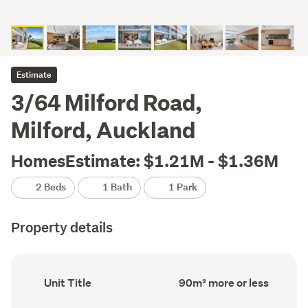
Estimate
3/64 Milford Road,
Milford, Auckland
HomesEstimate: $1.21M - $1.36M
2 Beds
1 Bath
1 Park
Property details
Ownership
Floor
Unit Title
90m² more or less
type
Area
(Council
(Council