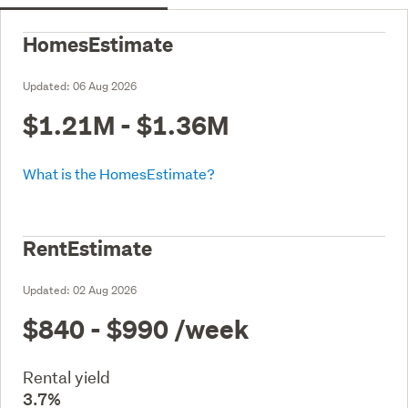
HomesEstimate
Updated:
06 Aug 2026
$1.21M - $1.36M
What is the HomesEstimate?
RentEstimate
Updated:
02 Aug 2026
$840 - $990
/week
Rental yield
3.7%