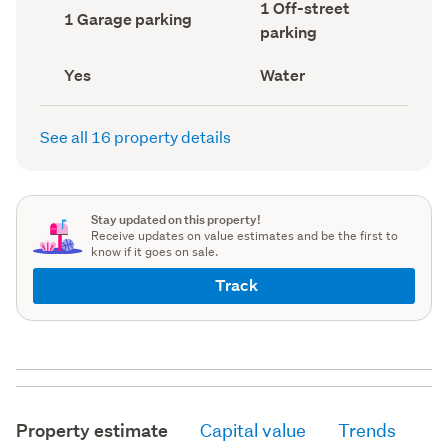
Off-
1 Off-street
record)
record)
Garage
1 Garage parking
street
parking
parking
parking
(Council
(Council
record)
record)
Has
View
Yes
Water
deck
type
(Council
(Council
record)
record)
See all 16 property details
Stay updated on this property!
Receive updates on value estimates and be the first to
know if it goes on sale.
Track
Property estimate
Capital value
Trends