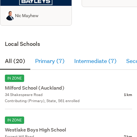
Nic Mayhew
Local Schools
All (20)
Primary (7)
Intermediate (7)
Sec
IN ZONE
Milford School (Auckland)
34 Shakespeare Road
1 km
Contributing (Primary), State, 561 enrolled
IN ZONE
Westlake Boys High School
Forrest Hill Road
2 km