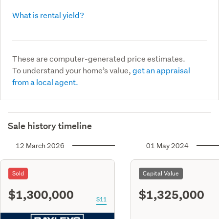
What is rental yield?
These are computer-generated price estimates.
To understand your home’s value,
get an appraisal
from a local agent.
Sale history timeline
12 March 2026
01 May 2024
Sold
Capital Value
$1,300,000
$1,325,000
S11