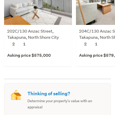
202C/130 Anzac Street,
204C/130 Anzac St
Takapuna, North Shore City
Takapuna, North Sh
2
1
2
1
Asking price $575,000
Asking price $579
Thinking of selling?
Determine your property's value with an
appraisal