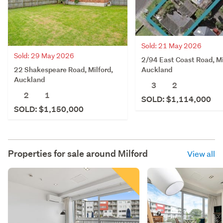
Sold: 21 May 2026
Sold: 29 May 2026
2/94 East Coast Road, Mi
22 Shakespeare Road, Milford,
Auckland
Auckland
3
2
2
1
SOLD: $1,114,000
SOLD: $1,150,000
Properties for sale around
Milford
View all