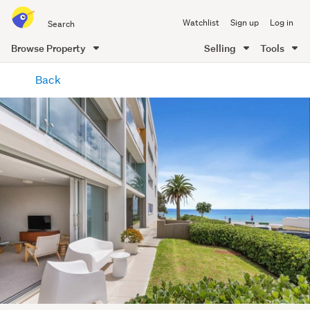
Search
Watchlist
Sign up
Log in
all
of
Browse Property
Selling
Tools
Trade
main
Me
Back
content