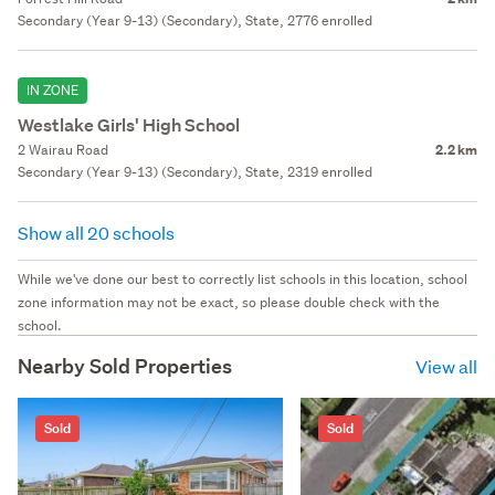
Secondary (Year 9-13) (Secondary), State, 2776 enrolled
IN ZONE
Westlake Girls' High School
2 Wairau Road
2.2 km
Secondary (Year 9-13) (Secondary), State, 2319 enrolled
Show all 20 schools
While we've done our best to correctly list schools in this location, school
zone information may not be exact, so please double check with the
school.
Nearby Sold Properties
View all
Sold
Sold