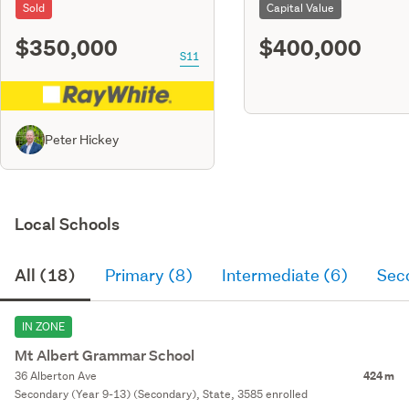
Sold
Capital Value
$350,000
$400,000
S11
Peter Hickey
Local Schools
All (18)
Primary (8)
Intermediate (6)
Sec
IN ZONE
Mt Albert Grammar School
36 Alberton Ave
424 m
Secondary (Year 9-13) (Secondary), State, 3585 enrolled