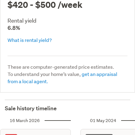
$420 - $500
/week
Rental yield
6.8%
What is rental yield?
These are computer-generated price estimates.
To understand your home’s value,
get an appraisal
from a local agent.
Sale history timeline
16 March 2026
01 May 2024