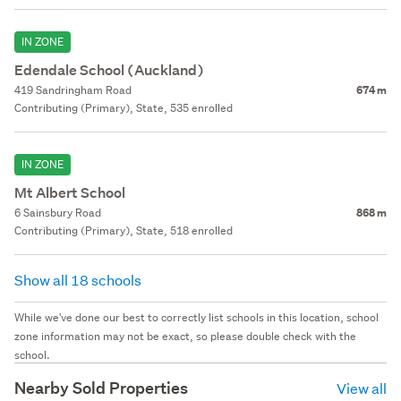
IN ZONE
Edendale School (Auckland)
419 Sandringham Road
674 m
Contributing (Primary), State, 535 enrolled
IN ZONE
Mt Albert School
6 Sainsbury Road
868 m
Contributing (Primary), State, 518 enrolled
Show all 18 schools
While we've done our best to correctly list schools in this location, school
zone information may not be exact, so please double check with the
school.
Nearby Sold Properties
View all