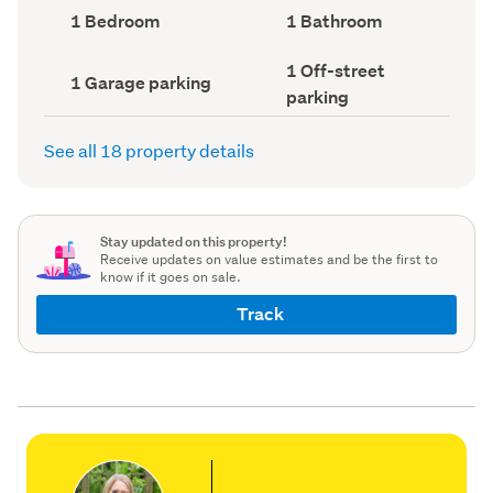
record)
record)
Bedrooms
Bathrooms
1 Bedroom
1 Bathroom
(Council
(Council
record)
record)
Off-
1 Off-street
Garage
1 Garage parking
street
parking
parking
parking
(Council
(Council
record)
record)
See all 18 property details
Stay updated on this property!
Receive updates on value estimates and be the first to
know if it goes on sale.
Track