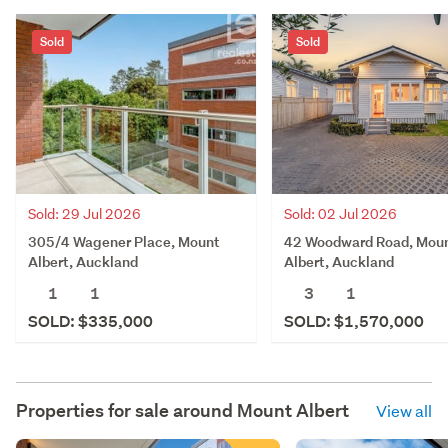
Sold
Sold
Sold: 02 Jul 2026
Sold: 29 Jul 2026
42 Woodward Road, Mou
305/4 Wagener Place, Mount
Albert, Auckland
Albert, Auckland
3
1
1
1
SOLD: $1,570,000
SOLD: $335,000
Properties for sale around
Mount Albert
View all