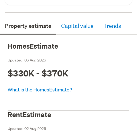
Property estimate
Capital value
Trends
HomesEstimate
Updated:
06 Aug 2026
$330K - $370K
What is the HomesEstimate?
RentEstimate
Updated:
02 Aug 2026