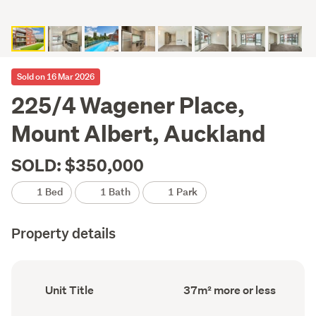
Sold on 16 Mar 2026
225/4 Wagener Place,
Mount Albert, Auckland
SOLD: $350,000
1 Bed
1 Bath
1 Park
Property details
Ownership
Floor
Unit Title
37m² more or less
type
Area
(Council
(Council