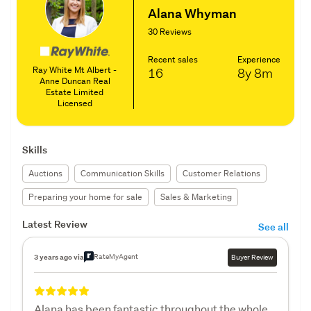
Alana Whyman
30 Reviews
Recent sales
Experience
Ray White Mt Albert -
16
8y
8m
Anne Duncan Real
Estate Limited
Licensed
Skills
Auctions
Communication Skills
Customer Relations
Preparing your home for sale
Sales & Marketing
Latest Review
See all
RateMyAgent
3 years ago via
Buyer Review
Alana has been fantastic throughout the whole