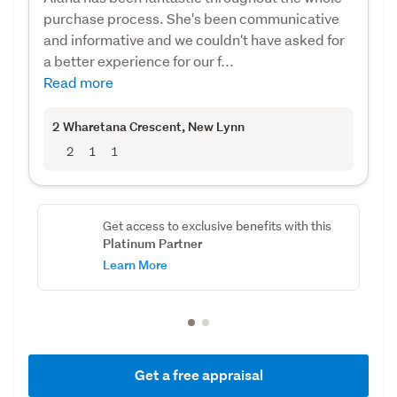
purchase process. She's been communicative
and informative and we couldn't have asked for
a better experience for our f...
Read more
2 Wharetana Crescent
, New Lynn
2
1
1
Get access to exclusive benefits with this
Platinum Partner
Learn More
Get a free appraisal