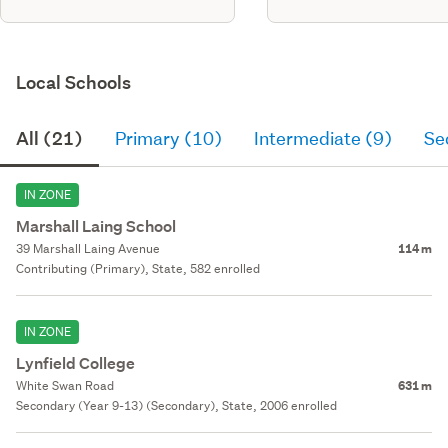
Local Schools
All (21)
Primary (10)
Intermediate (9)
Se
IN ZONE
Marshall Laing School
39 Marshall Laing Avenue
114 m
Contributing (Primary), State, 582 enrolled
IN ZONE
Lynfield College
White Swan Road
631 m
Secondary (Year 9-13) (Secondary), State, 2006 enrolled