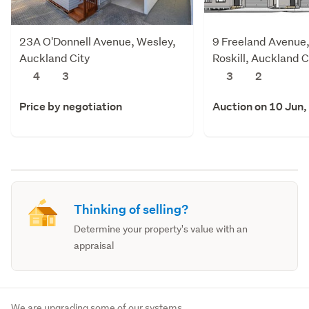
23A O'Donnell Avenue, Wesley,
9 Freeland Avenue
Auckland City
Roskill, Auckland C
4
3
3
2
Price by negotiation
Auction on 10 Jun,
Thinking of selling?
Determine your property's value with an
appraisal
We are upgrading some of our systems