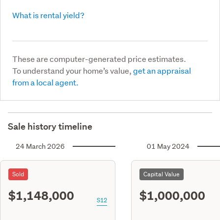
What is rental yield?
These are computer-generated price estimates.
To understand your home’s value,
get an appraisal
from a local agent.
Sale history timeline
24 March 2026
01 May 2024
Sold
Capital Value
$1,148,000
$1,000,000
S12