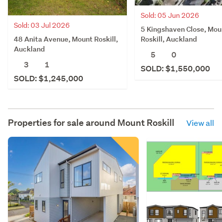
Sold: 05 Jun 2026
Sold: 03 Jul 2026
5 Kingshaven Close, Mou
48 Anita Avenue, Mount Roskill,
Roskill, Auckland
Auckland
5
0
3
1
SOLD: $1,550,000
SOLD: $1,245,000
Properties for sale around
Mount Roskill
View all