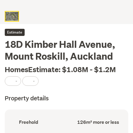
Estimate
18D Kimber Hall Avenue,
Mount Roskill, Auckland
HomesEstimate: $1.08M - $1.2M
-
-
Property details
Ownership
Floor
Freehold
126m² more or less
type
Area
(Council
(Council