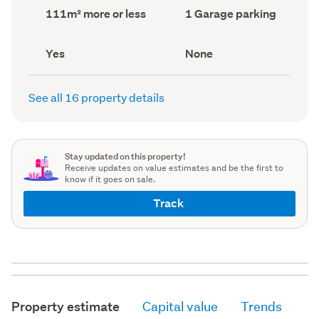
record)
record)
Land
Garage
111m² more or less
1 Garage parking
area
parking
(Council
(Council
record)
record)
Has
View
Yes
None
deck
type
(Council
(Council
record)
record)
See all 16 property details
Stay updated on this property!
Receive updates on value estimates and be the first to
know if it goes on sale.
Track
Property estimate
Capital value
Trends