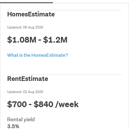
HomesEstimate
Updated:
06 Aug 2026
$1.08M - $1.2M
What is the HomesEstimate?
RentEstimate
Updated:
02 Aug 2026
$700 - $840
/week
Rental yield
3.5%