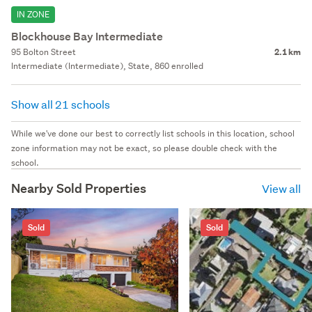
IN ZONE
Blockhouse Bay Intermediate
95 Bolton Street
2.1 km
Intermediate (Intermediate), State, 860 enrolled
Show all 21 schools
While we've done our best to correctly list schools in this location, school
zone information may not be exact, so please double check with the
school.
Nearby Sold Properties
View all
Sold
Sold