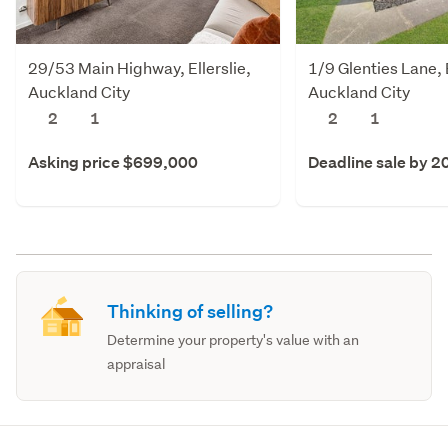
29/53 Main Highway, Ellerslie,
1/9 Glenties Lane, E
Auckland City
Auckland City
2
1
2
1
Asking price $699,000
Deadline sale by 2
Thinking of selling?
Determine your property's value with an
appraisal