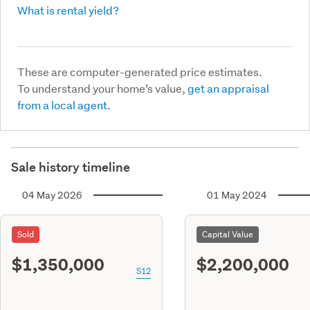
What is rental yield?
These are computer-generated price estimates.
To understand your home’s value,
get an appraisal
from a local agent.
Sale history timeline
04 May 2026
01 May 2024
Sold
Capital Value
$1,350,000
$2,200,000
S12