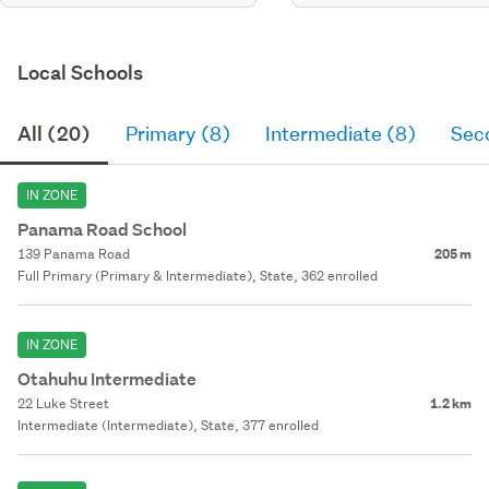
Local Schools
All (20)
Primary (8)
Intermediate (8)
Sec
IN ZONE
Panama Road School
139 Panama Road
205 m
Full Primary (Primary & Intermediate), State, 362 enrolled
IN ZONE
Otahuhu Intermediate
22 Luke Street
1.2 km
Intermediate (Intermediate), State, 377 enrolled