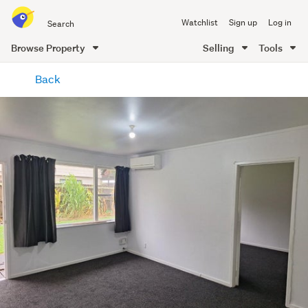
Search
Watchlist
Sign up
Log in
all
of
Browse Property
Selling
Tools
Trade
main
Me
Back
content