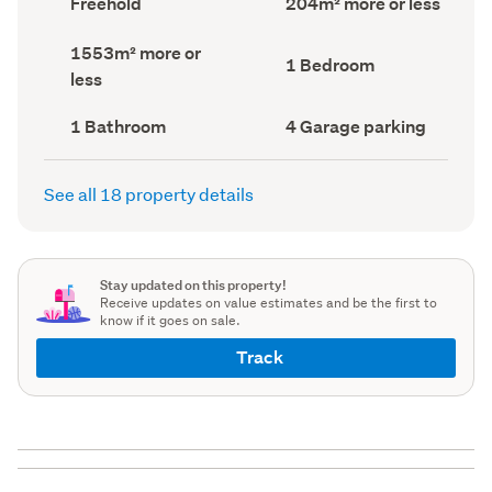
Freehold
204m² more or less
type
Area
(Council
(Council
Land
1553m² more or
record)
record)
Bedrooms
1 Bedroom
area
less
(Council
(Council
record)
record)
Bathrooms
Garage
1 Bathroom
4 Garage parking
(Council
parking
(Council
record)
record)
See all 18 property details
Stay updated on this property!
Receive updates on value estimates and be the first to
know if it goes on sale.
Track