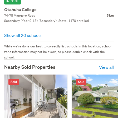
IN ZONE
Otahuhu College
74-78 Mangere Road
3 km
Secondary (Year 9-13) (Secondary), State, 1170 enrolled
Show all 20 schools
While we've done our best to correctly list schools in this location, school
zone information may not be exact, so please double check with the
school.
Nearby Sold Properties
View all
Sold
Sold