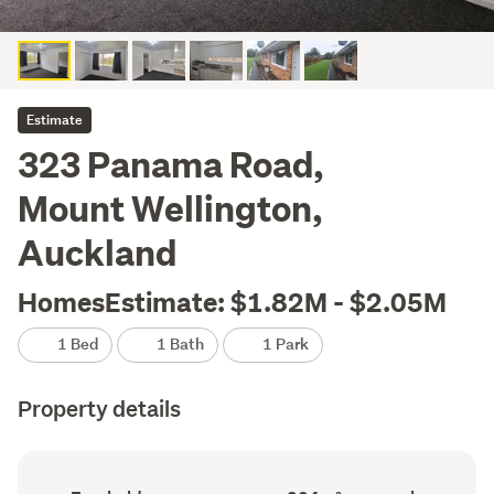
Estimate
323 Panama Road,
Mount Wellington,
Auckland
HomesEstimate: $1.82M - $2.05M
1 Bed
1 Bath
1 Park
Property details
Ownership
Floor