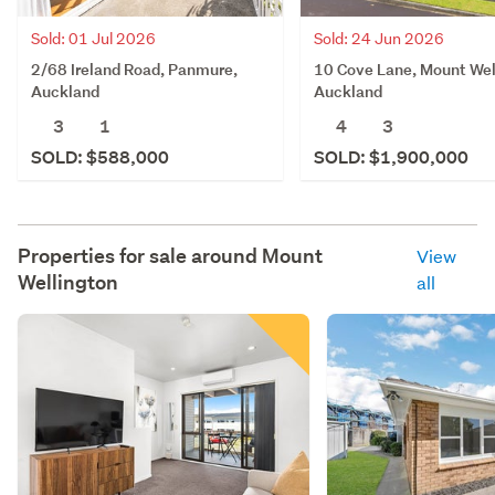
Sold: 01 Jul 2026
Sold: 24 Jun 2026
2/68 Ireland Road, Panmure,
10 Cove Lane, Mount Wel
Auckland
Auckland
3
1
4
3
SOLD: $588,000
SOLD: $1,900,000
Properties for sale around
Mount
View
Wellington
all