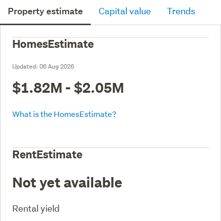
Property estimate
Capital value
Trends
HomesEstimate
Updated:
06 Aug 2026
$1.82M - $2.05M
What is the HomesEstimate?
RentEstimate
Not yet available
Rental yield