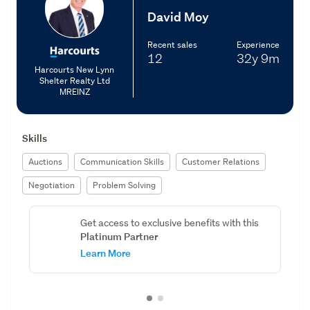
David Moy
Recent sales
Experience
12
32y
9m
Harcourts New Lynn
Shelter Realty Ltd
MREINZ
Skills
Auctions
Communication Skills
Customer Relations
Negotiation
Problem Solving
Get access to exclusive benefits with this
Platinum Partner
Learn More