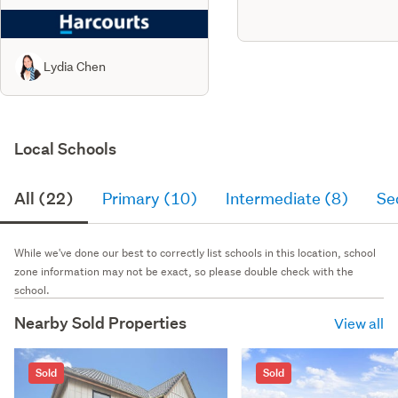
Lydia Chen
Local Schools
All (22)
Primary (10)
Intermediate (8)
Se
While we've done our best to correctly list schools in this location, school
zone information may not be exact, so please double check with the
school.
Nearby Sold Properties
View all
Sold
Sold