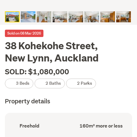
Sold on 08 Mar 2026
38 Kohekohe Street,
New Lynn, Auckland
SOLD: $1,080,000
3 Beds
2 Baths
2 Parks
Property details
Ownership
Floor
Freehold
160m² more or less
type
Area
(Council
(Council