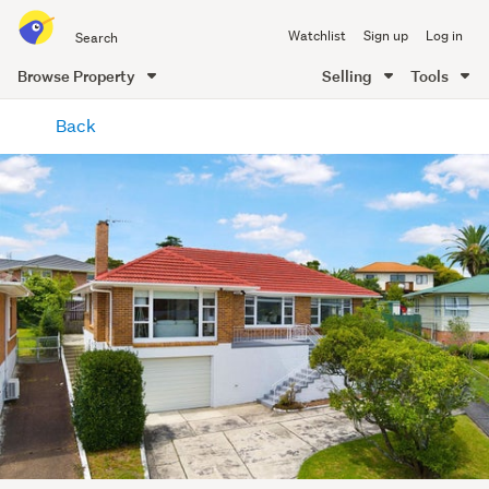
Search
Watchlist
Sign up
Log in
all
of
Browse Property
Selling
Tools
Trade
main
Me
Back
content