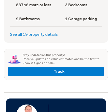
record)
record)
Land
Bedrooms
837m² more or less
3 Bedrooms
area
(Council
(Council
record)
record)
Bathrooms
Garage
2 Bathrooms
1 Garage parking
(Council
parking
(Council
record)
record)
See all 19 property details
Stay updated on this property!
Receive updates on value estimates and be the first to
know if it goes on sale.
Track