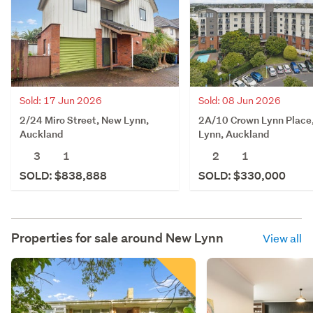
Sold: 17 Jun 2026
Sold: 08 Jun 2026
2/24 Miro Street, New Lynn,
2A/10 Crown Lynn Place
Auckland
Lynn, Auckland
3
1
2
1
SOLD: $838,888
SOLD: $330,000
Properties for sale around
New Lynn
View all