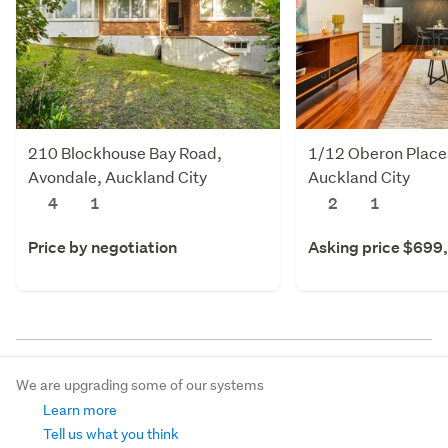
210 Blockhouse Bay Road,
1/12 Oberon Place
Avondale, Auckland City
Auckland City
4
1
2
1
Price by negotiation
Asking price $699
We are upgrading some of our systems
Learn more
Tell us what you think