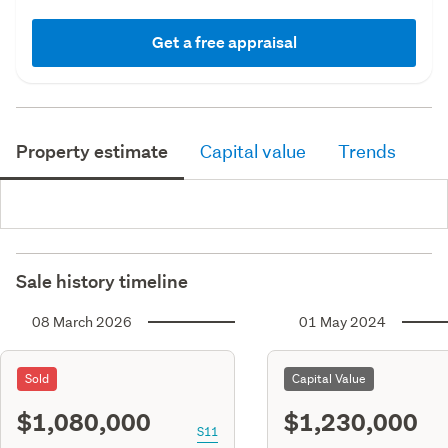
Get a free appraisal
Property estimate
Capital value
Trends
Sale history timeline
08 March 2026
01 May 2024
Sold
Capital Value
$1,080,000
$1,230,000
S11