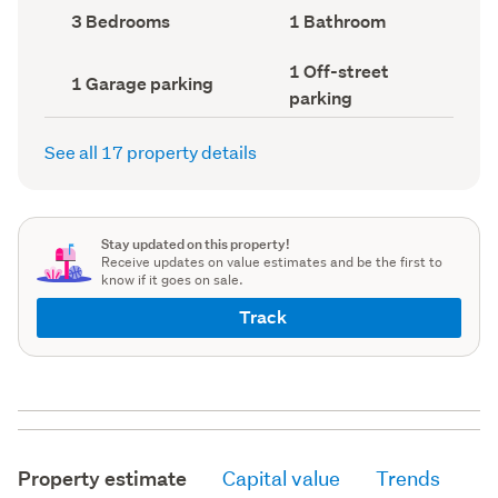
record)
record)
Bedrooms
Bathrooms
3 Bedrooms
1 Bathroom
(Council
(Council
record)
record)
Off-
1 Off-street
Garage
1 Garage parking
street
parking
parking
parking
(Council
(Council
record)
record)
See all 17 property details
Stay updated on this property!
Receive updates on value estimates and be the first to
know if it goes on sale.
Track
Property estimate
Capital value
Trends