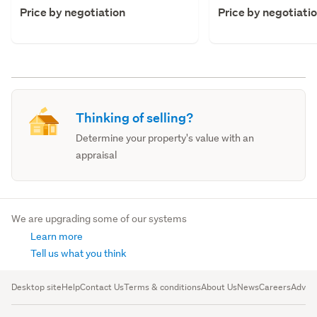
Price by negotiation
Price by negotiati
Thinking of selling?
Determine your property's value with an
appraisal
We are upgrading some of our systems
Learn more
Tell us what you think
Desktop site
Help
Contact Us
Terms & conditions
About Us
News
Careers
Advert