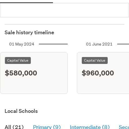
Sale history timeline
01 May 2024
01 June 2021
Capital Value
Capital Value
$580,000
$960,000
Local Schools
All (21)
Primary (9)
Intermediate (8)
Sec