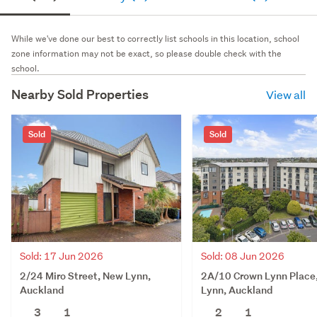
While we've done our best to correctly list schools in this location, school
zone information may not be exact, so please double check with the
school.
Nearby Sold Properties
View all
Sold
Sold
Sold: 17 Jun 2026
Sold: 08 Jun 2026
2/24 Miro Street, New Lynn,
2A/10 Crown Lynn Place
Auckland
Lynn, Auckland
3
1
2
1