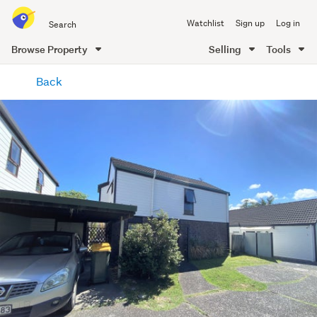
Search
Watchlist
Sign up
Log in
all
of
Browse Property
Selling
Tools
Trade
main
Me
Back
content