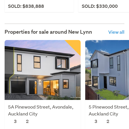
SOLD: $838,888
SOLD: $330,000
Properties for sale around
New Lynn
View all
5A Pinewood Street, Avondale,
5 Pinewood Street,
Auckland City
Auckland City
3
2
3
2