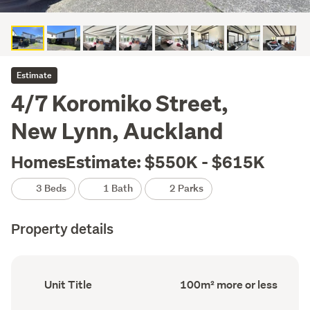
Estimate
4/7 Koromiko Street,
New Lynn, Auckland
HomesEstimate: $550K - $615K
3 Beds
1 Bath
2 Parks
Property details
Ownership
Floor
Unit Title
100m² more or less
type
Area
(Council
(Council