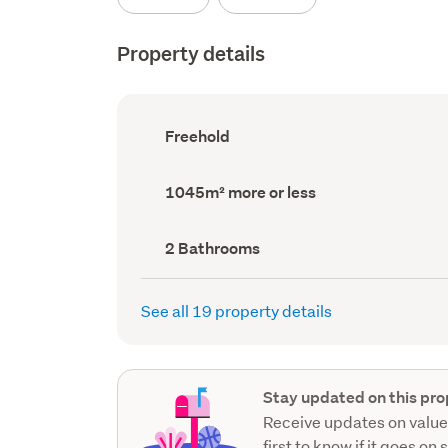
Property details
Ownership
Freehold
type
(Council
record)
Land
1045m² more or less
area
(Council
record)
Bathrooms
2 Bathrooms
(Council
record)
See all 19 property details
Stay updated on this pro
Receive updates on value
first to know if it goes on 