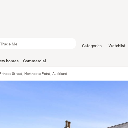
Categories
Watchlist
ew homes
Commercial
Princes Street, Northcote Point, Auckland