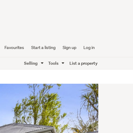
Favourites
Start a listing
Sign up
Log in
Selling
Tools
List a property