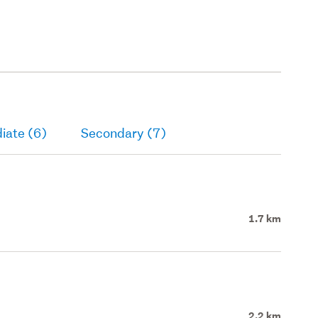
iate (6)
Secondary (7)
1.7 km
2.2 km