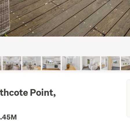
thcote Point,
1.45M