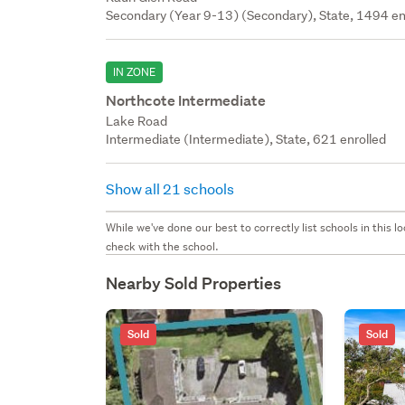
Secondary (Year 9-13) (Secondary), State, 1494 en
IN ZONE
Northcote Intermediate
Lake Road
Intermediate (Intermediate), State, 621 enrolled
Show all 21 schools
While we've done our best to correctly list schools in this
check with the school.
Nearby Sold Properties
Sold
Sold