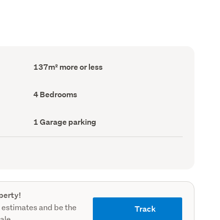
Floor
137m² more or less
Area
(Council
record)
Bedrooms
4 Bedrooms
(Council
record)
Garage
1 Garage parking
parking
(Council
record)
perty!
 estimates and be the
Track
sale.