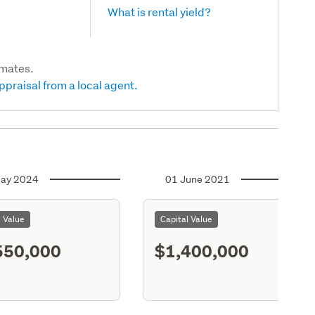
What is rental yield?
imates.
ppraisal from a local agent.
ay 2024
01 June 2021
l Value
Capital Value
550,000
$1,400,000