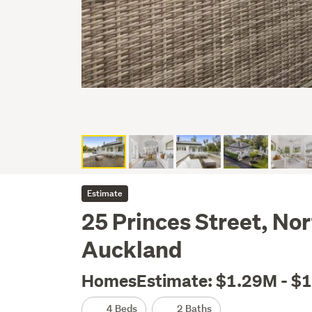
Estimate
25 Princes Street, Nor
Auckland
HomesEstimate: $1.29M - $
4 Beds
2 Baths