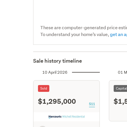
These are computer-generated price est
To understand your home’s value,
get an a
Sale history timeline
10 April 2026
01 M
Sold
Capita
$1,295,000
$1,
S11