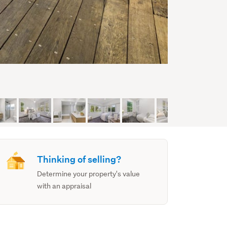
Thinking of selling?
Determine your property's value
with an appraisal