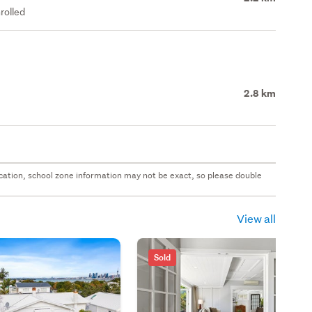
rolled
2.8 km
 location, school zone information may not be exact, so please double
View all
Sold