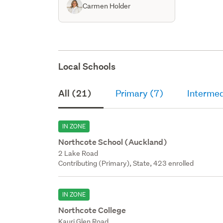
Carmen Holder
Local Schools
All (21)
Primary (7)
Intermed
IN ZONE
Northcote School (Auckland)
2 Lake Road
Contributing (Primary), State, 423 enrolled
IN ZONE
Northcote College
Kauri Glen Road