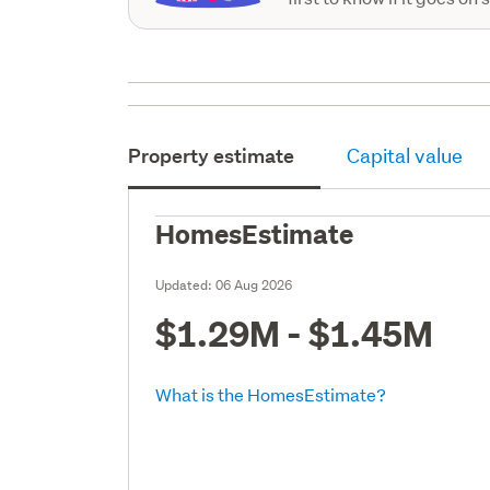
Property estimate
Capital value
HomesEstimate
Updated:
06 Aug 2026
$1.29M - $1.45M
What is the HomesEstimate?