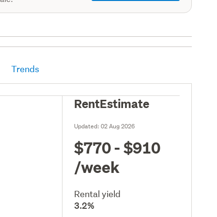
Trends
RentEstimate
Updated:
02 Aug 2026
$770 - $910
/week
Rental yield
3.2%