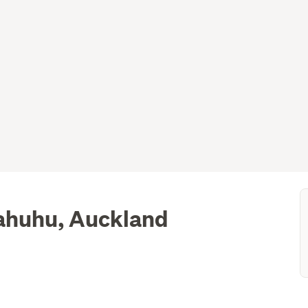
ahuhu, Auckland