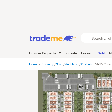
Search
all
of
Browse Property
For sale
For rent
Sold
N
Trade
Me
main
Home
Property
Sold
Auckland
Otahuhu
4-35 Convo
content