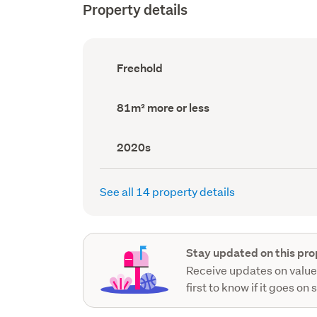
Property details
Ownership
Freehold
type
(Council
record)
Land
81m² more or less
area
(Council
record)
Decade
2020s
built
(Council
record)
See all 14 property details
Stay updated on this pro
Receive updates on value
first to know if it goes on 