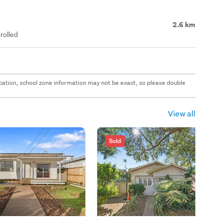
2.6 km
rolled
 location, school zone information may not be exact, so please double
View all
Sold