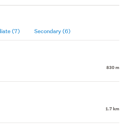
iate (7)
Secondary (6)
830 m
1.7 km