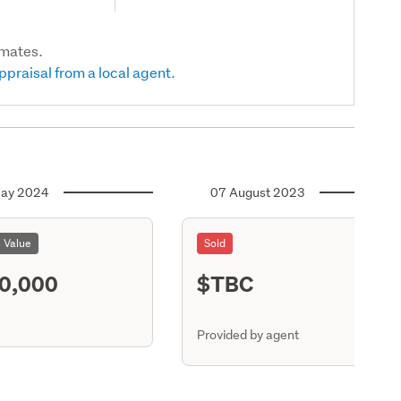
imates.
ppraisal from a local agent.
ay 2024
07 August 2023
l Value
Sold
0,000
$TBC
ASR
Provided by agent