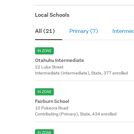
Local Schools
All (21)
Primary (7)
Intermed
IN ZONE
Otahuhu Intermediate
22 Luke Street
Intermediate (Intermediate), State, 377 enrolled
IN ZONE
Fairburn School
10 Pukeora Road
Contributing (Primary), State, 434 enrolled
IN ZONE