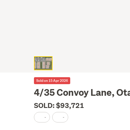
Sold on 15 Apr 2026
4/35 Convoy Lane, Ot
SOLD: $93,721
-
-