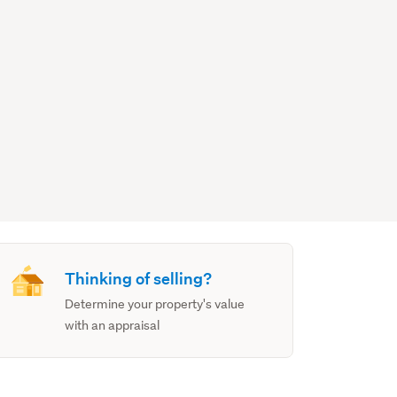
Thinking of selling?
Determine your property's value
with an appraisal