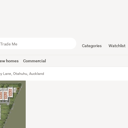
Categories
Watchlist
ew homes
Commercial
y Lane, Otahuhu, Auckland