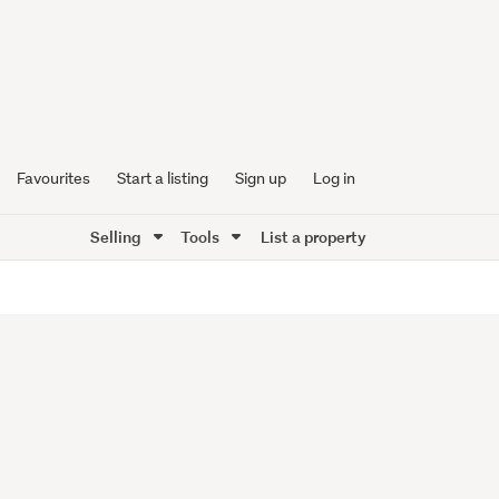
Favourites
Start a listing
Sign up
Log in
Selling
Tools
List a property