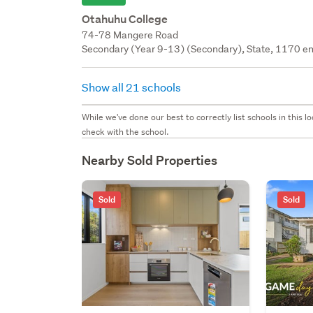
Otahuhu College
74-78 Mangere Road
Secondary (Year 9-13) (Secondary), State, 1170 en
Show all 21 schools
While we've done our best to correctly list schools in this
check with the school.
Nearby Sold Properties
Sold
Sold