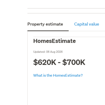
Property estimate
Capital value
HomesEstimate
Updated:
06 Aug 2026
$620K - $700K
What is the HomesEstimate?