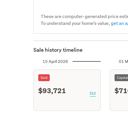
These are computer-generated price est
To understand your home’s value,
get an a
Sale history timeline
15 April 2026
01 M
Sold
Capita
$93,721
$71
S12