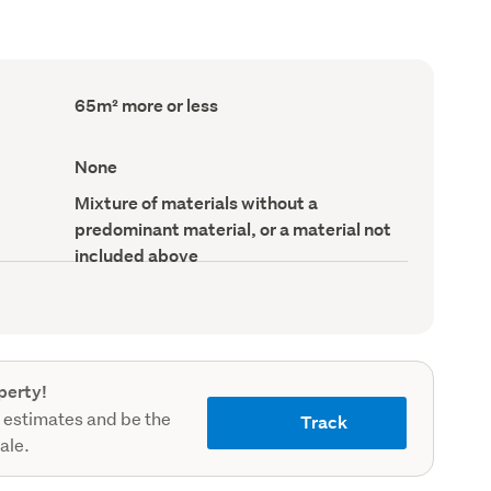
Floor
65m² more or less
Area
(Council
record)
View
None
type
(Council
Wall
Mixture of materials without a
record)
material
predominant material, or a material not
(Council
record)
included above
perty!
 estimates and be the
Track
sale.