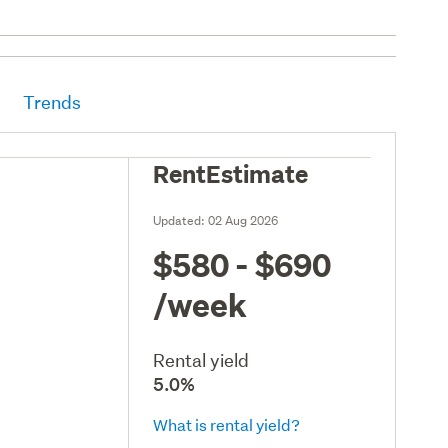
Trends
RentEstimate
Updated:
02 Aug 2026
$580 - $690
/week
Rental yield
5.0%
What is rental yield?