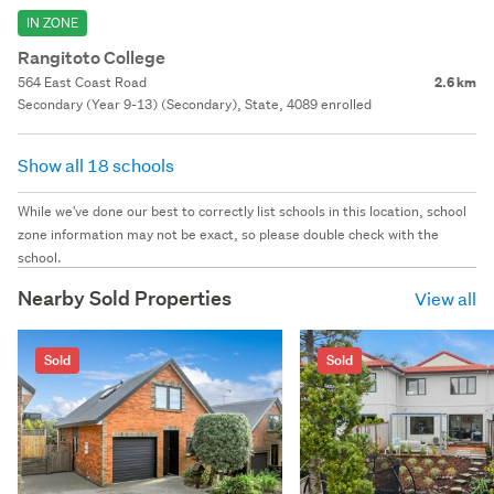
IN ZONE
Rangitoto College
564 East Coast Road
2.6 km
Secondary (Year 9-13) (Secondary), State, 4089 enrolled
Show all 18 schools
While we've done our best to correctly list schools in this location, school
zone information may not be exact, so please double check with the
school.
Nearby Sold Properties
View all
Sold
Sold