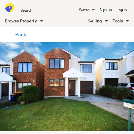
Search
Watchlist
Sign up
Log in
all
of
Browse Property
Selling
Tools
Trade
main
Me
Back
content