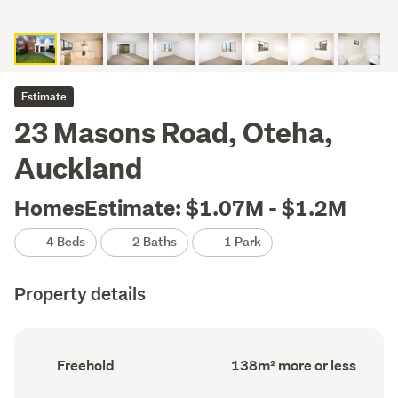
Estimate
23 Masons Road, Oteha,
Auckland
HomesEstimate: $1.07M - $1.2M
4 Beds
2 Baths
1 Park
Property details
Ownership
Floor
Freehold
138m² more or less
type
Area
(Council
(Council