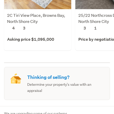
2C Tiri View Place, Browns Bay,
25/22 Northcross D
North Shore City
North Shore City
4
3
3
1
Asking price $1,095,000
Price by negotiati
Thinking of selling?
Determine your property's value with an
appraisal
We are upgrading some of our systems