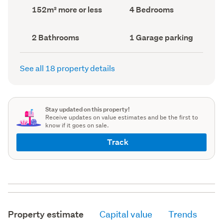
record)
record)
Land
Bedrooms
152m² more or less
4 Bedrooms
area
(Council
(Council
record)
record)
Bathrooms
Garage
2 Bathrooms
1 Garage parking
(Council
parking
(Council
record)
record)
See all 18 property details
Stay updated on this property!
Receive updates on value estimates and be the first to
know if it goes on sale.
Track
Property estimate
Capital value
Trends