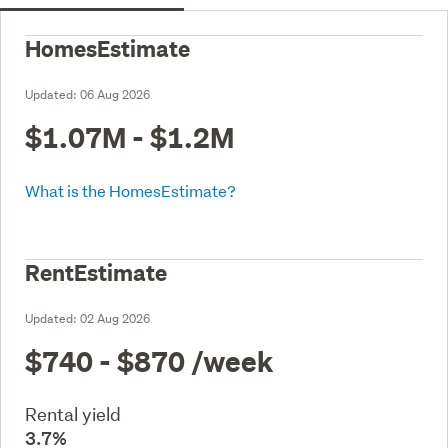
HomesEstimate
Updated:
06 Aug 2026
$1.07M - $1.2M
What is the HomesEstimate?
RentEstimate
Updated:
02 Aug 2026
$740 - $870
/week
Rental yield
3.7%