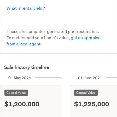
What is rental yield?
These are computer-generated price estimates.
To understand your home’s value,
get an appraisal
from a local agent.
Sale history timeline
01 May 2024
01 June 2021
Capital Value
Capital Value
$1,200,000
$1,225,000