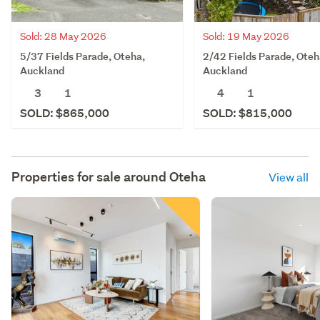
Sold: 28 May 2026
Sold: 19 May 2026
5/37 Fields Parade, Oteha,
2/42 Fields Parade, Oteh
Auckland
Auckland
3
1
4
1
SOLD: $865,000
SOLD: $815,000
Properties for sale around
Oteha
View all