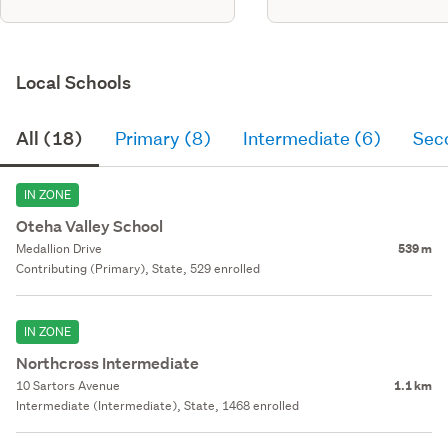
Local Schools
All (18)
Primary (8)
Intermediate (6)
Sec
IN ZONE
Oteha Valley School
Medallion Drive
539 m
Contributing (Primary), State, 529 enrolled
IN ZONE
Northcross Intermediate
10 Sartors Avenue
1.1 km
Intermediate (Intermediate), State, 1468 enrolled