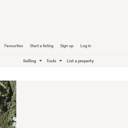
Favourites
Start a listing
Sign up
Log in
Selling
Tools
List a property