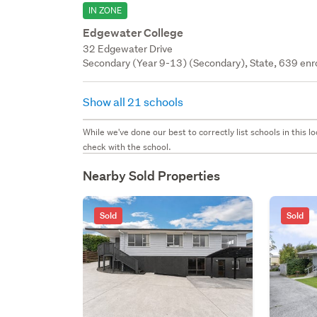
IN ZONE
Edgewater College
32 Edgewater Drive
Secondary (Year 9-13) (Secondary), State, 639 enr
Show all 21 schools
While we've done our best to correctly list schools in this
check with the school.
Nearby Sold Properties
Sold
Sold