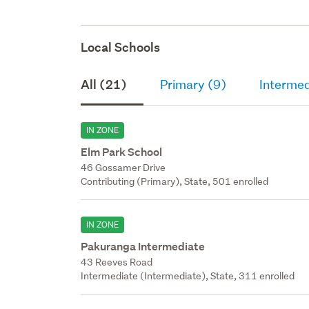
Local Schools
All (21)
Primary (9)
Intermed
IN ZONE
Elm Park School
46 Gossamer Drive
Contributing (Primary), State, 501 enrolled
IN ZONE
Pakuranga Intermediate
43 Reeves Road
Intermediate (Intermediate), State, 311 enrolled