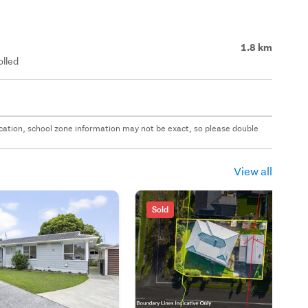
1.8 km
olled
 location, school zone information may not be exact, so please double
View all
Sold