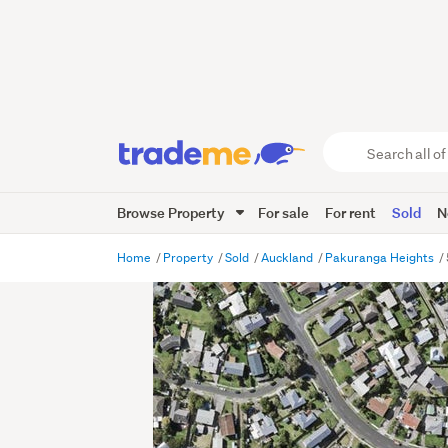
Search
all
of
Browse Property
For sale
For rent
Sold
N
Trade
Me
main
Home
Property
Sold
Auckland
Pakuranga Heights
content