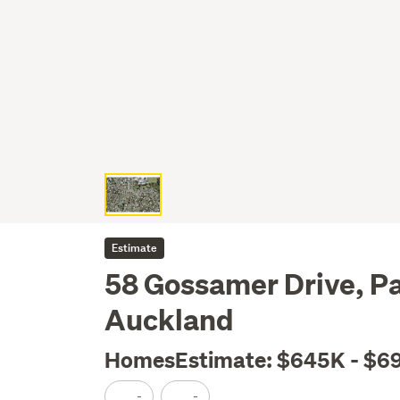
Estimate
58 Gossamer Drive, P
Auckland
HomesEstimate: $645K - $6
-
-