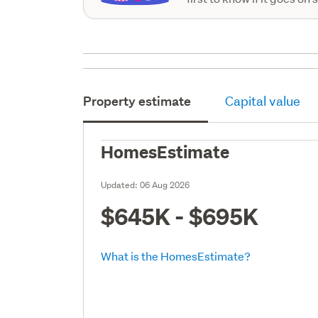
Property estimate
Capital value
HomesEstimate
Updated:
06 Aug 2026
$645K - $695K
What is the HomesEstimate?