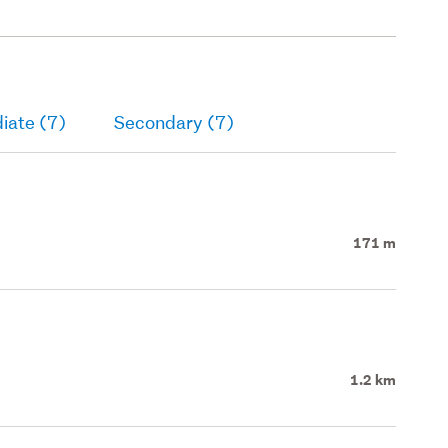
iate (7)
Secondary (7)
171 m
1.2 km