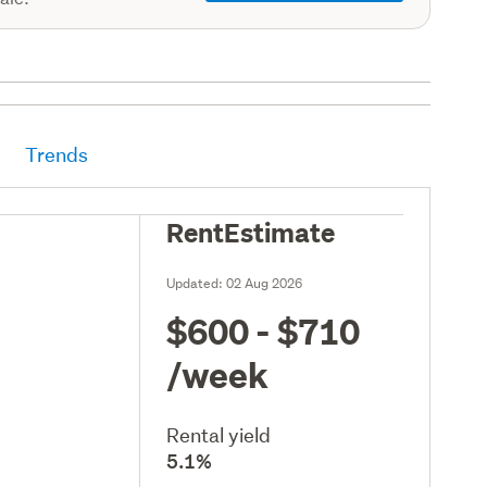
Trends
RentEstimate
Updated:
02 Aug 2026
$600 - $710
/week
Rental yield
5.1%