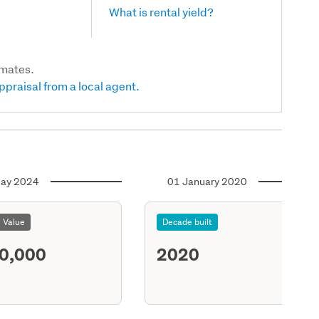
What is rental yield?
imates.
ppraisal from a local agent.
ay 2024
01 January 2020
l Value
Decade built
0,000
2020