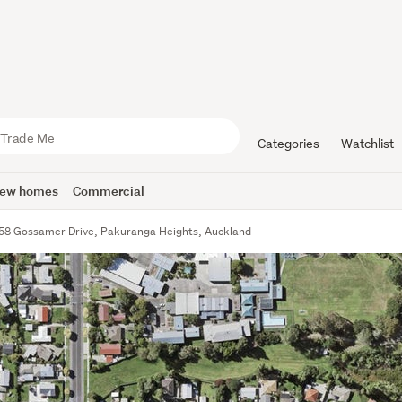
Categories
Watchlist
ew homes
Commercial
58 Gossamer Drive, Pakuranga Heights, Auckland