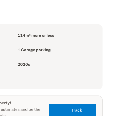
Floor
114m² more or less
Area
(Council
record)
Garage
1 Garage parking
parking
(Council
record)
Decade
2020s
built
(Council
record)
perty!
 estimates and be the
Track
sale.