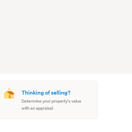
Thinking of selling?
Determine your property's value
with an appraisal