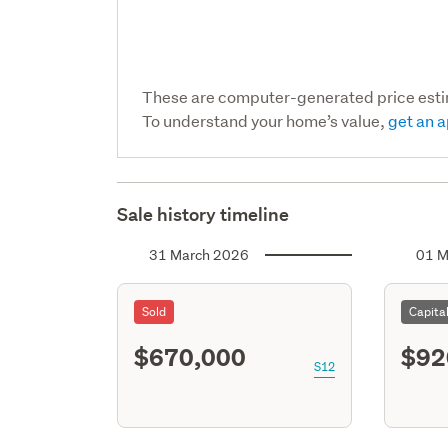
These are computer-generated price est
To understand your home’s value,
get an a
Sale history timeline
31 March 2026
01 M
Sold
Capita
$670,000
$92
S12