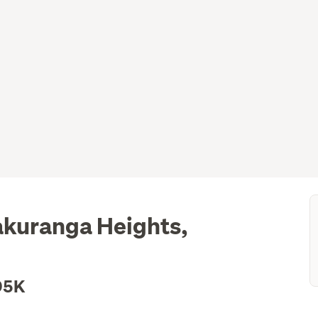
akuranga Heights,
95K