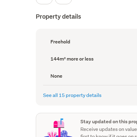
Property details
Ownership
Freehold
type
(Council
record)
Land
144m² more or less
area
(Council
record)
View
None
type
(Council
record)
See all 15 property details
Stay updated on this pro
Receive updates on value
first to know if it goes on 