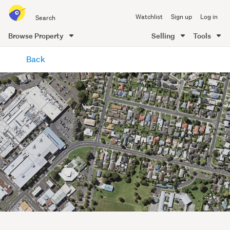
Search
Watchlist
Sign up
Log in
all
of
Browse Property
Selling
Tools
Trade
main
Me
Back
content