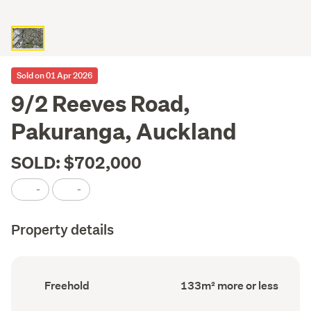
Sold on 01 Apr 2026
9/2 Reeves Road,
Pakuranga, Auckland
SOLD: $702,000
-
-
Property details
Ownership
Floor
Freehold
133m² more or less
type
Area
(Council
(Council