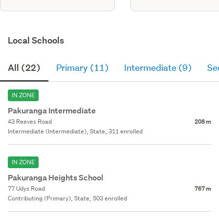
Local Schools
All (22)
Primary (11)
Intermediate (9)
Se
IN ZONE
Pakuranga Intermediate
43 Reeves Road
208 m
Intermediate (Intermediate), State, 311 enrolled
IN ZONE
Pakuranga Heights School
77 Udys Road
767 m
Contributing (Primary), State, 503 enrolled