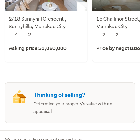
2/18 Sunnyhill Crescent ,
15 Challinor Stree
Sunnyhills, Manukau City
Manukau City
4
2
2
2
Asking price $1,050,000
Price by negotiati
Thinking of selling?
Determine your property's value with an
appraisal
We are upgrading some of our systems