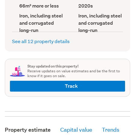
record)
record)
Land
Decade
66m² more or less
2020s
area
built
(Council
(Council
Wall
Roof
Iron, including steel
Iron, including steel
record)
material
record)
material
and corrugated
and corrugated
(Council
(Council
record)
record)
long-run
long-run
See all 12 property details
Stay updated on this property!
Receive updates on value estimates and be the first to
know if it goes on sale.
Track
Property estimate
Capital value
Trends