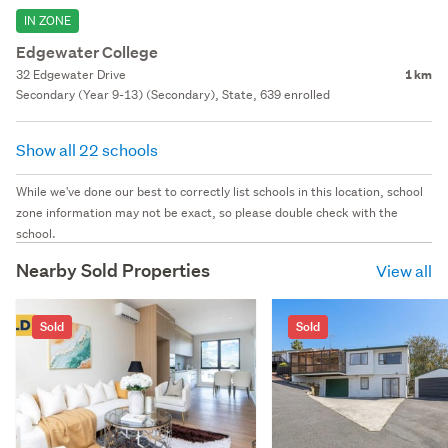
IN ZONE
Edgewater College
32 Edgewater Drive
1 km
Secondary (Year 9-13) (Secondary), State, 639 enrolled
Show all 22 schools
While we've done our best to correctly list schools in this location, school
zone information may not be exact, so please double check with the
school.
Nearby Sold Properties
View all
Sold
Sold