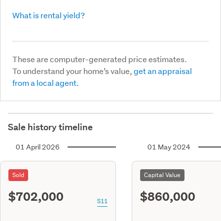
What is rental yield?
These are computer-generated price estimates.
To understand your home’s value,
get an appraisal
from a local agent.
Sale history timeline
01 April 2026
01 May 2024
Sold
Capital Value
$702,000
$860,000
S11