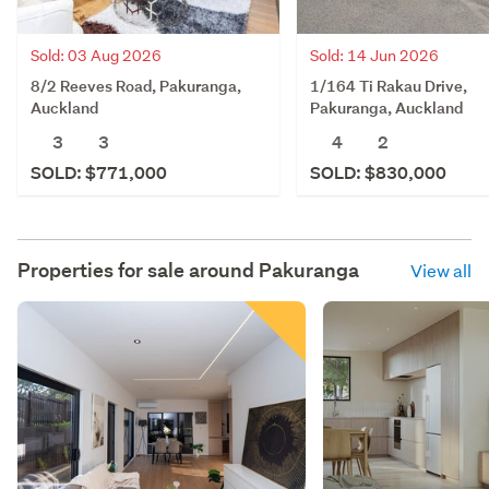
Sold: 03 Aug 2026
Sold: 14 Jun 2026
8/2 Reeves Road, Pakuranga,
1/164 Ti Rakau Drive,
Auckland
Pakuranga, Auckland
3
3
4
2
SOLD: $771,000
SOLD: $830,000
Properties for sale around
Pakuranga
View all