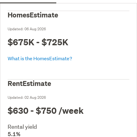
HomesEstimate
Updated:
06 Aug 2026
$675K - $725K
What is the HomesEstimate?
RentEstimate
Updated:
02 Aug 2026
$630 - $750
/week
Rental yield
5.1%