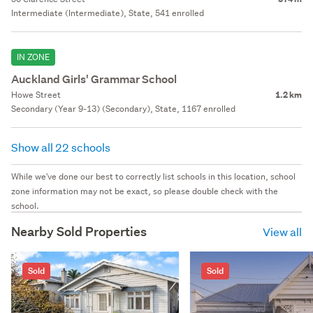
Intermediate (Intermediate), State, 541 enrolled
IN ZONE
Auckland Girls' Grammar School
Howe Street
1.2 km
Secondary (Year 9-13) (Secondary), State, 1167 enrolled
Show all 22 schools
While we've done our best to correctly list schools in this location, school
zone information may not be exact, so please double check with the
school.
Nearby Sold Properties
View all
Sold
Sold