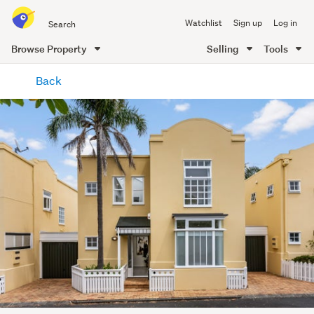
Search
Watchlist
Sign up
Log in
all
of
Browse Property
Selling
Tools
Trade
main
Me
Back
content