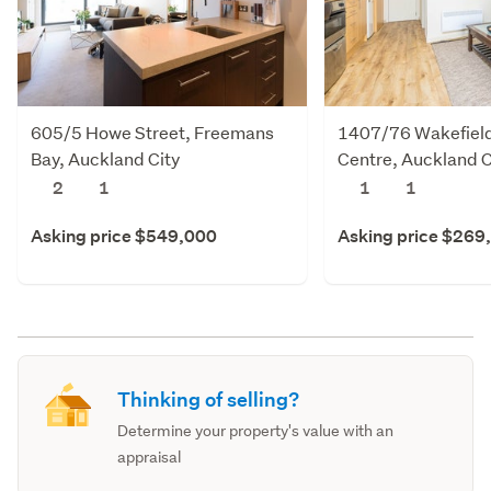
605/5 Howe Street, Freemans
1407/76 Wakefield 
Bay, Auckland City
Centre, Auckland C
2
1
1
1
Asking price $549,000
Asking price $269
Thinking of selling?
Determine your property's value with an
appraisal