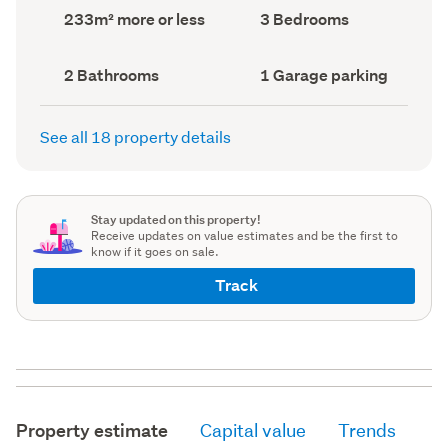
record)
record)
Land
Bedrooms
233m² more or less
3 Bedrooms
area
(Council
(Council
record)
record)
Bathrooms
Garage
2 Bathrooms
1 Garage parking
(Council
parking
(Council
record)
record)
See all 18 property details
Stay updated on this property!
Receive updates on value estimates and be the first to
know if it goes on sale.
Track
Property estimate
Capital value
Trends