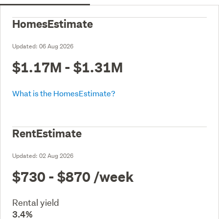
HomesEstimate
Updated:
06 Aug 2026
$1.17M - $1.31M
What is the HomesEstimate?
RentEstimate
Updated:
02 Aug 2026
$730 - $870
/week
Rental yield
3.4%