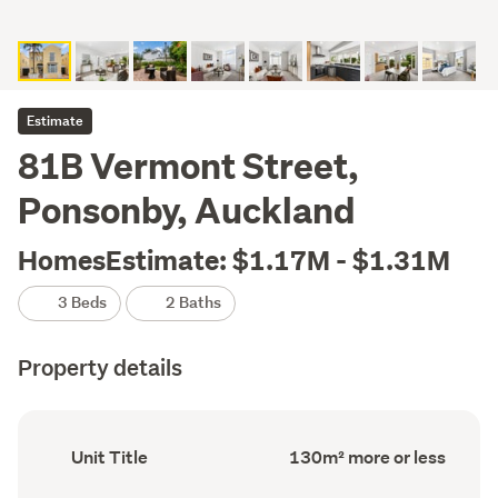
Estimate
81B Vermont Street,
Ponsonby, Auckland
HomesEstimate: $1.17M - $1.31M
3 Beds
2 Baths
Property details
Ownership
Floor
Unit Title
130m² more or less
type
Area
(Council
(Council