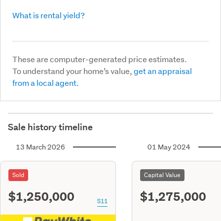
What is rental yield?
These are computer-generated price estimates.
To understand your home’s value,
get an appraisal
from a local agent.
Sale history timeline
13 March 2026
01 May 2024
Sold
Capital Value
$1,250,000
$1,275,000
S11