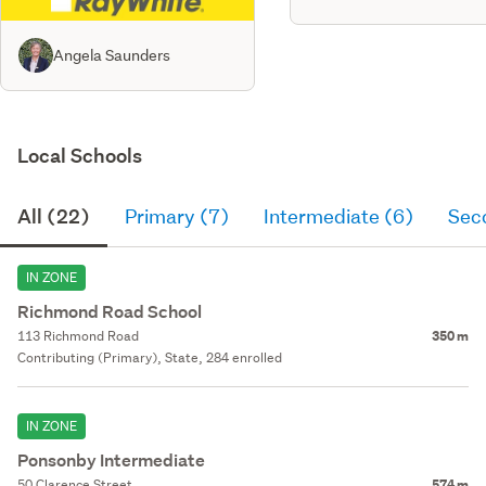
Angela Saunders
Local Schools
All (22)
Primary (7)
Intermediate (6)
Sec
IN ZONE
Richmond Road School
113 Richmond Road
350 m
Contributing (Primary), State, 284 enrolled
IN ZONE
Ponsonby Intermediate
50 Clarence Street
574 m