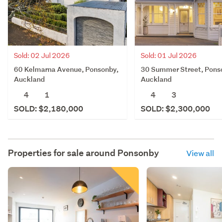
Sold: 02 Jul 2026
Sold: 01 Jul 2026
60 Kelmarna Avenue, Ponsonby,
30 Summer Street, Pons
Auckland
Auckland
4
1
4
3
SOLD: $2,180,000
SOLD: $2,300,000
Properties for sale around
Ponsonby
View all