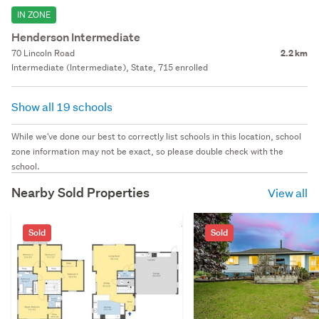
IN ZONE
Henderson Intermediate
70 Lincoln Road
2.2 km
Intermediate (Intermediate), State, 715 enrolled
Show all 19 schools
While we've done our best to correctly list schools in this location, school
zone information may not be exact, so please double check with the
school.
Nearby Sold Properties
View all
Sold
Sold