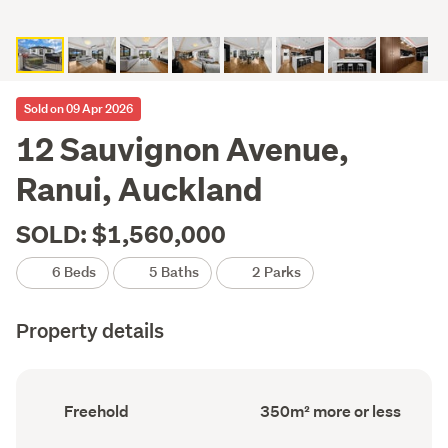
Sold on 09 Apr 2026
12 Sauvignon Avenue,
Ranui, Auckland
SOLD: $1,560,000
6 Beds
5 Baths
2 Parks
Property details
Ownership
Floor
Freehold
350m² more or less
type
Area
(Council
(Council