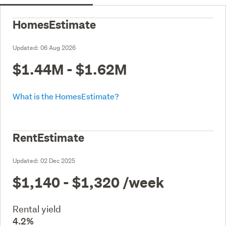
HomesEstimate
Updated:
06 Aug 2026
$1.44M - $1.62M
What is the HomesEstimate?
RentEstimate
Updated:
02 Dec 2025
$1,140 - $1,320
/week
Rental yield
4.2%