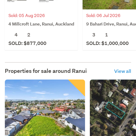
Sold: 05 Aug 2026
Sold: 06 Jul 2026
4 Millcroft Lane, Ranui, Auckland
9 Bahari Drive, Ranui, A
4
2
3
1
SOLD: $877,000
SOLD: $1,000,000
Properties for sale around
Ranui
View all