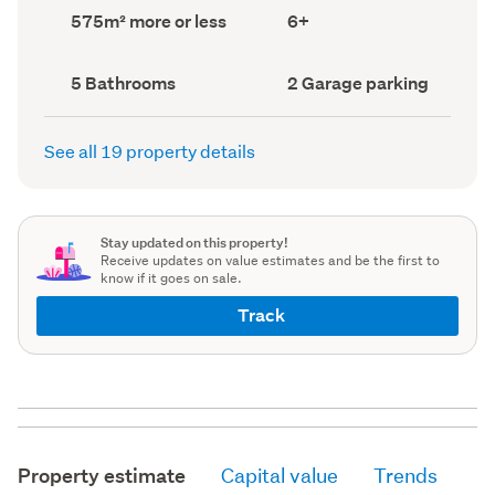
record)
record)
Land
Bedrooms
575m² more or less
6+
area
(Council
(Council
record)
record)
Bathrooms
Garage
5 Bathrooms
2 Garage parking
(Council
parking
(Council
record)
record)
See all 19 property details
Stay updated on this property!
Receive updates on value estimates and be the first to
know if it goes on sale.
Track
Property estimate
Capital value
Trends