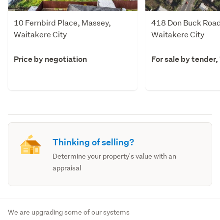
10 Fernbird Place, Massey,
418 Don Buck Road
Waitakere City
Waitakere City
Price by negotiation
For sale by tender,
Thinking of selling?
Determine your property's value with an
appraisal
We are upgrading some of our systems