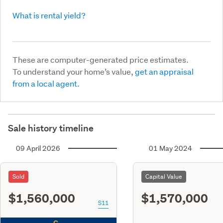
What is rental yield?
These are computer-generated price estimates.
To understand your home’s value,
get an appraisal
from a local agent.
Sale history timeline
09 April 2026
01 May 2024
Sold
Capital Value
$1,560,000
$1,570,000
S11