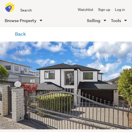
Search
Watchlist
Sign up
Log in
all
of
Browse Property
Selling
Tools
Trade
main
Me
Back
content