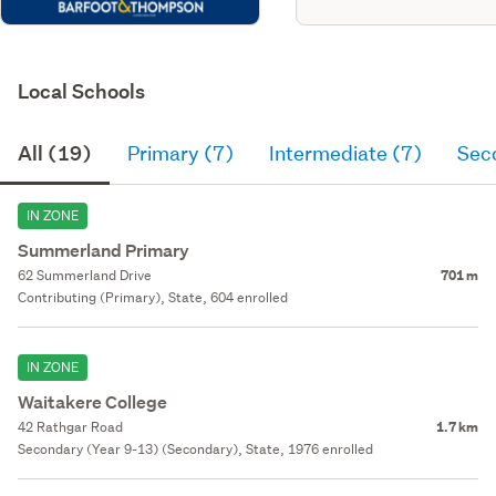
Local Schools
All (19)
Primary (7)
Intermediate (7)
Sec
IN ZONE
Summerland Primary
62 Summerland Drive
701 m
Contributing (Primary), State, 604 enrolled
IN ZONE
Waitakere College
42 Rathgar Road
1.7 km
Secondary (Year 9-13) (Secondary), State, 1976 enrolled