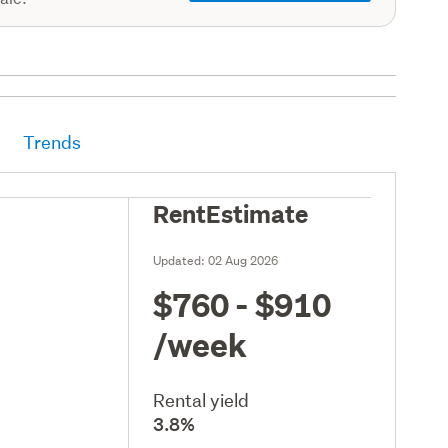
Trends
RentEstimate
Updated:
02 Aug 2026
$760 - $910
/week
Rental yield
3.8%