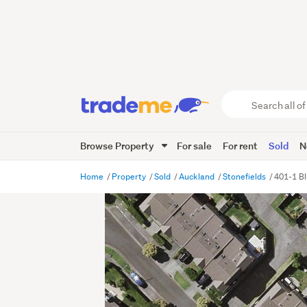
Search
all
of
Browse Property
For sale
For rent
Sold
N
Trade
Me
main
Home
Property
Sold
Auckland
Stonefields
401-1 Bl
content