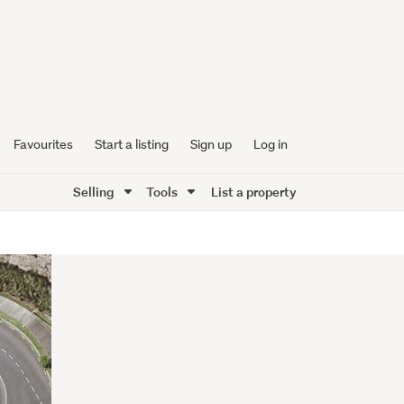
Favourites
Start a listing
Sign up
Log in
Selling
Tools
List a property