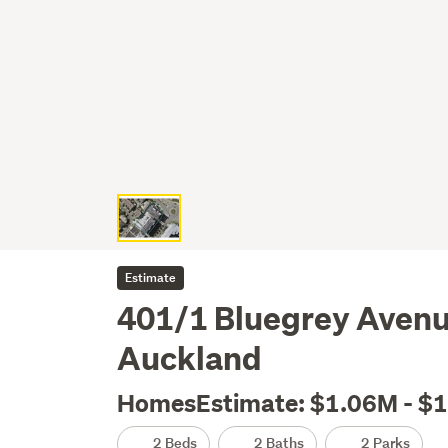
Estimate
401/1 Bluegrey Avenue
Auckland
HomesEstimate: $1.06M - $
2 Beds
2 Baths
2 Parks