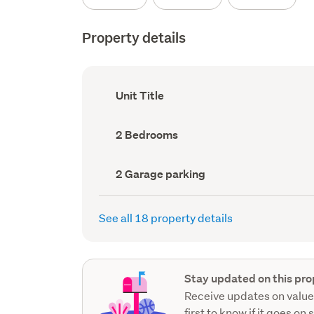
Property details
Ownership
Unit Title
type
(Council
record)
Bedrooms
2 Bedrooms
(Council
record)
Garage
2 Garage parking
parking
(Council
record)
See all 18 property details
Stay updated on this pro
Receive updates on value
first to know if it goes on 