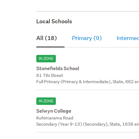
Local Schools
All (18)
Primary (9)
Intermed
IN ZONE
Stonefields School
81 Tihi Street
Full Primary (Primary & Intermediate), State, 662 en
IN ZONE
Selwyn College
Kohimarama Road
Secondary (Year 9-13) (Secondary), State, 1638 en