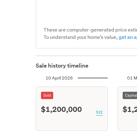
These are computer-generated price est
To understand your home’s value,
get an a
Sale history timeline
10 April 2026
01 M
Sold
Capita
$1,200,000
$1,
S12