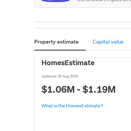
Property estimate
Capital value
HomesEstimate
Updated:
06 Aug 2026
$1.06M - $1.19M
What is the HomesEstimate?