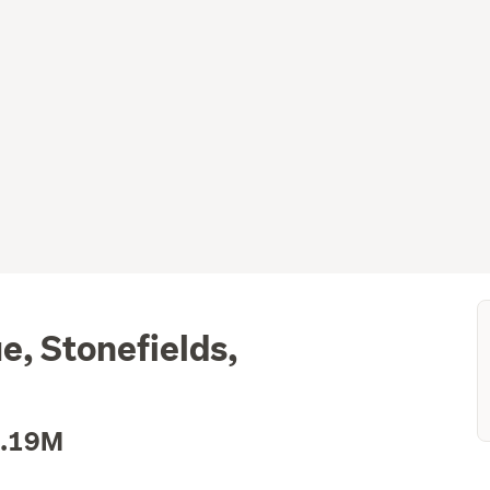
, Stonefields,
1.19M