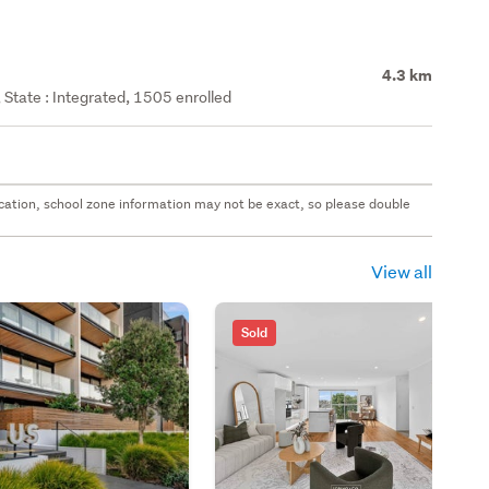
4.3 km
State : Integrated, 1505 enrolled
 location, school zone information may not be exact, so please double
View all
Sold