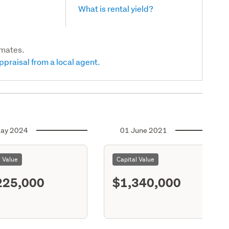
What is rental yield?
imates.
ppraisal from a local agent.
ay 2024
01 June 2021
l Value
Capital Value
225,000
$1,340,000