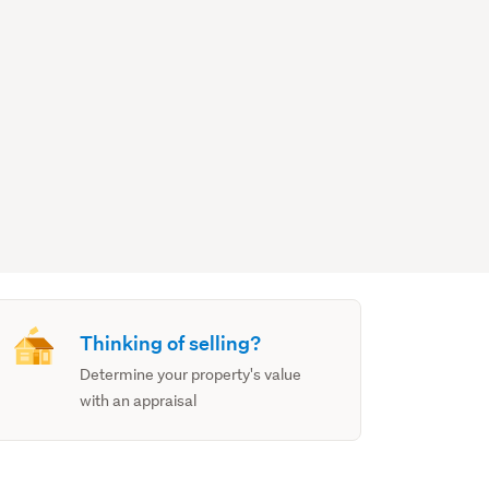
Thinking of selling?
Determine your property's value
with an appraisal