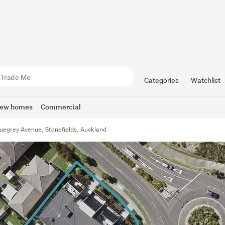
Categories
Watchlist
ew homes
Commercial
uegrey Avenue, Stonefields, Auckland