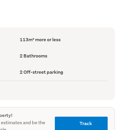
Floor
113m² more or less
Area
(Council
record)
Bathrooms
2 Bathrooms
(Council
record)
Off-
2 Off-street parking
street
parking
(Council
record)
perty!
 estimates and be the
Track
sale.