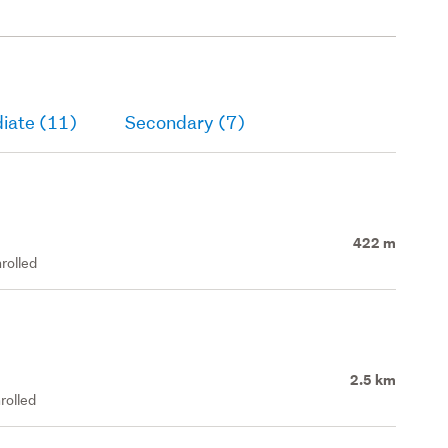
iate (11)
Secondary (7)
422 m
rolled
2.5 km
rolled