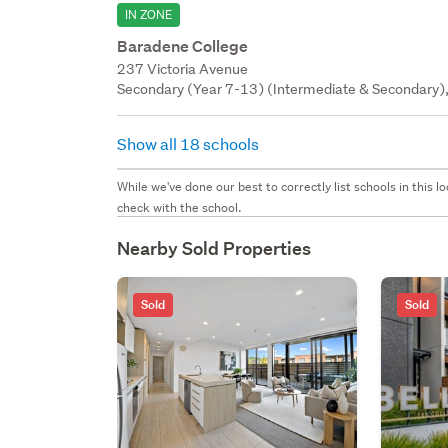
IN ZONE
Baradene College
237 Victoria Avenue
Secondary (Year 7-13) (Intermediate & Secondary), 
Show all 18 schools
While we've done our best to correctly list schools in this
check with the school.
Nearby Sold Properties
Sold
Sold