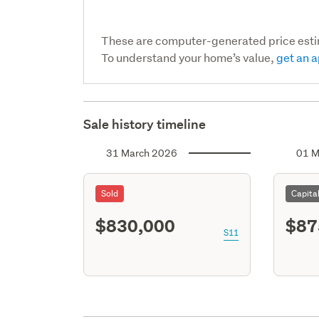
These are computer-generated price est
To understand your home’s value,
get an a
Sale history timeline
31 March 2026
01 M
Sold
Capita
$830,000
$87
S11