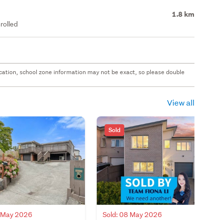
1.8 km
rolled
 location, school zone information may not be exact, so please double
View all
Sold
0 May 2026
Sold: 08 May 2026