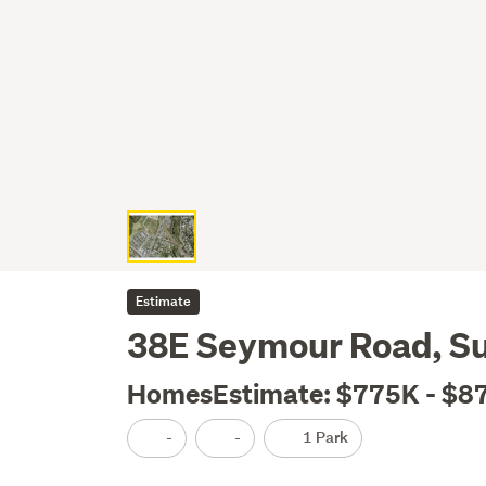
Estimate
38E Seymour Road, S
HomesEstimate: $775K - $8
-
-
1 Park