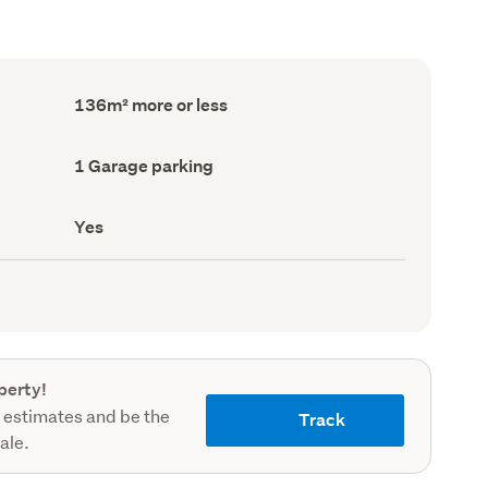
Floor
136m² more or less
Area
(Council
record)
Garage
1 Garage parking
parking
(Council
record)
Has
Yes
deck
(Council
record)
perty!
 estimates and be the
Track
sale.