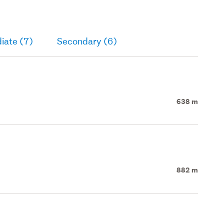
iate (7)
Secondary (6)
638 m
882 m