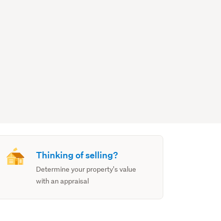
Thinking of selling?
Determine your property's value
with an appraisal