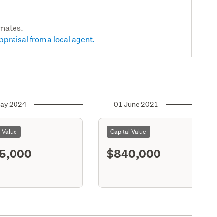
imates.
ppraisal from a local agent.
ay 2024
01 June 2021
l Value
Capital Value
5,000
$840,000