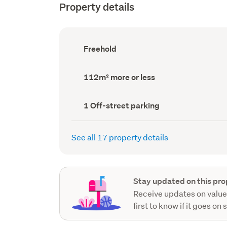
Property details
Ownership
Freehold
type
(Council
record)
Land
112m² more or less
area
(Council
record)
Off-
1 Off-street parking
street
parking
(Council
See all 17 property details
record)
Stay updated on this pro
Receive updates on value
first to know if it goes on 