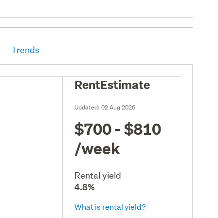
Trends
RentEstimate
Updated:
02 Aug 2026
$700 - $810
/week
Rental yield
4.8%
What is rental yield?