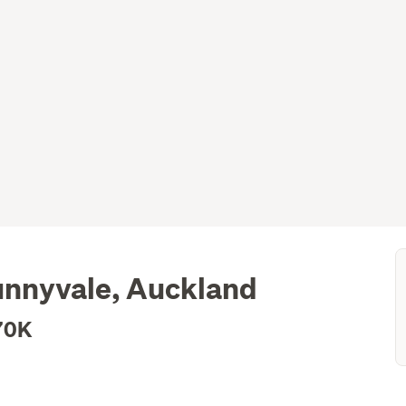
unnyvale, Auckland
70K