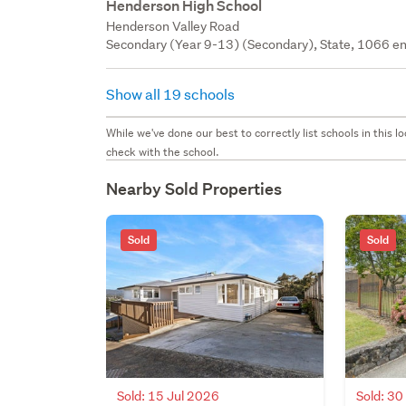
Henderson High School
Henderson Valley Road
Secondary (Year 9-13) (Secondary), State, 1066 en
Show all 19 schools
While we've done our best to correctly list schools in this
check with the school.
Nearby Sold Properties
Sold
Sold
Sold: 15 Jul 2026
Sold: 3