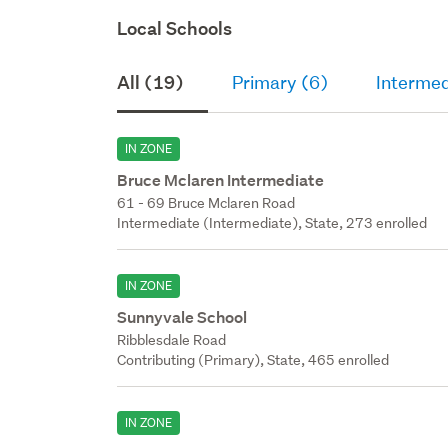
Local Schools
All (19)
Primary (6)
Intermed
IN ZONE
Bruce Mclaren Intermediate
61 - 69 Bruce Mclaren Road
Intermediate (Intermediate), State, 273 enrolled
IN ZONE
Sunnyvale School
Ribblesdale Road
Contributing (Primary), State, 465 enrolled
IN ZONE