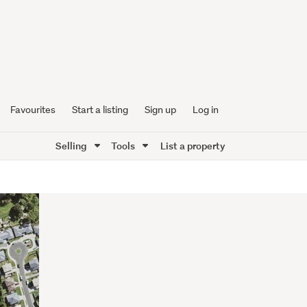
Favourites
Start a listing
Sign up
Log in
Selling
Tools
List a property