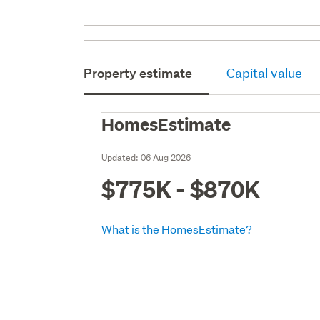
Property estimate
Capital value
HomesEstimate
Updated:
06 Aug 2026
$775K - $870K
What is the HomesEstimate?