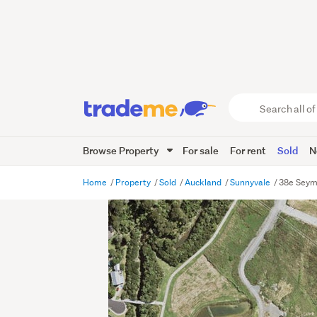
Search
all
of
Browse Property
For sale
For rent
Sold
N
Trade
Me
main
Home
Property
Sold
Auckland
Sunnyvale
38e Seym
content