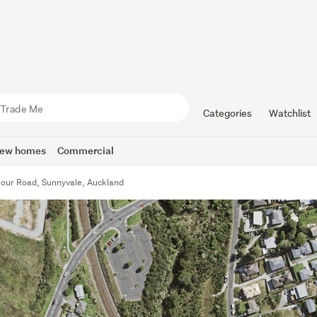
Categories
Watchlist
ew homes
Commercial
our Road, Sunnyvale, Auckland