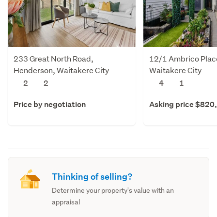
233 Great North Road,
12/1 Ambrico Plac
Henderson, Waitakere City
Waitakere City
2
2
4
1
Price by negotiation
Asking price $820
Thinking of selling?
Determine your property's value with an
appraisal