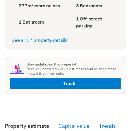
record)
record)
Land
Bedrooms
377m² more or less
3 Bedrooms
area
(Council
(Council
record)
Off-
1 Off-street
record)
Bathrooms
1 Bathroom
street
(Council
parking
parking
record)
(Council
record)
See all 17 property details
Stay updated on this property!
Receive updates on value estimates and be the first to
know if it goes on sale.
Track
Property estimate
Capital value
Trends