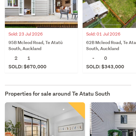
Sold: 23 Jul 2026
Sold: 01 Jul 2026
95B Mcleod Road, Te Atatū
62B Mcleod Road, Te Ata
South, Auckland
South, Auckland
2
1
-
0
SOLD: $670,000
SOLD: $343,000
Properties for sale around
Te Atatu South