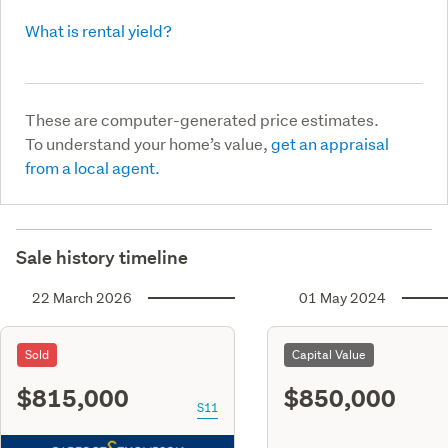
What is rental yield?
These are computer-generated price estimates.
To understand your home’s value,
get an appraisal
from a local agent.
Sale history timeline
22 March 2026
01 May 2024
Sold
Capital Value
$815,000
$850,000
S11