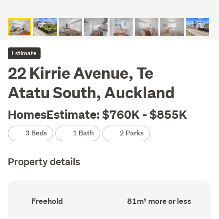
Estimate
22 Kirrie Avenue, Te
Atatu South, Auckland
HomesEstimate: $760K - $855K
3 Beds
1 Bath
2 Parks
Property details
Ownership
Floor
Freehold
81m² more or less
type
Area
(Council
(Council