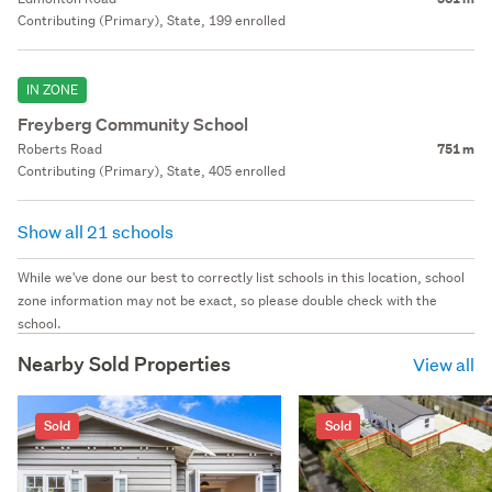
Contributing (Primary), State, 199 enrolled
IN ZONE
Freyberg Community School
Roberts Road
751 m
Contributing (Primary), State, 405 enrolled
Show all 21 schools
While we've done our best to correctly list schools in this location, school
zone information may not be exact, so please double check with the
school.
Nearby Sold Properties
View all
Sold
Sold