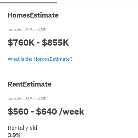
HomesEstimate
Updated:
06 Aug 2026
$760K - $855K
What is the HomesEstimate?
RentEstimate
Updated:
02 Aug 2026
$560 - $640
/week
Rental yield
3.9%