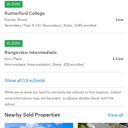
IN ZONE
Rutherford College
Kotuku Street
1 km
Secondary (Year 9-13) (Secondary), State, 1545 enrolled
IN ZONE
Rangeview Intermediate
Keru Place
1.1 km
Intermediate (Intermediate), State, 429 enrolled
Show all 19 schools
While we've done our best to correctly list schools in this location, school
zone information may not be exact, so please double check with the
school.
Nearby Sold Properties
View all