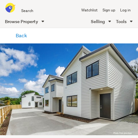
Search
Watchlist
Sign up
Log in
all
of
Browse Property
Selling
Tools
Trade
main
Me
Back
content