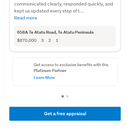
communicated clearly, responded quickly, and
kept us updated every step of t...
Read more
658A Te Atatu Road
, Te Atatu Peninsula
$870,000
3
2
1
Get access to exclusive benefits with this
Platinum Partner
Learn More
Get a free appraisal