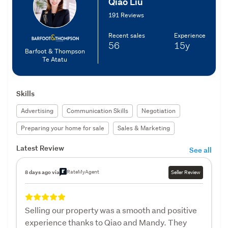
Qiao Liu
191 Reviews
Recent sales
Experience
56
15y
Barfoot & Thompson
Te Atatu
Skills
Advertising
Communication Skills
Negotiation
Preparing your home for sale
Sales & Marketing
Latest Review
See all
RateMyAgent
8 days ago via
Seller Review
Selling our property was a smooth and positive
experience thanks to Qiao and Mandy. They