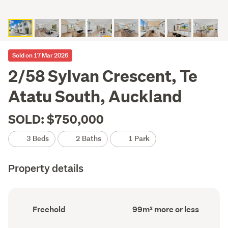
Sold on 17 Mar 2026
2/58 Sylvan Crescent, Te
Atatu South, Auckland
SOLD: $750,000
3 Beds
2 Baths
1 Park
Property details
Ownership
Floor
Freehold
99m² more or less
type
Area
(Council
(Council