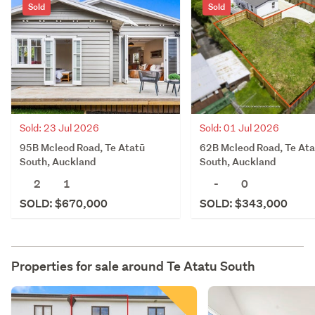
Sold
Sold
Sold: 23 Jul 2026
Sold: 01 Jul 2026
95B Mcleod Road, Te Atatū
62B Mcleod Road, Te Ata
South, Auckland
South, Auckland
2
1
-
0
SOLD: $670,000
SOLD: $343,000
Properties for sale around
Te Atatu South