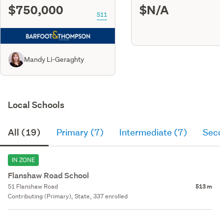
$750,000
$N/A
S11
Mandy Li-Geraghty
Local Schools
All (19)
Primary (7)
Intermediate (7)
Sec
IN ZONE
Flanshaw Road School
51 Flanshaw Road
513 m
Contributing (Primary), State, 337 enrolled