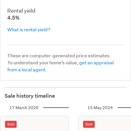
Rental yield
4.5%
What is rental yield?
These are computer-generated price estimates.
To understand your home’s value,
get an appraisal
from a local agent.
Sale history timeline
17 March 2026
15 May 2024
Sold
Sold