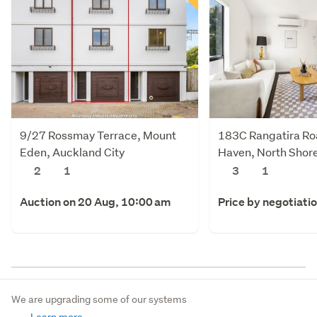
9/27 Rossmay Terrace, Mount
183C Rangatira Ro
Eden, Auckland City
Haven, North Shore
2
1
3
1
Auction on 20 Aug, 10:00 am
Price by negotiati
We are upgrading some of our systems
Learn more