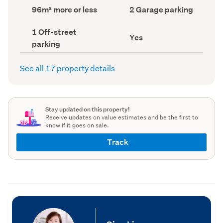
record)
record)
Land
Garage
96m² more or less
2 Garage parking
area
parking
(Council
(Council
Off-
1 Off-street
record)
record)
Has
Yes
street
parking
deck
parking
(Council
(Council
record)
record)
See all 17 property details
Stay updated on this property!
Receive updates on value estimates and be the first to
know if it goes on sale.
Track