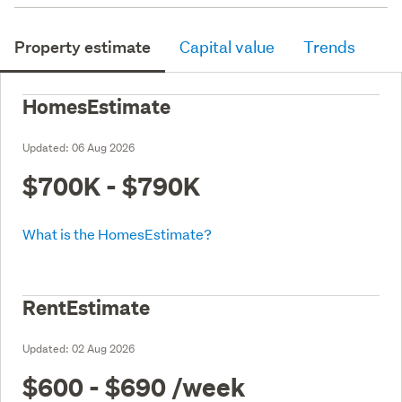
Property estimate
Capital value
Trends
HomesEstimate
Updated:
06 Aug 2026
$700K - $790K
What is the HomesEstimate?
RentEstimate
Updated:
02 Aug 2026
$600 - $690
/week