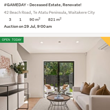
#GAMEDAY - Deceased Estate, Renovate!
42 Beach Road, Te Atatu Peninsula, Waitakere City
2
2
3
1
90 m
821
m
Auction on 29 Jul, 9:00 am
OPEN
TODAY