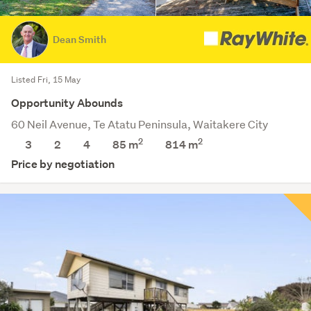
Dean Smith
Listed Fri, 15 May
Opportunity Abounds
60 Neil Avenue, Te Atatu Peninsula, Waitakere City
2
2
3
2
4
85 m
814
m
Price by negotiation