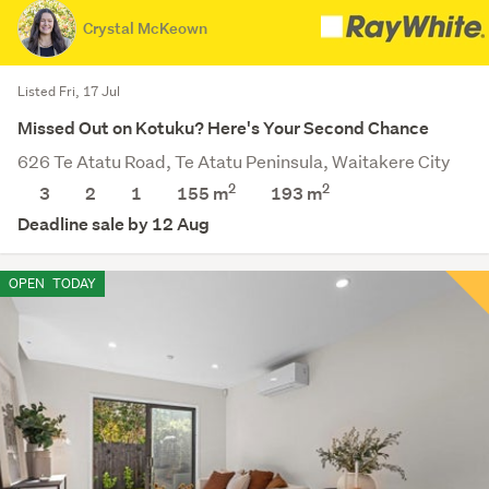
Crystal McKeown
Listed Fri, 17 Jul
Missed Out on Kotuku? Here's Your Second Chance
626 Te Atatu Road, Te Atatu Peninsula, Waitakere City
2
2
3
2
1
155 m
193
m
Deadline sale by 12 Aug
OPEN
TODAY