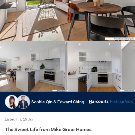
Sophie Qin & Edward Ching
Listed Fri, 19 Jun
The Sweet Life from Mike Greer Homes