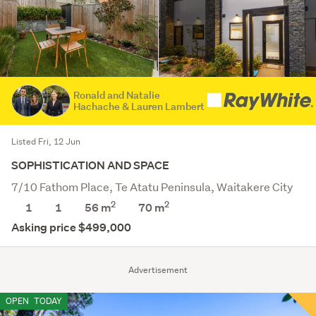
Ronald and Natalie
Hachache & Lauren Lambert
Listed Fri, 12 Jun
SOPHISTICATION AND SPACE
7/10 Fathom Place, Te Atatu Peninsula, Waitakere City
2
2
1
1
56 m
70
m
Asking price $499,000
Advertisement
OPEN
TODAY