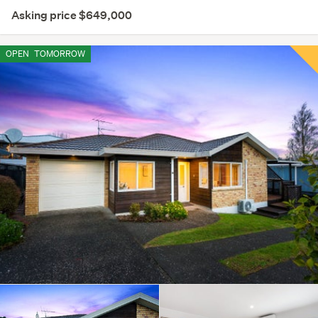
Asking price $649,000
OPEN
TOMORROW