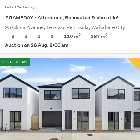
Listed Yesterday
#GAMEDAY - Affordable, Renovated & Versatile!
95 Gloria Avenue, Te Atatu Peninsula, Waitakere City
2
2
3
3
2
2
110 m
367
m
Auction on 26 Aug, 9:00 am
OPEN
TODAY