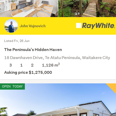
John Vujnovich
Listed Fri, 26 Jun
The Peninsula's Hidden Haven
18 Dawnhaven Drive, Te Atatu Peninsula, Waitakere City
2
3
1
2
1,126
m
Asking price $1,275,000
OPEN
TODAY