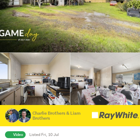
Charlie Brothers & Liam
Brothers
Video
Listed Fri, 10 Jul