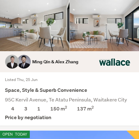
Ming Qin & Alex Zhang
Listed Thu, 25 Jun
Space, Style & Superb Convenience
95C Kervil Avenue, Te Atatu Peninsula, Waitakere City
2
2
4
3
1
150 m
137
m
Price by negotiation
OPEN
TODAY
Save this search