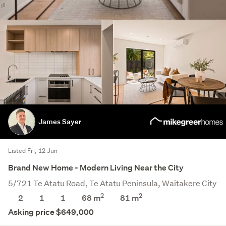
James Sayer
Listed Fri, 12 Jun
Brand New Home - Modern Living Near the City
5/721 Te Atatu Road, Te Atatu Peninsula, Waitakere City
2
2
2
1
1
68 m
81
m
Asking price $649,000