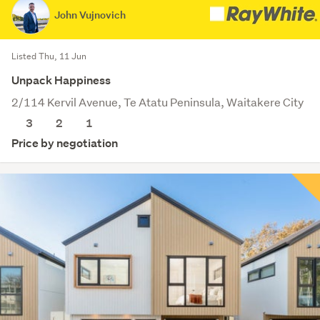
John Vujnovich
Listed Thu, 11 Jun
Unpack Happiness
2/114 Kervil Avenue, Te Atatu Peninsula, Waitakere City
3
2
1
Price by negotiation