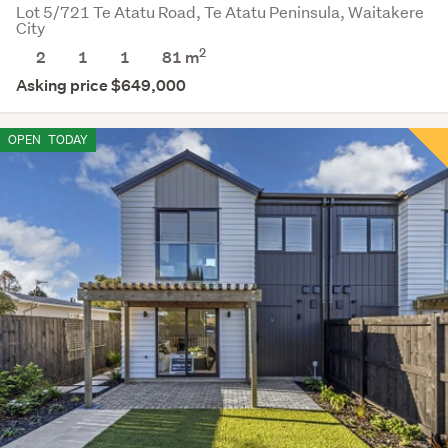
Lot 5/721 Te Atatu Road, Te Atatu Peninsula, Waitakere
City
2
2
1
1
81
m
Asking price $649,000
OPEN
TODAY