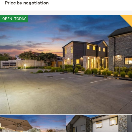
Price by negotiation
OPEN
TODAY