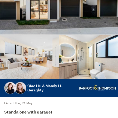
Qiao Liu & Mandy Li-
Geraghty
Listed Thu, 21 May
Standalone with garage!