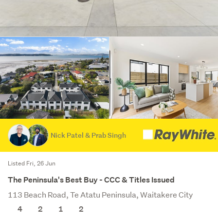
Nick Patel & Prab Singh
Listed Fri, 26 Jun
The Peninsula's Best Buy - CCC & Titles Issued
113 Beach Road, Te Atatu Peninsula, Waitakere City
4
2
1
2