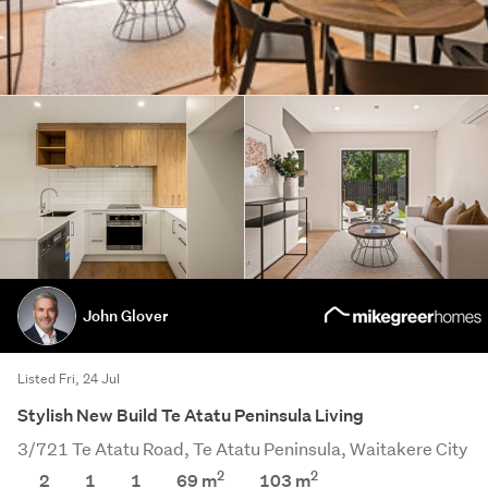
John Glover
Listed Fri, 24 Jul
Stylish New Build Te Atatu Peninsula Living
3/721 Te Atatu Road, Te Atatu Peninsula, Waitakere City
2
2
2
1
1
69 m
103
m