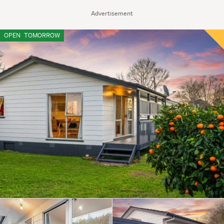
Advertisement
OPEN
TOMORROW