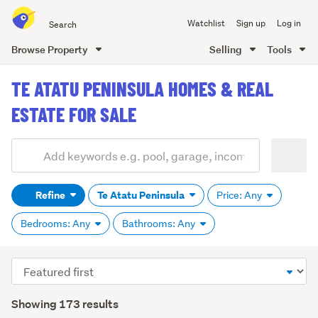
Search
Watchlist
Sign up
Log in
all
of
Browse Property
Selling
Tools
Trade
main
Me
TE ATATU PENINSULA HOMES & REAL
content
ESTATE FOR SALE
Add
Search
keywords
Refine
Te Atatu Peninsula
Price: Any
(optional)
Bedrooms: Any
Bathrooms: Any
Sort
order
Showing 173 results