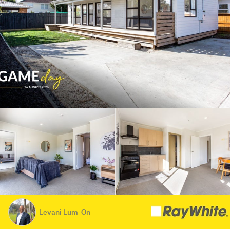
Levani Lum-On