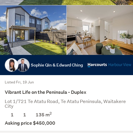
Sophie Qin & Edward Ching
Listed Fri, 19 Jun
Vibrant Life on the Peninsula - Duplex
Lot 1/721 Te Atatu Road, Te Atatu Peninsula, Waitakere
City
2
1
1
135
m
Asking price $450,000