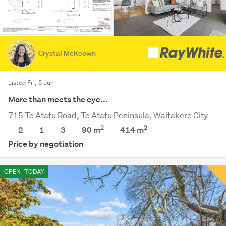
Crystal McKeown
Listed Fri, 5 Jun
More than meets the eye...
715 Te Atatu Road, Te Atatu Peninsula, Waitakere City
2
2
2
1
3
90 m
414
m
Price by negotiation
OPEN
TODAY