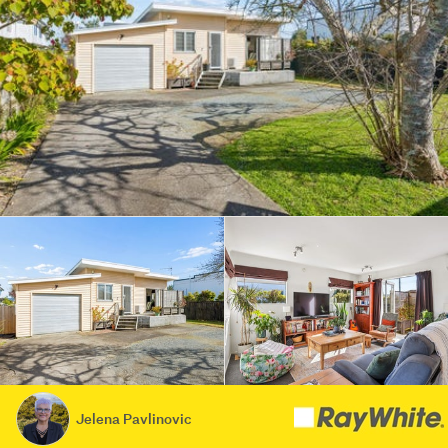
Jelena Pavlinovic