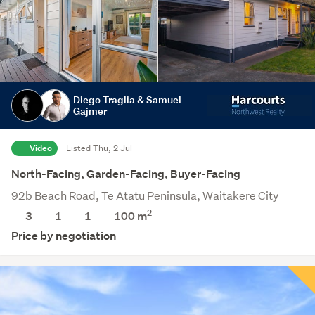
Diego Traglia & Samuel
Gajmer
Video
Listed Thu, 2 Jul
North-Facing, Garden-Facing, Buyer-Facing
92b Beach Road, Te Atatu Peninsula, Waitakere City
2
3
1
1
100 m
Price by negotiation