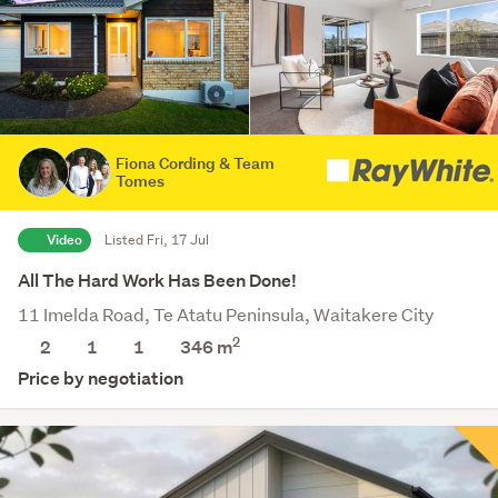
Fiona Cording & Team
Tomes
Video
Listed Fri, 17 Jul
All The Hard Work Has Been Done!
11 Imelda Road, Te Atatu Peninsula, Waitakere City
2
2
1
1
346
m
Price by negotiation