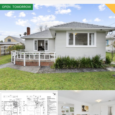
OPEN
TOMORROW