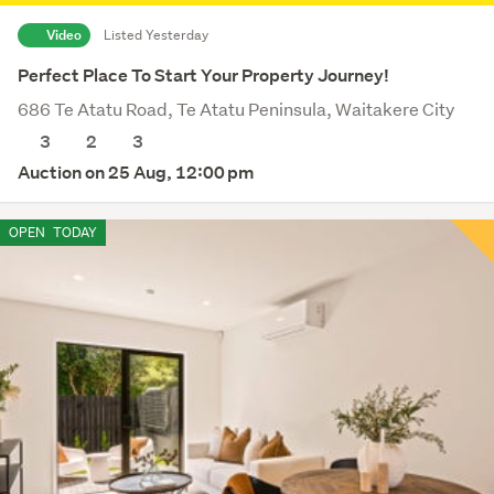
Video
Listed Yesterday
Perfect Place To Start Your Property Journey!
686 Te Atatu Road, Te Atatu Peninsula, Waitakere City
3
2
3
Auction on 25 Aug, 12:00 pm
OPEN
TODAY