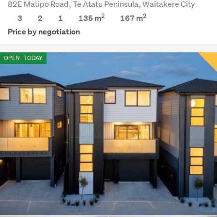
82E Matipo Road, Te Atatu Peninsula, Waitakere City
2
2
3
2
1
135 m
167
m
Price by negotiation
OPEN
TODAY