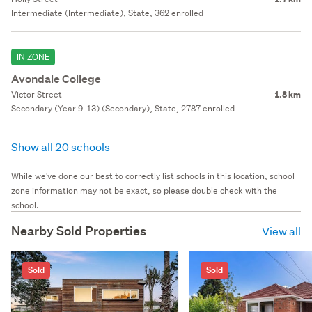
Intermediate (Intermediate), State, 362 enrolled
IN ZONE
Avondale College
Victor Street
1.8 km
Secondary (Year 9-13) (Secondary), State, 2787 enrolled
Show all 20 schools
While we've done our best to correctly list schools in this location, school
zone information may not be exact, so please double check with the
school.
Nearby Sold Properties
View all
Sold
Sold