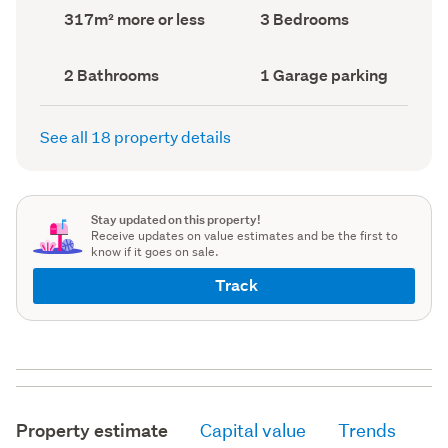
record)
record)
Land
Bedrooms
317m² more or less
3 Bedrooms
area
(Council
(Council
record)
record)
Bathrooms
Garage
2 Bathrooms
1 Garage parking
(Council
parking
(Council
record)
record)
See all 18 property details
Stay updated on this property!
Receive updates on value estimates and be the first to
know if it goes on sale.
Track
Property estimate
Capital value
Trends