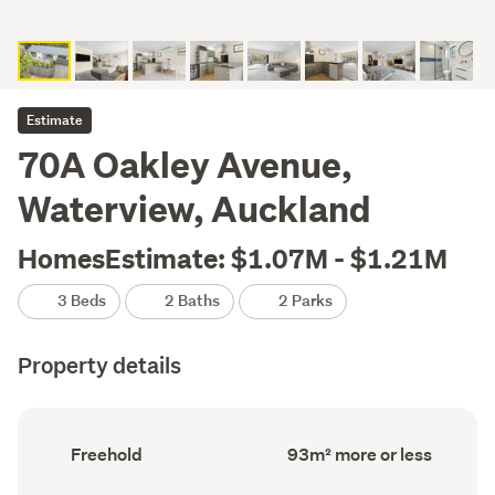
Estimate
70A Oakley Avenue,
Waterview, Auckland
HomesEstimate: $1.07M - $1.21M
3 Beds
2 Baths
2 Parks
Property details
Ownership
Floor
Freehold
93m² more or less
type
Area
(Council
(Council