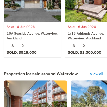
Sold: 16 Jun 2026
Sold: 16 Jun 2026
16A Seaside Avenue, Waterview,
1/13 Fairlands Avenue,
Auckland
Waterview, Auckland
3
2
3
2
SOLD: $925,000
SOLD: $1,300,000
Properties for sale around
Waterview
View all