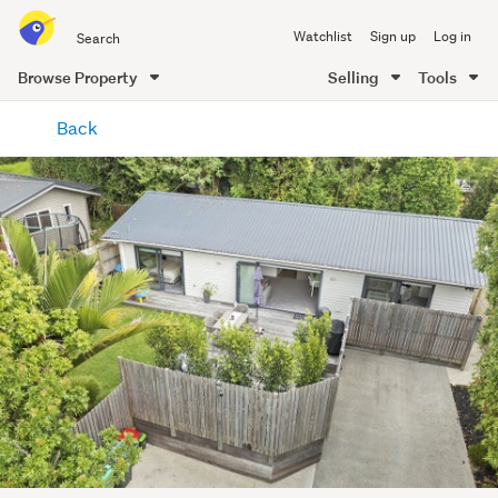
Search
Watchlist
Sign up
Log in
all
of
Browse Property
Selling
Tools
Trade
main
Me
Back
content