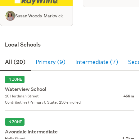
Susan Woods-Markwick
Local Schools
All (20)
Primary (9)
Intermediate (7)
Sec
IN ZONE
Waterview School
10 Herdman Street
456 m
Contributing (Primary), State, 256 enrolled
IN ZONE
Avondale Intermediate
Holly Street
1.7 km