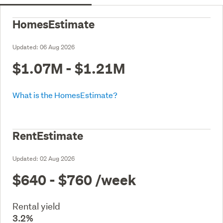
HomesEstimate
Updated:
06 Aug 2026
$1.07M - $1.21M
What is the HomesEstimate?
RentEstimate
Updated:
02 Aug 2026
$640 - $760
/week
Rental yield
3.2%