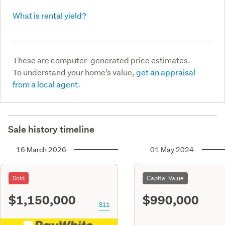
What is rental yield?
These are computer-generated price estimates.
To understand your home’s value,
get an appraisal
from a local agent.
Sale history timeline
16 March 2026
01 May 2024
Sold
Capital Value
$1,150,000
$990,000
S11