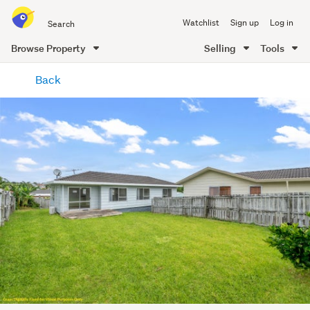
Search
Watchlist
Sign up
Log in
all
of
Browse Property
Selling
Tools
Trade
main
Me
Back
content