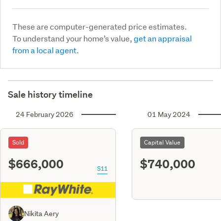
These are computer-generated price estimates.
To understand your home’s value,
get an appraisal
from a local agent.
Sale history timeline
24 February 2026
01 May 2024
Sold
Capital Value
$666,000
$740,000
S11
Nikita Aery