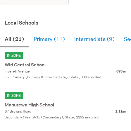
Local Schools
All (21)
Primary (11)
Intermediate (9)
Se
IN ZONE
Wiri Central School
Inverell Avenue
678 m
Full Primary (Primary & Intermediate), State, 330 enrolled
IN ZONE
Manurewa High School
67 Browns Road
1.1 km
Secondary (Year 9-13) (Secondary), State, 2292 enrolled