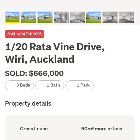
Sold on 24 Feb 2026
1/20 Rata Vine Drive,
Wiri, Auckland
SOLD: $666,000
3 Beds
1 Bath
1 Park
Property details
Ownership
Floor
Cross Lease
90m² more or less
type
Area
(Council
(Council