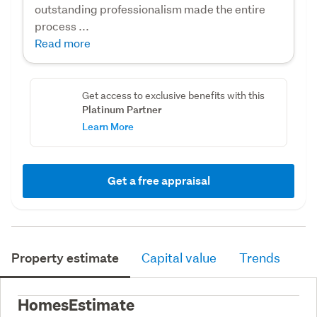
outstanding professionalism made the entire
process ...
Read more
Get access to exclusive benefits with this
Platinum Partner
Learn More
Get a free appraisal
Property estimate
Capital value
Trends
HomesEstimate