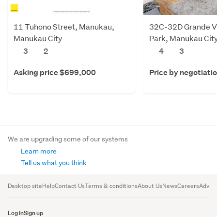
11 Tuhono Street, Manukau,
32C-32D Grande Vu
Manukau City
Park, Manukau Cit
3
2
4
3
Asking price $699,000
Price by negotiati
We are upgrading some of our systems
Learn more
Tell us what you think
Desktop site
Help
Contact Us
Terms & conditions
About Us
News
Careers
Advert
Log in
Sign up