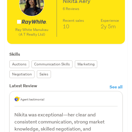
Nikita Aery
6 Reviews
Recent sales
Experience
10
2y
5m
Ray White Manukau
(A T Realty Ltd)
Skills
Auctions
Communication Skills
Marketing
Negotiation
Sales
Latest Review
See all
Agent testimonial
Nikita was exceptional—her clear and
consistent communication, strong market
knowledge, skilled negotiation, and