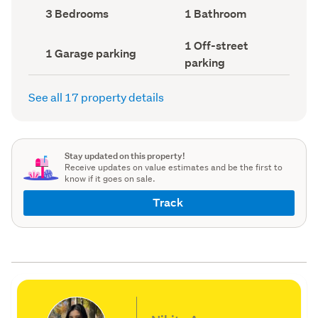
record)
record)
Bedrooms
Bathrooms
3 Bedrooms
1 Bathroom
(Council
(Council
record)
record)
Off-
1 Off-street
Garage
1 Garage parking
street
parking
parking
parking
(Council
(Council
record)
record)
See all 17 property details
Stay updated on this property!
Receive updates on value estimates and be the first to
know if it goes on sale.
Track