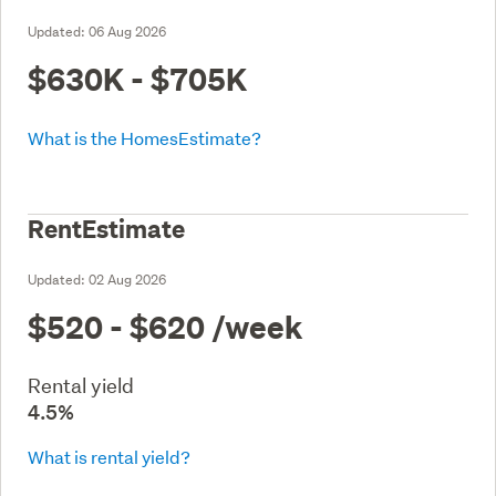
Updated:
06 Aug 2026
$630K - $705K
What is the HomesEstimate?
RentEstimate
Updated:
02 Aug 2026
$520 - $620
/week
Rental yield
4.5%
What is rental yield?