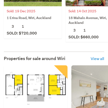
Sold: 19 Dec 2025
Sold: 14 Oct 2025
1 Erina Road, Wiri, Auckland
18 Mahalo Avenue, Wiri,
Auckland
3
1
3
1
SOLD: $720,000
SOLD: $660,000
Properties for sale around
Wiri
View all