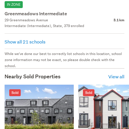
IN ZONE
Greenmeadows Intermediate
29 Greenmeadows Avenue
3.1 km
Intermediate (Intermediate), State, 379 enrolled
Show all 21 schools
While we've done our best to correctly list schools in this location, school
zone information may not be exact, so please double check with the
school.
Nearby Sold Properties
View all
Sold
Sold