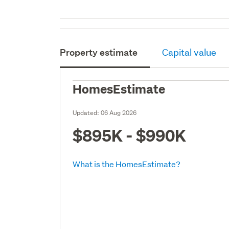
Property estimate
Capital value
HomesEstimate
Updated:
06 Aug 2026
$895K - $990K
What is the HomesEstimate?