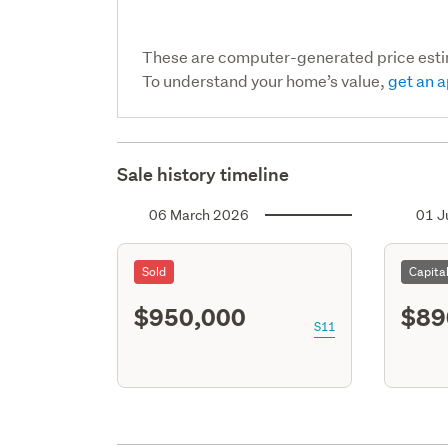
These are computer-generated price est
To understand your home’s value,
get an a
Sale history timeline
06 March 2026
01 J
Sold
Capita
$950,000
$89
S11