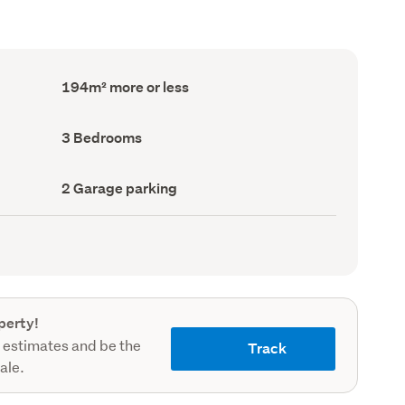
Floor
194m² more or less
Area
(Council
record)
Bedrooms
3 Bedrooms
(Council
record)
Garage
2 Garage parking
parking
(Council
record)
perty!
 estimates and be the
Track
sale.