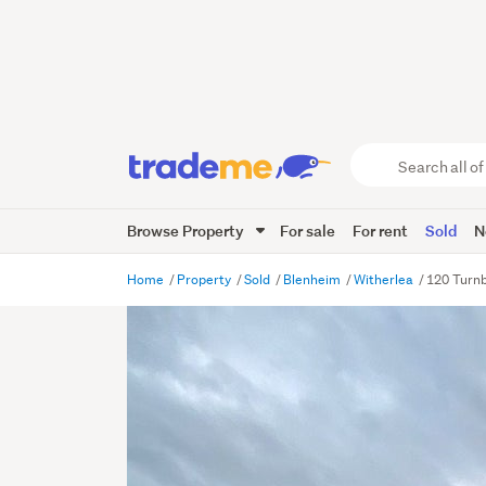
Search
all
of
Browse Property
For sale
For rent
Sold
N
Trade
Me
main
Home
Property
Sold
Blenheim
Witherlea
120 Turnb
content