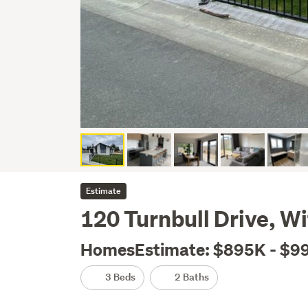
Estimate
120 Turnbull Drive, W
HomesEstimate: $895K - $9
3 Beds
2 Baths