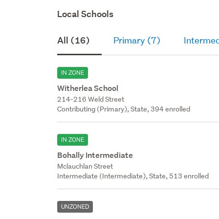
Local Schools
All (16)
Primary (7)
Intermed
IN ZONE
Witherlea School
214-216 Weld Street
Contributing (Primary), State, 394 enrolled
IN ZONE
Bohally Intermediate
Mclauchlan Street
Intermediate (Intermediate), State, 513 enrolled
UNZONED