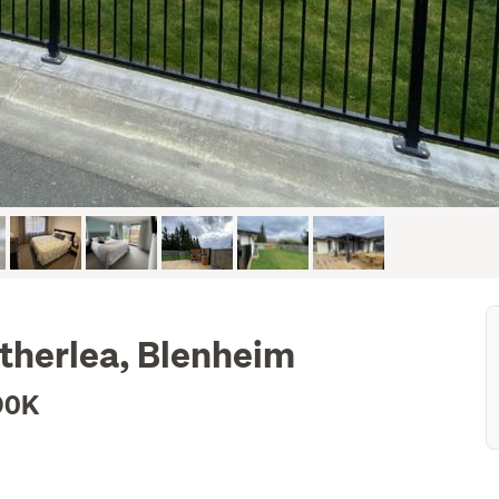
itherlea, Blenheim
90K