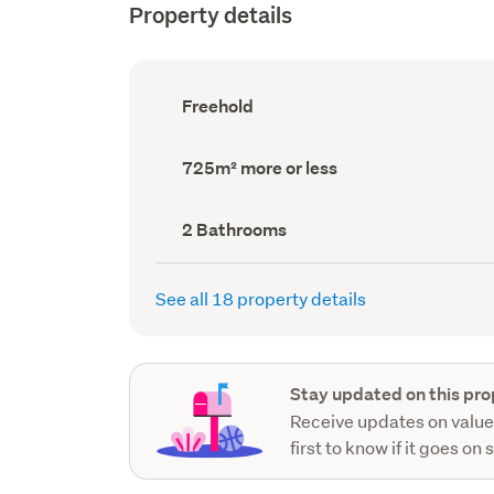
Property details
Ownership
Freehold
type
(Council
record)
Land
725m² more or less
area
(Council
record)
Bathrooms
2 Bathrooms
(Council
record)
See all 18 property details
Stay updated on this pro
Receive updates on value
first to know if it goes on 