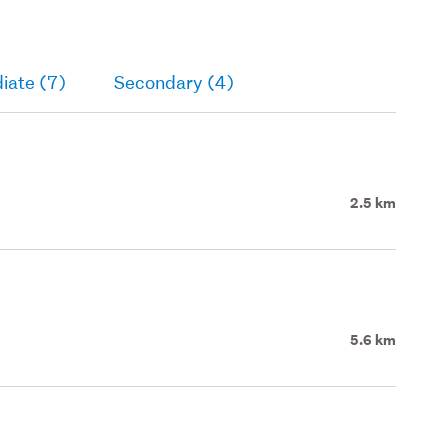
iate (7)
Secondary (4)
2.5 km
5.6 km