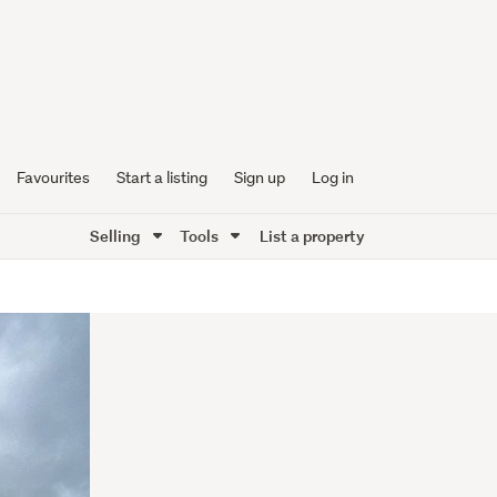
Favourites
Start a listing
Sign up
Log in
Selling
Tools
List a property