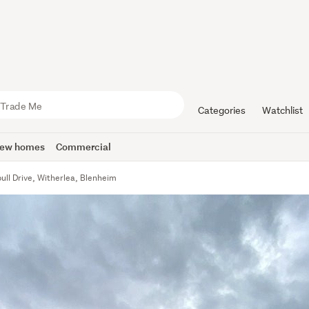
Categories
Watchlist
ew homes
Commercial
ull Drive, Witherlea, Blenheim