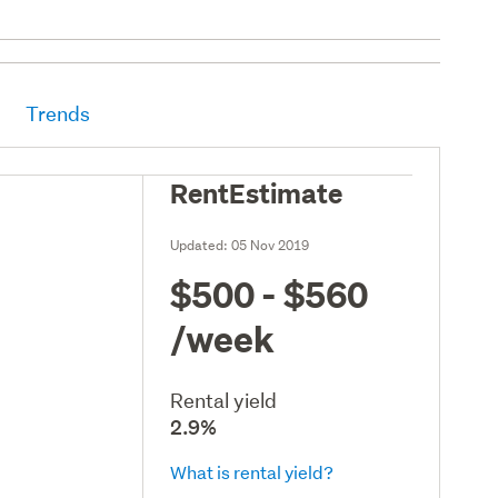
Trends
RentEstimate
Updated:
05 Nov 2019
$500 - $560
/week
Rental yield
2.9%
What is rental yield?