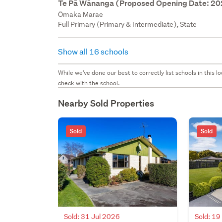
Te Pā Wānanga (Proposed Opening Date: 2
Ōmaka Marae
Full Primary (Primary & Intermediate), State
Show all 16 schools
While we've done our best to correctly list schools in this
check with the school.
Nearby Sold Properties
Sold
Sold
Sold: 31 Jul 2026
Sold: 19