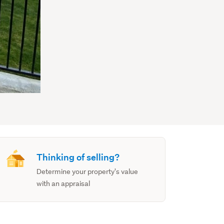
Thinking of selling?
Determine your property's value
with an appraisal