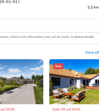
026-01-01)
2.2 km
 location, school zone information may not be exact, so please double
View all
Sold
 Jul 2026
Sold: 08 Jul 2026