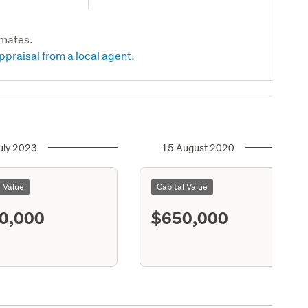
imates.
ppraisal from a local agent.
uly 2023
15 August 2020
l Value
Capital Value
0,000
$650,000