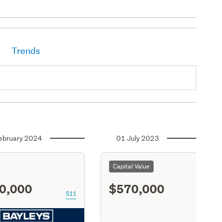
Trends
ebruary 2024
01 July 2023
Capital Value
0,000
$570,000
S11