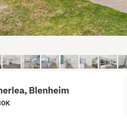
therlea, Blenheim
30K