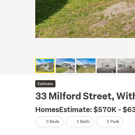
Estimate
33 Milford Street, Wi
HomesEstimate: $570K - $6
3 Beds
1 Bath
1 Park