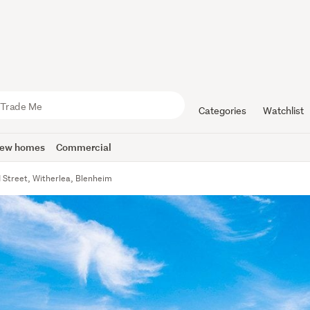
Categories
Watchlist
ew homes
Commercial
d Street, Witherlea, Blenheim