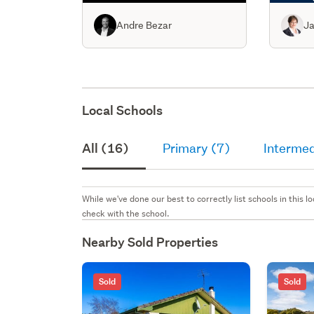
Andre Bezar
Ja
Local Schools
All (16)
Primary (7)
Intermed
While we've done our best to correctly list schools in this
check with the school.
Nearby Sold Properties
Sold
Sold