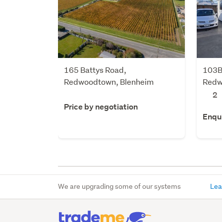
165 Battys Road,
103B
Redwoodtown, Blenheim
Redw
2
Price by negotiation
Enqu
We are upgrading some of our systems
Lea