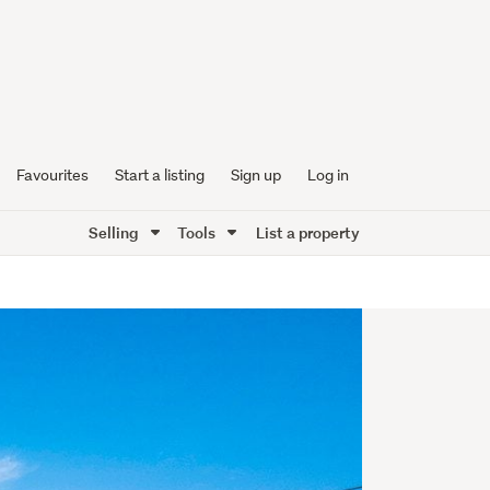
Favourites
Start a listing
Sign up
Log in
Selling
Tools
List a property