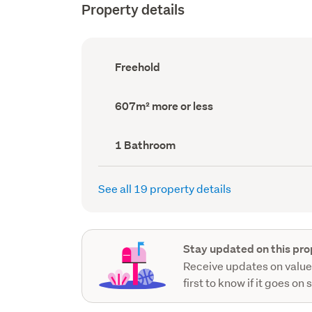
Property details
Ownership
Freehold
type
(Council
record)
Land
607m² more or less
area
(Council
record)
Bathrooms
1 Bathroom
(Council
record)
See all 19 property details
Stay updated on this pro
Receive updates on value
first to know if it goes on 