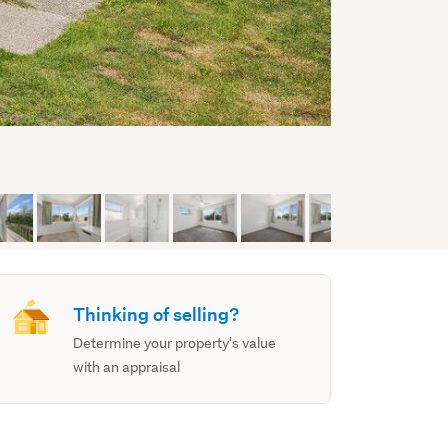
Thinking of selling?
Determine your property's value
with an appraisal