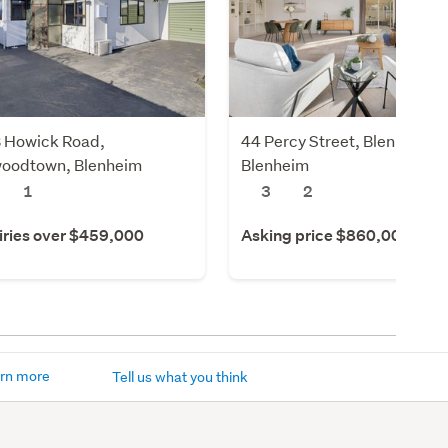
 Howick Road,
44 Percy Street, Blenheim,
oodtown, Blenheim
Blenheim
1
3
2
iries over $459,000
Asking price $860,000
rn more
Tell us what you think