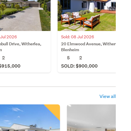
 Jul 2026
Sold: 08 Jul 2026
bull Drive, Witherlea,
20 Elmwood Avenue, Witherlea,
m
Blenheim
2
5
2
$915,000
SOLD: $900,000
View all