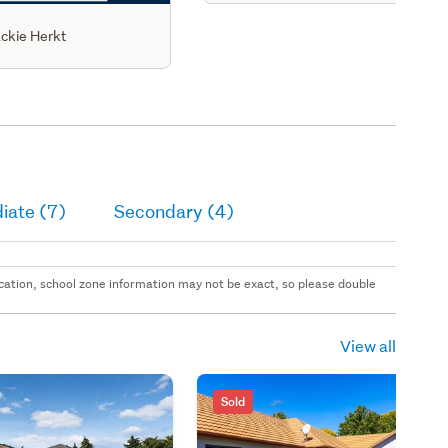
ckie Herkt
iate (7)
Secondary (4)
 location, school zone information may not be exact, so please double
View all
Sold