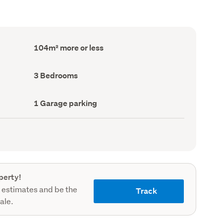
Floor
104m² more or less
Area
(Council
record)
Bedrooms
3 Bedrooms
(Council
record)
Garage
1 Garage parking
parking
(Council
record)
perty!
 estimates and be the
Track
sale.