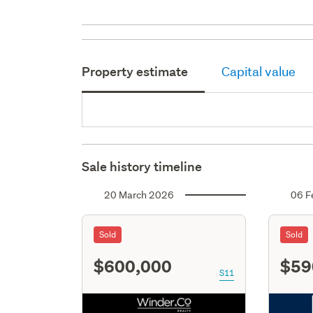
Property estimate
Capital value
Sale history timeline
20 March 2026
06 F
Sold
Sold
$600,000
$59
S11