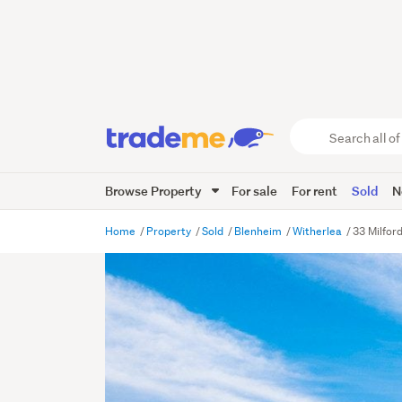
Search
all
of
Browse Property
For sale
For rent
Sold
N
Trade
Me
main
Home
Property
Sold
Blenheim
Witherlea
33 Milfor
content