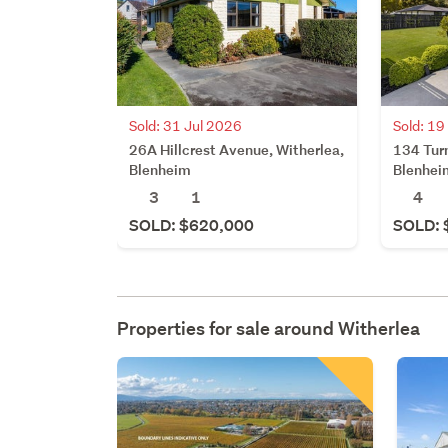
Sold: 31 Jul 2026
Sold: 19
26A Hillcrest Avenue, Witherlea,
134 Turn
Blenheim
Blenhei
3
1
4
SOLD: $620,000
SOLD: 
Properties for sale around
Witherlea