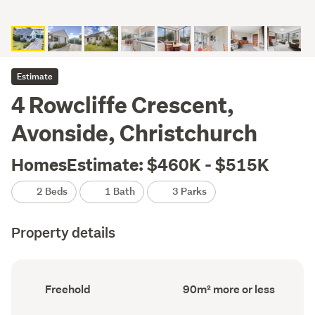
Estimate
4 Rowcliffe Crescent,
Avonside, Christchurch
HomesEstimate: $460K - $515K
2 Beds
1 Bath
3 Parks
Property details
Ownership
Floor
Freehold
90m² more or less
type
Area
(Council
(Council