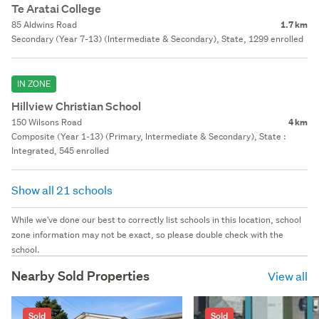
Te Aratai College
85 Aldwins Road
1.7 km
Secondary (Year 7-13) (Intermediate & Secondary), State, 1299 enrolled
IN ZONE
Hillview Christian School
150 Wilsons Road
4 km
Composite (Year 1-13) (Primary, Intermediate & Secondary), State :
Integrated, 545 enrolled
Show all 21 schools
While we've done our best to correctly list schools in this location, school
zone information may not be exact, so please double check with the
school.
Nearby Sold Properties
View all
Sold
Sold