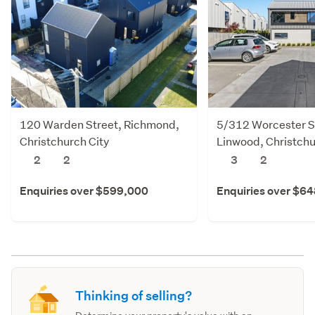
120 Warden Street, Richmond,
5/312 Worcester S
Christchurch City
Linwood, Christchu
2
2
3
2
Enquiries over $599,000
Enquiries over $6
Thinking of selling?