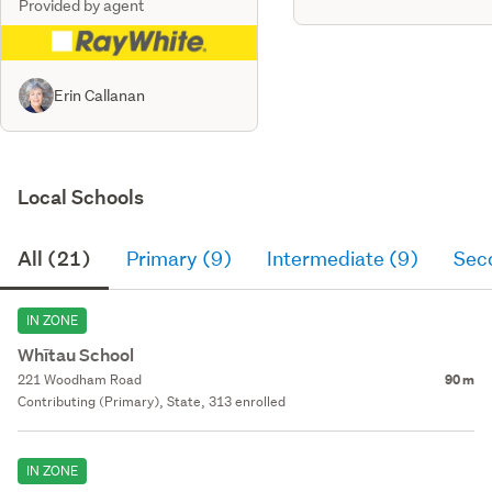
Provided by agent
Erin Callanan
Local Schools
All (21)
Primary (9)
Intermediate (9)
Sec
IN ZONE
Whītau School
221 Woodham Road
90 m
Contributing (Primary), State, 313 enrolled
IN ZONE