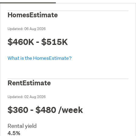
HomesEstimate
Updated:
06 Aug 2026
$460K - $515K
What is the HomesEstimate?
RentEstimate
Updated:
02 Aug 2026
$360 - $480
/week
Rental yield
4.5%