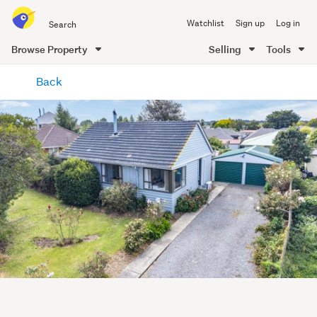
Search
Watchlist
Sign up
Log in
all
of
Browse Property
Selling
Tools
Trade
main
Me
Back
content