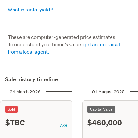
What is rental yield?
These are computer-generated price estimates.
To understand your home’s value,
get an appraisal
from a local agent.
Sale history timeline
24 March 2026
01 August 2025
Sold
Capital Value
$TBC
$460,000
ASR