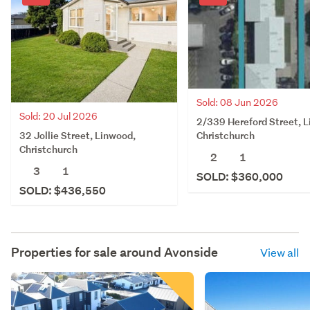
Sold: 08 Jun 2026
Sold: 20 Jul 2026
2/339 Hereford Street, 
32 Jollie Street, Linwood,
Christchurch
Christchurch
2
1
3
1
SOLD: $360,000
SOLD: $436,550
Properties for sale around
Avonside
View all