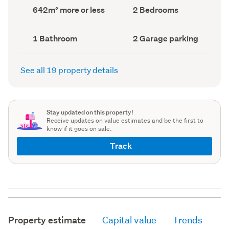
record)
record)
Land
Bedrooms
642m² more or less
2 Bedrooms
area
(Council
(Council
record)
record)
Bathrooms
Garage
1 Bathroom
2 Garage parking
(Council
parking
(Council
record)
record)
See all 19 property details
Stay updated on this property!
Receive updates on value estimates and be the first to
know if it goes on sale.
Track
Property estimate
Capital value
Trends