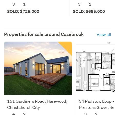
3
1
3
1
SOLD: $725,000
SOLD: $685,000
Properties for sale around
Casebrook
View all
151 Gardiners Road, Harewood,
34 Padstow Loop -
Christchurch City
Prestons Grove, R
Christchurch City
4
2
3
2