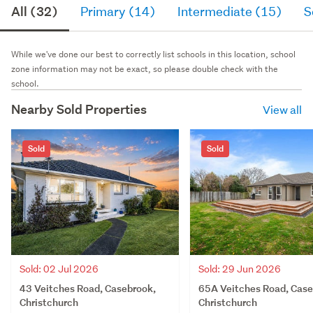
All (32)
Primary (14)
Intermediate (15)
S
While we've done our best to correctly list schools in this location, school
zone information may not be exact, so please double check with the
school.
Nearby Sold Properties
View all
Sold
Sold
Sold: 02 Jul 2026
Sold: 29 Jun 2026
43 Veitches Road, Casebrook,
65A Veitches Road, Case
Christchurch
Christchurch