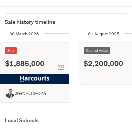
Sale history timeline
30 March 2026
01 August 2025
Sold
Capital Value
$1,885,000
$2,200,000
S11
Brent Rushworth
Local Schools