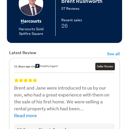
Brent Rushworth
57 Reviews
Recent sales
26
Harcourts Gold
Spitfire Square
Latest Review
See all
RateMyAgent
11 days ago via
Seller Review
Brent and Jane were introduced to us by our
son, who had a great experience with them on
the sale of his first home. We were selling a
rental property which had been...
Read more