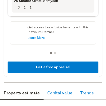
20 Sumner Street
, Spreydon
3
1
1
Get access to exclusive benefits with this
Platinum Partner
Learn More
Get a free appraisal
Property estimate
Capital value
Trends