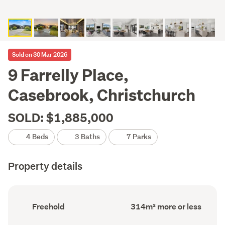
Sold on 30 Mar 2026
9 Farrelly Place,
Casebrook, Christchurch
SOLD: $1,885,000
4 Beds
3 Baths
7 Parks
Property details
Ownership
Floor
Freehold
314m² more or less
type
Area
(Council
(Council