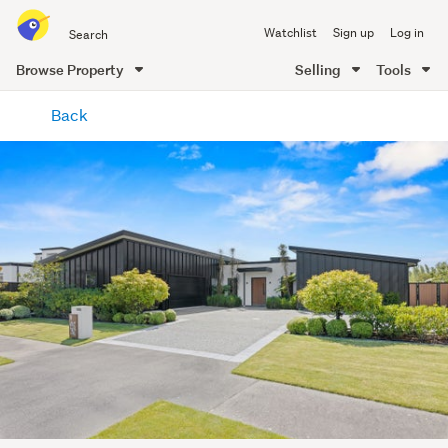
Search
Watchlist
Sign up
Log in
all
of
Browse Property
Selling
Tools
Trade
main
Me
Back
content