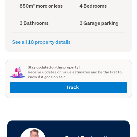
record)
record)
Land
Bedrooms
850m² more or less
4 Bedrooms
area
(Council
(Council
record)
record)
Bathrooms
Garage
3 Bathrooms
3 Garage parking
(Council
parking
(Council
record)
record)
See all 18 property details
Stay updated on this property!
Receive updates on value estimates and be the first to
know if it goes on sale.
Track