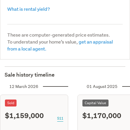
What is rental yield?
These are computer-generated price estimates.
To understand your home’s value,
get an appraisal
from a local agent.
Sale history timeline
12 March 2026
01 August 2025
Sold
Capital Value
$1,159,000
$1,170,000
S11