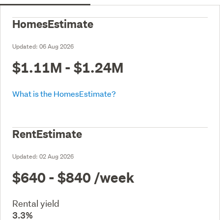
HomesEstimate
Updated:
06 Aug 2026
$1.11M - $1.24M
What is the HomesEstimate?
RentEstimate
Updated:
02 Aug 2026
$640 - $840
/week
Rental yield
3.3%