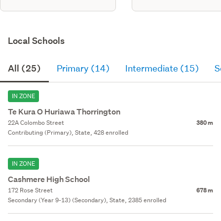
Local Schools
All (25)
Primary (14)
Intermediate (15)
S
IN ZONE
Te Kura O Huriawa Thorrington
22A Colombo Street
380 m
Contributing (Primary), State, 428 enrolled
IN ZONE
Cashmere High School
172 Rose Street
678 m
Secondary (Year 9-13) (Secondary), State, 2385 enrolled