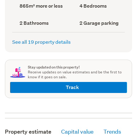
record)
record)
Land
Bedrooms
865m² more or less
4 Bedrooms
area
(Council
(Council
record)
record)
Bathrooms
Garage
2 Bathrooms
2 Garage parking
(Council
parking
(Council
record)
record)
See all 19 property details
Stay updated on this property!
Receive updates on value estimates and be the first to
know if it goes on sale.
Track
Property estimate
Capital value
Trends