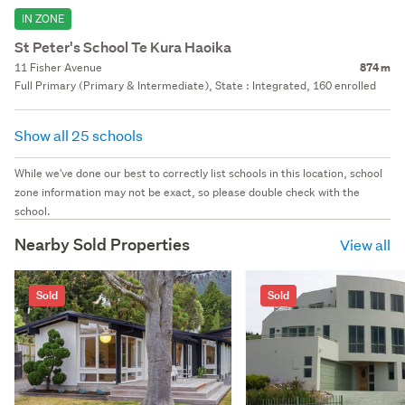
IN ZONE
St Peter's School Te Kura Haoika
11 Fisher Avenue
874 m
Full Primary (Primary & Intermediate), State : Integrated, 160 enrolled
Show all 25 schools
While we've done our best to correctly list schools in this location, school
zone information may not be exact, so please double check with the
school.
Nearby Sold Properties
View all
Sold
Sold