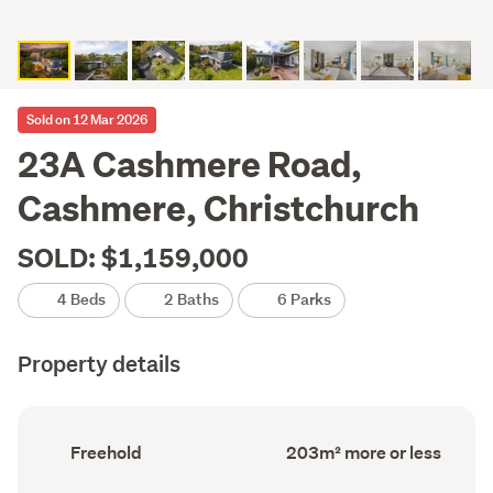
Sold on 12 Mar 2026
23A Cashmere Road,
Cashmere, Christchurch
SOLD: $1,159,000
4 Beds
2 Baths
6 Parks
Property details
Ownership
Floor
Freehold
203m² more or less
type
Area
(Council
(Council