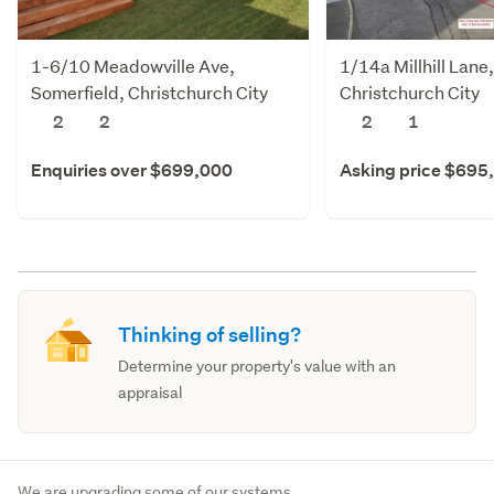
1-6/10 Meadowville Ave,
1/14a Millhill Lane
Somerfield, Christchurch City
Christchurch City
2
2
2
1
Enquiries over $699,000
Asking price $695
Thinking of selling?
Determine your property's value with an
appraisal
We are upgrading some of our systems