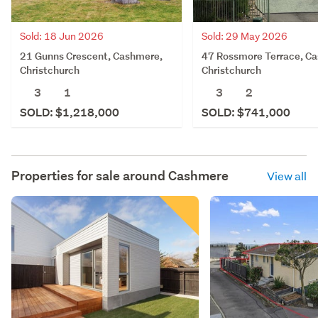
Sold: 18 Jun 2026
Sold: 29 May 2026
21 Gunns Crescent, Cashmere,
47 Rossmore Terrace, C
Christchurch
Christchurch
3
1
3
2
SOLD: $1,218,000
SOLD: $741,000
Properties for sale around
Cashmere
View all