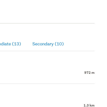
ediate (13)
Secondary (10)
972 m
1.3 km