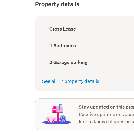
Property details
Ownership
Cross Lease
type
(Council
record)
Bedrooms
4 Bedrooms
(Council
record)
Garage
2 Garage parking
parking
(Council
record)
See all 17 property details
Stay updated on this pro
Receive updates on value
first to know if it goes on 