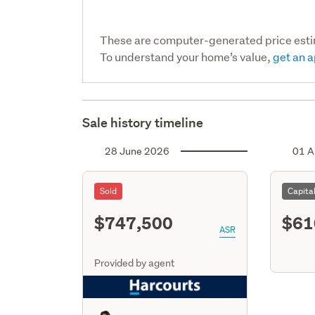
These are computer-generated price est
To understand your home’s value,
get an a
Sale history timeline
28 June 2026
01 A
Sold
Capita
$747,500
$61
ASR
Provided by agent