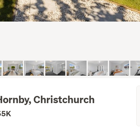
Hornby, Christchurch
55K