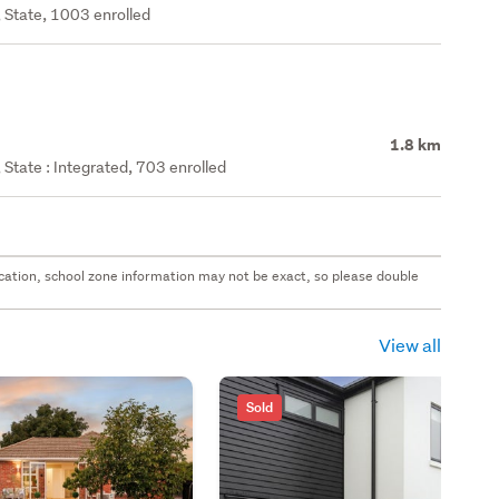
 State, 1003 enrolled
1.8 km
State : Integrated, 703 enrolled
 location, school zone information may not be exact, so please double
View all
Sold