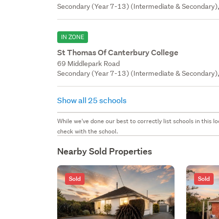
Secondary (Year 7-13) (Intermediate & Secondary),
IN ZONE
St Thomas Of Canterbury College
69 Middlepark Road
Secondary (Year 7-13) (Intermediate & Secondary), 
Show all 25 schools
While we've done our best to correctly list schools in this
check with the school.
Nearby Sold Properties
Sold
Sold