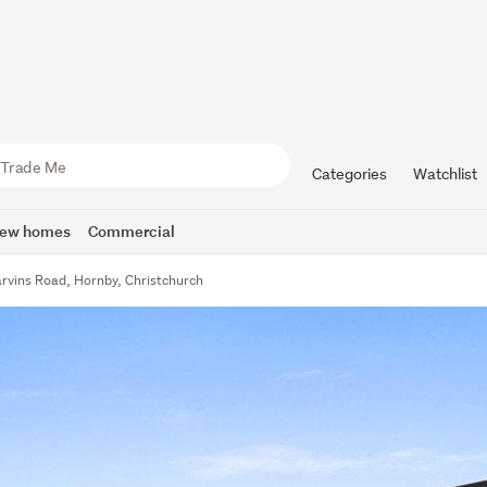
Categories
Watchlist
ew homes
Commercial
rvins Road, Hornby, Christchurch