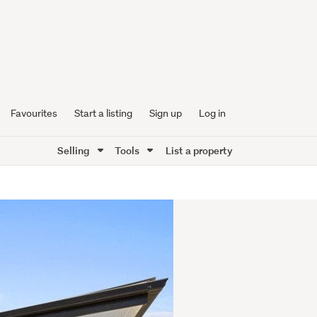
Favourites
Start a listing
Sign up
Log in
Selling
Tools
List a property