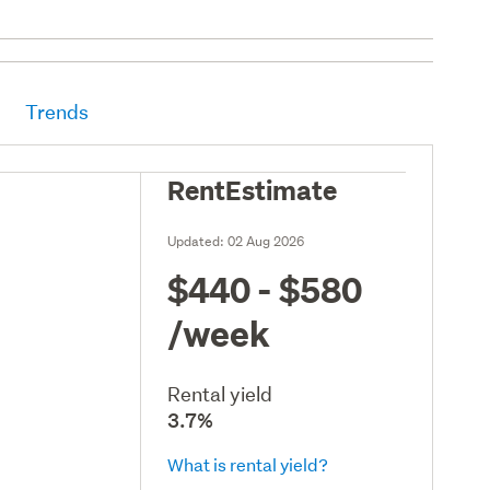
Trends
RentEstimate
Updated:
02 Aug 2026
$440 - $580
/week
Rental yield
3.7%
What is rental yield?