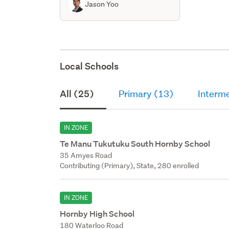
Jason Yoo
Local Schools
All (25)
Primary (13)
Interm
IN ZONE
Te Manu Tukutuku South Hornby School
35 Amyes Road
Contributing (Primary), State, 280 enrolled
IN ZONE
Hornby High School
180 Waterloo Road