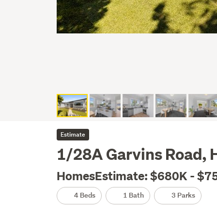
Estimate
1/28A Garvins Road, 
HomesEstimate: $680K - $7
4 Beds
1 Bath
3 Parks