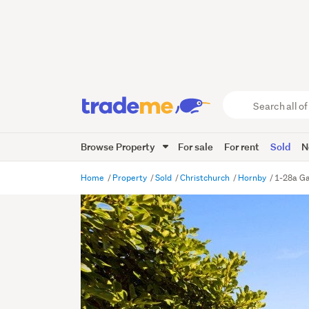
Search
all
of
Browse Property
For sale
For rent
Sold
N
Trade
Me
main
Home
Property
Sold
Christchurch
Hornby
1-28a Ga
content