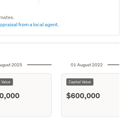
imates.
ppraisal from a local agent.
ugust 2025
01 August 2022
l Value
Capital Value
0,000
$600,000