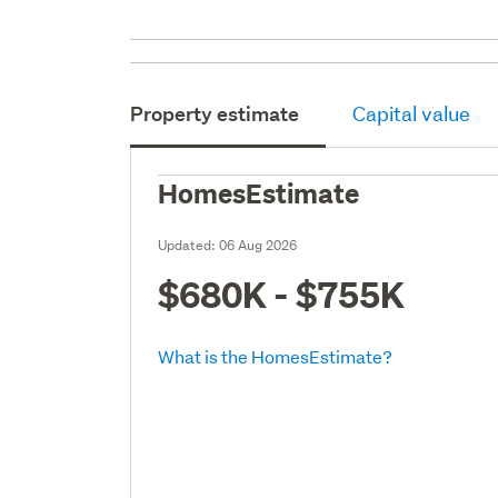
Property estimate
Capital value
HomesEstimate
Updated:
06 Aug 2026
$680K - $755K
What is the HomesEstimate?