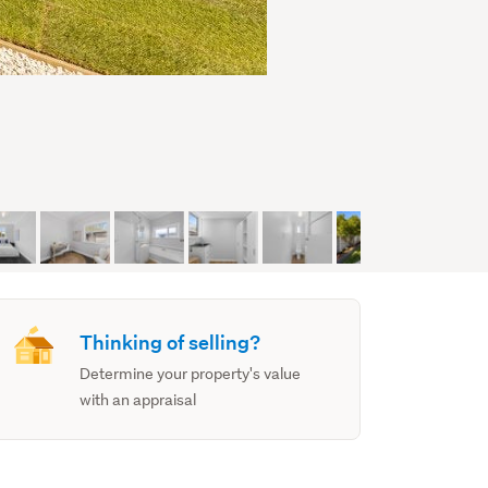
Thinking of selling?
Determine your property's value
with an appraisal