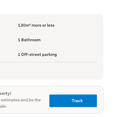
Floor
130m² more or less
Area
(Council
record)
Bathrooms
1 Bathroom
(Council
record)
Off-
1 Off-street parking
street
parking
(Council
record)
perty!
 estimates and be the
Track
sale.