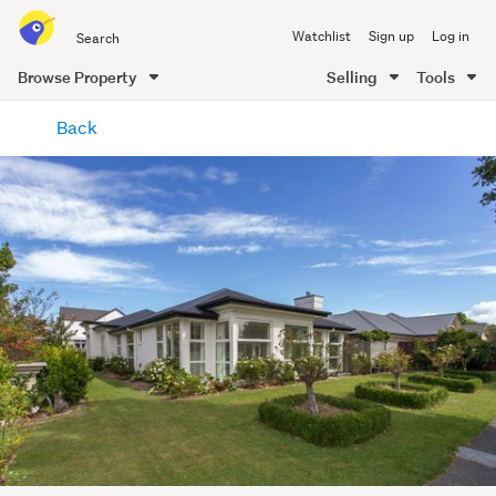
Search
Watchlist
Sign up
Log in
all
of
Browse Property
Selling
Tools
Trade
main
Me
Back
content