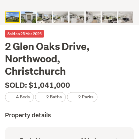
Sold on 25 Mar 2026
2 Glen Oaks Drive,
Northwood,
Christchurch
SOLD: $1,041,000
4 Beds
2 Baths
2 Parks
Property details
Ownership
Floor