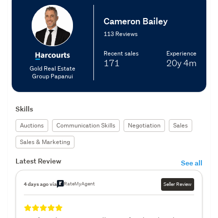
Cameron Bailey
113 Reviews
Recent sales
Experience
171
20y
4m
Gold Real Estate
Group Papanui
Skills
Auctions
Communication Skills
Negotiation
Sales
Sales & Marketing
Latest Review
See all
RateMyAgent
4 days ago via
Seller Review