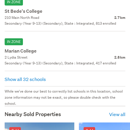
IN ZONE
St Bede's College
210 Main North Road
2.7 km
Secondary (Year 9-13) (Secondary), State : Integrated, 813 enrolled
IN ZONE
Marian College
2 Lydia Street
2.8 km
Secondary (Year 9-13) (Secondary), State : Integrated, 417 enrolled
Show all 32 schools
While we've done our best to correctly list schools in this location, school
zone information may not be exact, so please double check with the
school.
Nearby Sold Properties
View all