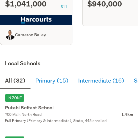
$1,041,000
$940,000
S11
Cameron Bailey
Local Schools
All (32)
Primary (15)
Intermediate (16)
S
IN ZONE
Pūtahi Belfast School
700 Main North Road
1.4 km
Full Primary (Primary & Intermediate), State, 445 enrolled