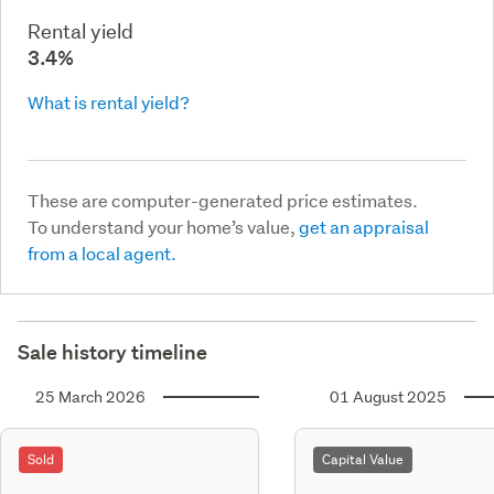
Rental yield
3.4%
What is rental yield?
These are computer-generated price estimates.
To understand your home’s value,
get an appraisal
from a local agent.
Sale history timeline
25 March 2026
01 August 2025
Sold
Capital Value