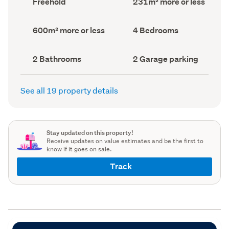
Freehold
231m² more or less
type
Area
(Council
(Council
record)
record)
Land
Bedrooms
600m² more or less
4 Bedrooms
area
(Council
(Council
record)
record)
Bathrooms
Garage
2 Bathrooms
2 Garage parking
(Council
parking
(Council
record)
record)
See all 19 property details
Stay updated on this property!
Receive updates on value estimates and be the first to
know if it goes on sale.
Track