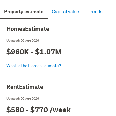
Property estimate
Capital value
Trends
HomesEstimate
Updated:
06 Aug 2026
$960K - $1.07M
What is the HomesEstimate?
RentEstimate
Updated:
02 Aug 2026
$580 - $770
/week