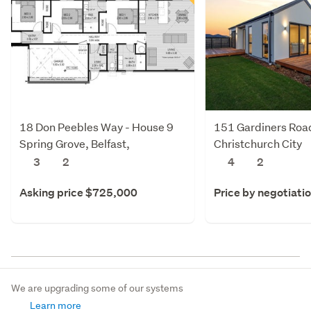
18 Don Peebles Way - House 9
151 Gardiners Roa
Spring Grove, Belfast,
Christchurch City
Christchurch City
3
2
4
2
Asking price $725,000
Price by negotiati
We are upgrading some of our systems
Learn more