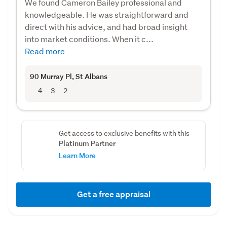
We found Cameron Bailey professional and
knowledgeable. He was straightforward and
direct with his advice, and had broad insight
into market conditions. When it c...
Read more
90 Murray Pl
, St Albans
4
3
2
Get access to exclusive benefits with this
Platinum Partner
Learn More
Get a free appraisal