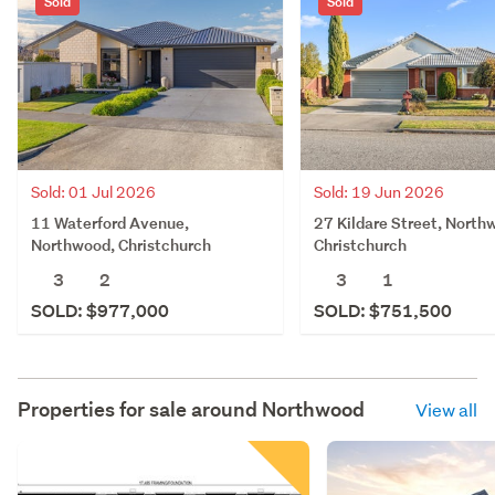
Sold
Sold
Sold: 01 Jul 2026
Sold: 19 Jun 2026
11 Waterford Avenue,
27 Kildare Street, North
Northwood, Christchurch
Christchurch
3
2
3
1
SOLD: $977,000
SOLD: $751,500
Properties for sale around
Northwood
View all