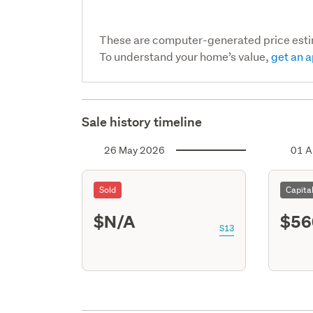
These are computer-generated price est
To understand your home’s value,
get an a
Sale history timeline
26 May 2026
01 A
Sold
Capita
$N/A
$56
S13