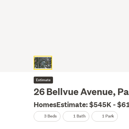
Estimate
26 Bellvue Avenue, Pa
HomesEstimate: $545K - $6
3 Beds
1 Bath
1 Park