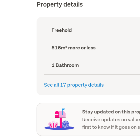
Property details
Ownership
Freehold
type
(Council
record)
Land
516m² more or less
area
(Council
record)
Bathrooms
1 Bathroom
(Council
record)
See all 17 property details
Stay updated on this pro
Receive updates on value
first to know if it goes on 