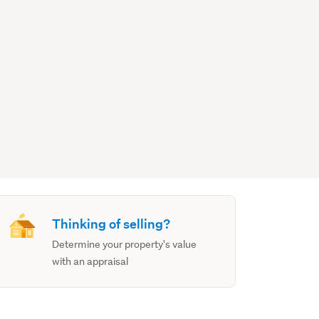
Thinking of selling?
Determine your property's value
with an appraisal