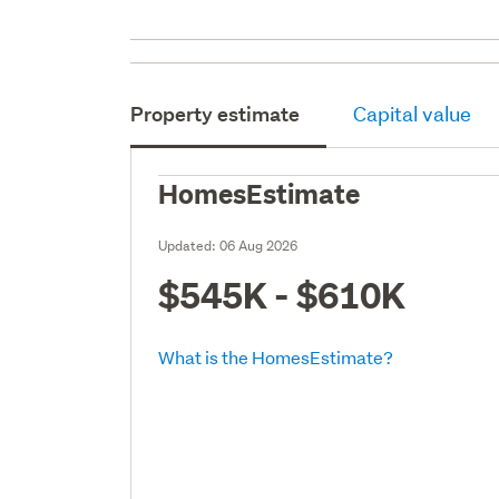
Property estimate
Capital value
HomesEstimate
Updated:
06 Aug 2026
$545K - $610K
What is the HomesEstimate?