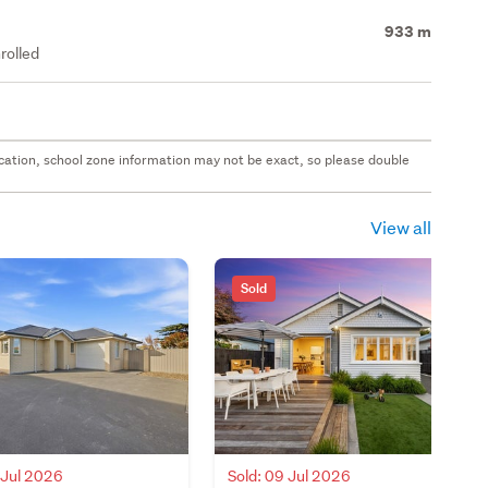
933 m
rolled
 location, school zone information may not be exact, so please double
View all
Sold
 Jul 2026
Sold: 09 Jul 2026