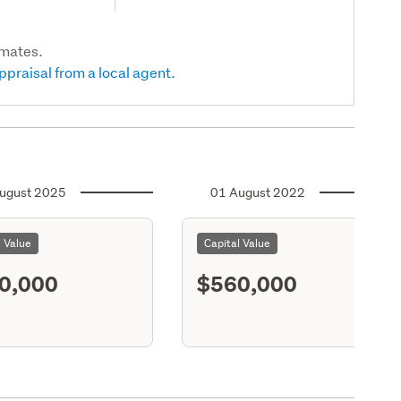
imates.
ppraisal from a local agent.
ugust 2025
01 August 2022
l Value
Capital Value
0,000
$560,000