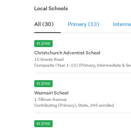
Local Schools
All (30)
Primary (13)
Interm
IN ZONE
Christchurch Adventist School
15 Grants Road
Composite (Year 1-13) (Primary, Intermediate & Sec
IN ZONE
Waimairi School
1 Tillman Avenue
Contributing (Primary), State, 345 enrolled
IN ZONE