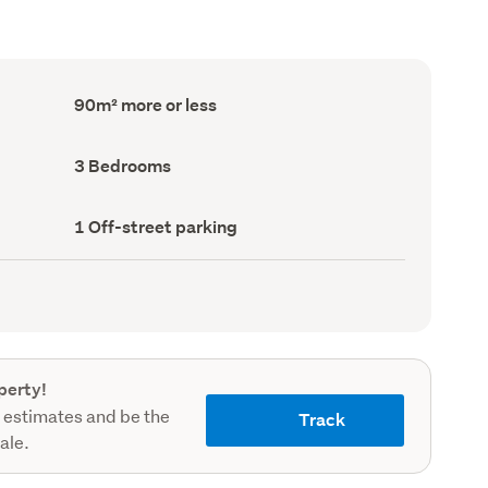
Floor
90m² more or less
Area
(Council
record)
Bedrooms
3 Bedrooms
(Council
record)
Off-
1 Off-street parking
street
parking
(Council
record)
perty!
 estimates and be the
Track
sale.