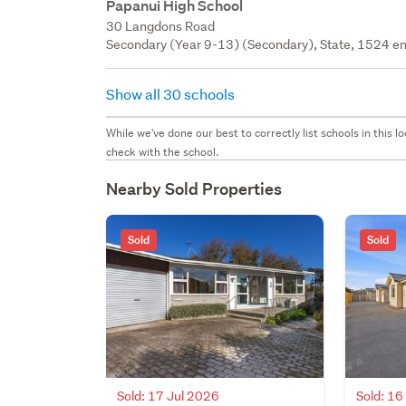
Papanui High School
30 Langdons Road
Secondary (Year 9-13) (Secondary), State, 1524 en
Show all 30 schools
While we've done our best to correctly list schools in this
check with the school.
Nearby Sold Properties
Sold
Sold
Sold: 17 Jul 2026
Sold: 16