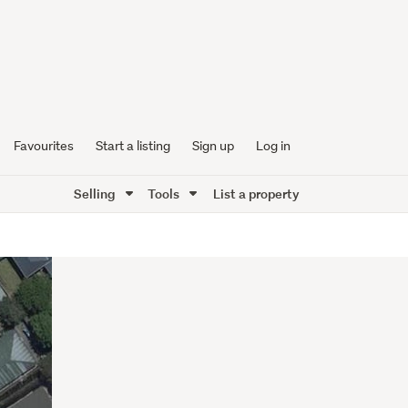
Favourites
Start a listing
Sign up
Log in
Selling
Tools
List a property