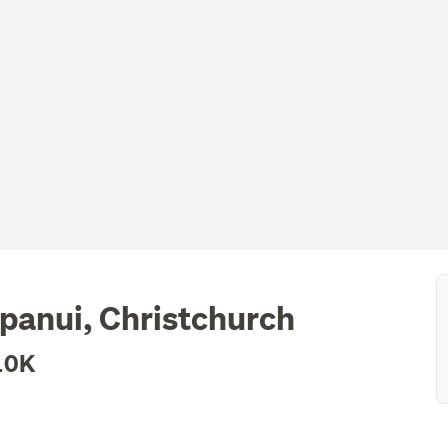
panui, Christchurch
10K