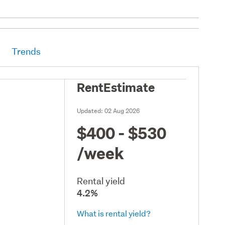
Trends
RentEstimate
Updated:
02 Aug 2026
$400 - $530
/week
Rental yield
4.2%
What is rental yield?