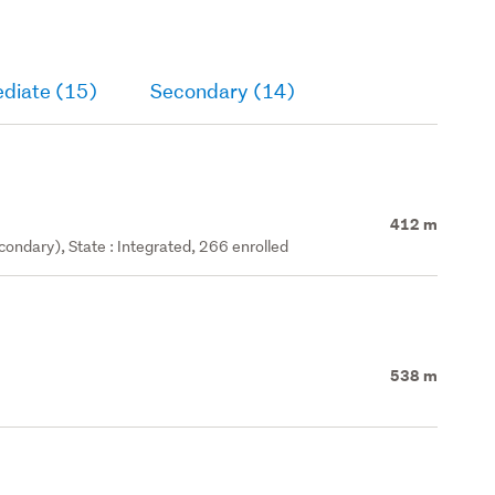
ediate (15)
Secondary (14)
412 m
ondary), State : Integrated, 266 enrolled
538 m