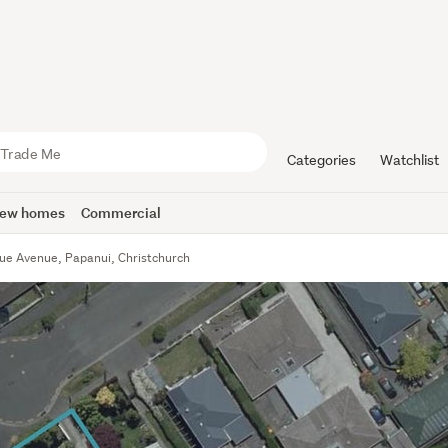
Categories
Watchlist
ew homes
Commercial
vue Avenue, Papanui, Christchurch