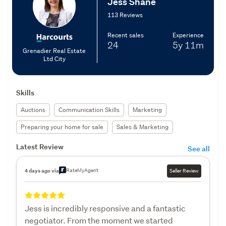
Jess Shane
113 Reviews
Recent sales
Experience
24
5y
11m
Grenadier Real Estate
Ltd City
Skills
Auctions
Communication Skills
Marketing
Preparing your home for sale
Sales & Marketing
Latest Review
See all
RateMyAgent
4 days ago via
Seller Review
Jess is incredibly responsive and a fantastic
negotiator. From the moment we started