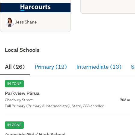
Jess Shane
Local Schools
All (26)
Primary (12)
Intermediate (13)
S
IN ZONE
Parkview Pārua
Chadbury Street
703 m
Full Primary (Primary & Intermediate), State, 383 enrolled
IN ZONE
Avonside Girls' High School