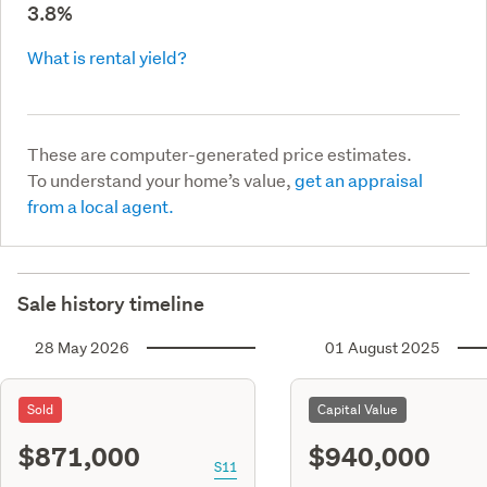
3.8%
What is rental yield?
These are computer-generated price estimates.
To understand your home’s value,
get an appraisal
from a local agent.
Sale history timeline
28 May 2026
01 August 2025
Sold
Capital Value
$871,000
$940,000
S11