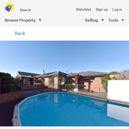
Search
Watchlist
Sign up
Log in
all
of
Browse Property
Selling
Tools
Trade
main
Me
Back
content