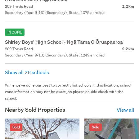
209 Travis Road
2.2 km
Secondary (Year 9-13) (Secondary), State, 1075 enrolled
IN ZONE
Shirley Boys' High School - Ngā Tama O Ōruapaeroa
209 Travis Road
2.2 km
Secondary (Year 9-13) (Secondary), State, 1249 enrolled
Show all 26 schools
While we've done our best to correctly list schools in this location, school
zone information may not be exact, so please double check with the
school.
Nearby Sold Properties
View all
Sold
Sold