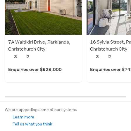
7A Waitikiri Drive, Parklands,
16 Sylvia Street, P
Christchurch City
Christchurch City
3
2
3
2
Enquiries over $929,000
Enquiries over $7
We are upgrading some of our systems
Learn more
Tell us what you think