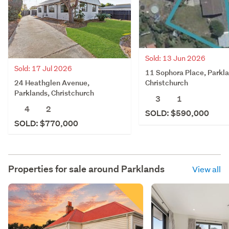
Sold: 13 Jun 2026
Sold: 17 Jul 2026
11 Sophora Place, Parkla
24 Heathglen Avenue,
Christchurch
Parklands, Christchurch
3
1
4
2
SOLD: $590,000
SOLD: $770,000
Properties for sale around
Parklands
View all