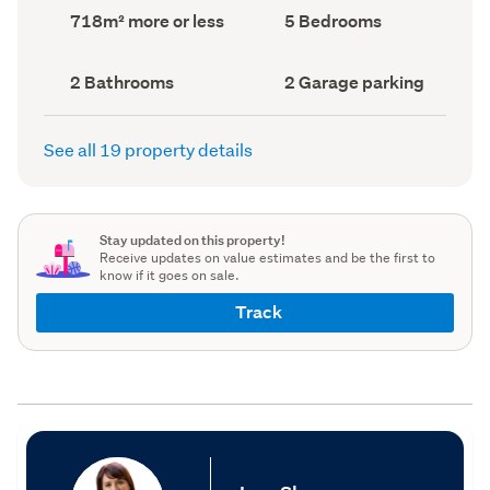
record)
record)
Land
Bedrooms
718m² more or less
5 Bedrooms
area
(Council
(Council
record)
record)
Bathrooms
Garage
2 Bathrooms
2 Garage parking
(Council
parking
(Council
record)
record)
See all 19 property details
Stay updated on this property!
Receive updates on value estimates and be the first to
know if it goes on sale.
Track