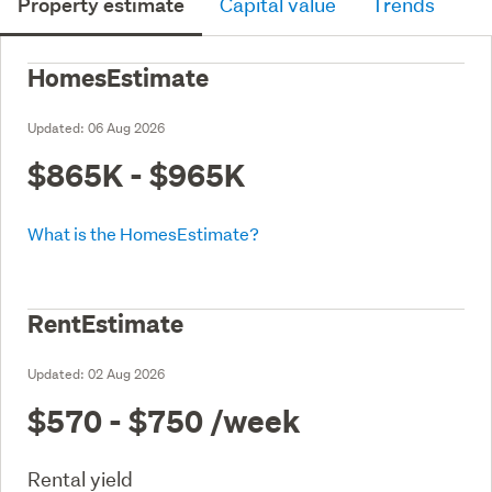
Property estimate
Capital value
Trends
HomesEstimate
Updated:
06 Aug 2026
$865K - $965K
What is the HomesEstimate?
RentEstimate
Updated:
02 Aug 2026
$570 - $750
/week
Rental yield