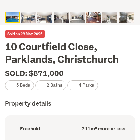
Sold on 28 May 2026
10 Courtfield Close,
Parklands, Christchurch
SOLD: $871,000
5 Beds
2 Baths
4 Parks
Property details
Ownership
Floor
Freehold
241m² more or less
type
Area
(Council
(Council