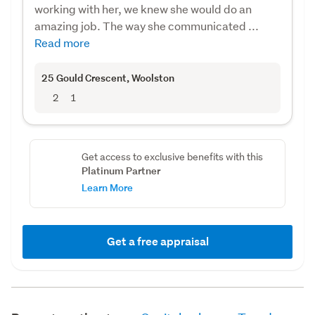
working with her, we knew she would do an
amazing job. The way she communicated ...
Read more
25 Gould Crescent
, Woolston
2
1
Get access to exclusive benefits with this
Platinum Partner
Learn More
Get a free appraisal