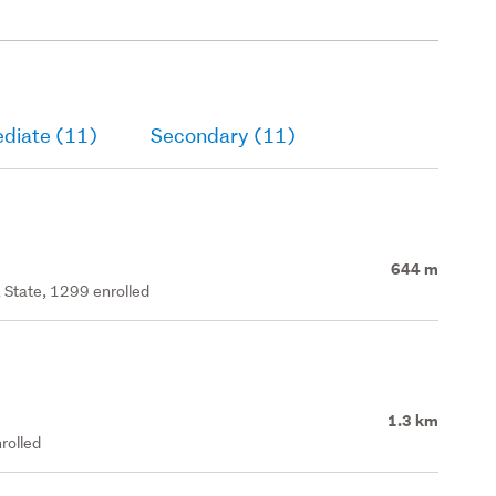
ediate (11)
Secondary (11)
644 m
 State, 1299 enrolled
1.3 km
rolled