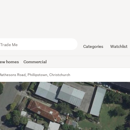
Categories
Watchlist
ew homes
Commercial
Mathesons Road, Phillipstown, Christchurch