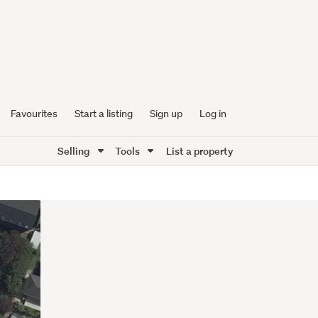
Favourites
Start a listing
Sign up
Log in
Selling
Tools
List a property