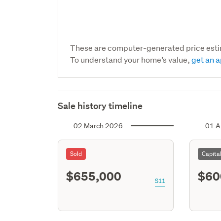
These are computer-generated price est
To understand your home’s value,
get an a
Sale history timeline
02 March 2026
01 A
Sold
Capita
$655,000
$60
S11