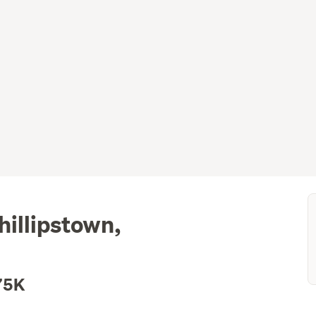
illipstown,
75K