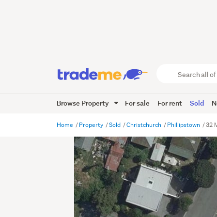
Search
all
of
Browse Property
For sale
For rent
Sold
N
Trade
Me
main
Home
Property
Sold
Christchurch
Phillipstown
32 
content