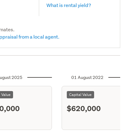
What is rental yield?
imates.
ppraisal from a local agent.
ugust 2025
01 August 2022
l Value
Capital Value
0,000
$620,000