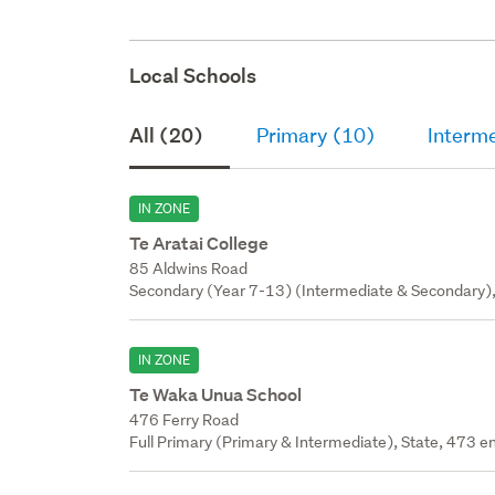
Local Schools
All (20)
Primary (10)
Interm
IN ZONE
Te Aratai College
85 Aldwins Road
Secondary (Year 7-13) (Intermediate & Secondary),
IN ZONE
Te Waka Unua School
476 Ferry Road
Full Primary (Primary & Intermediate), State, 473 en