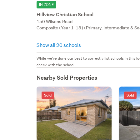
IN ZONE
Hillview Christian School
150 Wilsons Road
Composite (Year 1-13) (Primary, Intermediate & Sec
Show all 20 schools
While we've done our best to correctly list schools in this
check with the school.
Nearby Sold Properties
Sold
Sold