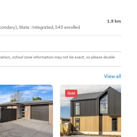
1.9 km
ondary), State : Integrated, 545 enrolled
 location, school zone information may not be exact, so please double
View all
Sold