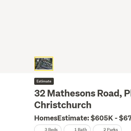
Estimate
32 Mathesons Road, Ph
Christchurch
HomesEstimate: $605K - $6
3 Beds
1 Bath
2 Parks