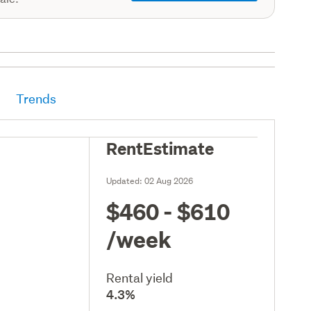
Trends
RentEstimate
Updated:
02 Aug 2026
$460 - $610
/week
Rental yield
4.3%