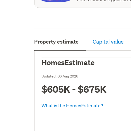
Property estimate
Capital value
HomesEstimate
Updated:
06 Aug 2026
$605K - $675K
What is the HomesEstimate?