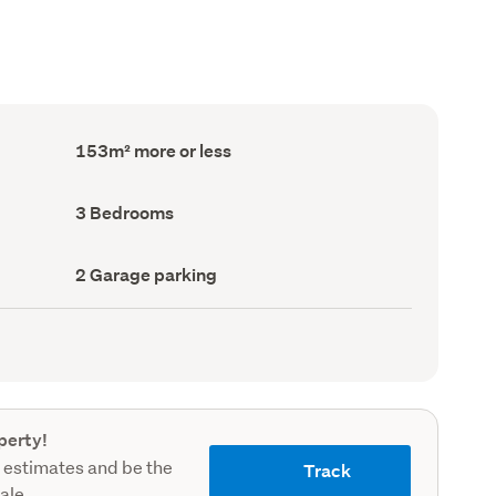
Floor
153m² more or less
Area
(Council
record)
Bedrooms
3 Bedrooms
(Council
record)
Garage
2 Garage parking
parking
(Council
record)
perty!
 estimates and be the
Track
sale.