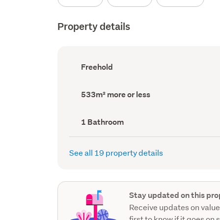
Property details
Ownership
Freehold
type
(Council
record)
Land
533m² more or less
area
(Council
record)
Bathrooms
1 Bathroom
(Council
record)
See all 19 property details
Stay updated on this pro
Receive updates on value
first to know if it goes on 