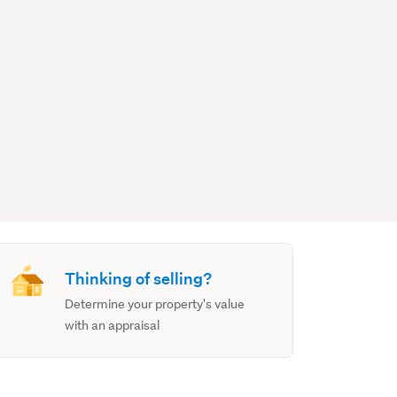
Thinking of selling?
Determine your property's value
with an appraisal