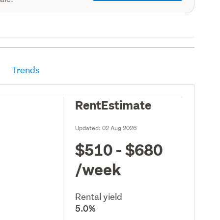
Trends
RentEstimate
Updated:
02 Aug 2026
$510 - $680
/week
Rental yield
5.0%