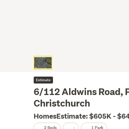
Estimate
6/112 Aldwins Road, P
Christchurch
HomesEstimate: $605K - $6
2 Beds
-
1 Park