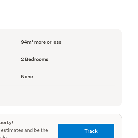
Floor
94m² more or less
Area
(Council
record)
Bedrooms
2 Bedrooms
(Council
record)
View
None
type
(Council
record)
perty!
 estimates and be the
Track
sale.