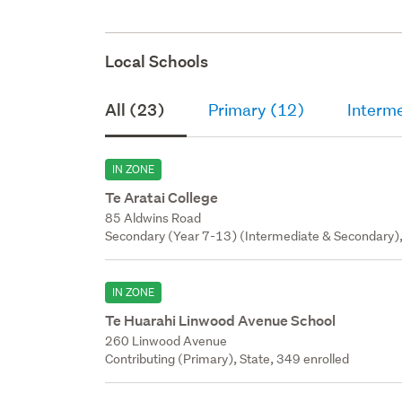
Local Schools
All (23)
Primary (12)
Interm
IN ZONE
Te Aratai College
85 Aldwins Road
Secondary (Year 7-13) (Intermediate & Secondary),
IN ZONE
Te Huarahi Linwood Avenue School
260 Linwood Avenue
Contributing (Primary), State, 349 enrolled