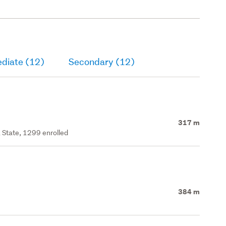
ediate (12)
Secondary (12)
317 m
 State, 1299 enrolled
384 m