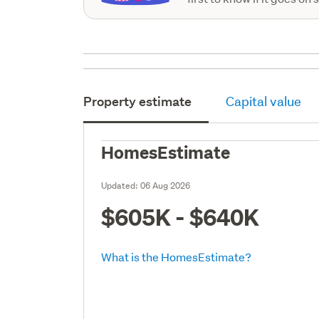
Property estimate
Capital value
HomesEstimate
Updated:
06 Aug 2026
$605K - $640K
What is the HomesEstimate?