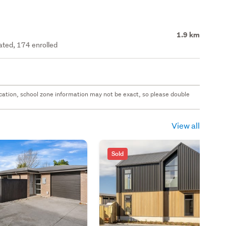
1.9 km
rated, 174 enrolled
 location, school zone information may not be exact, so please double
View all
Sold