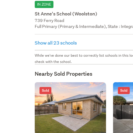
IN ZONE
St Anne's School (Woolston)
739 Ferry Road
Full Primary (Primary & Intermediate), State : Integ
Show all 23 schools
While we've done our best to correctly list schools in this
check with the school.
Nearby Sold Properties
Sold
Sold