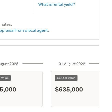
What is rental yield?
imates.
ppraisal from a local agent.
ugust 2025
01 August 2022
l Value
Capital Value
5,000
$635,000