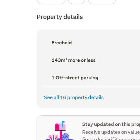
Property details
Ownership
Freehold
type
(Council
record)
Land
143m² more or less
area
(Council
record)
Off-
1 Off-street parking
street
parking
(Council
See all 16 property details
record)
Stay updated on this pro
Receive updates on value
first to know if it goes on 