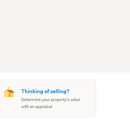
Thinking of selling?
Determine your property's value
with an appraisal