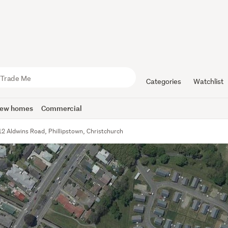
Categories
Watchlist
ew homes
Commercial
12 Aldwins Road, Phillipstown, Christchurch