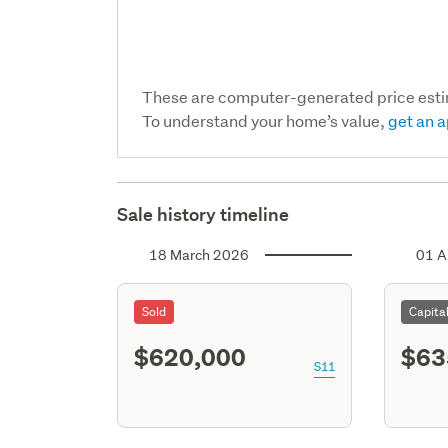
These are computer-generated price est
To understand your home’s value,
get an a
Sale history timeline
18 March 2026
01 A
Sold
Capita
$620,000
$63
S11