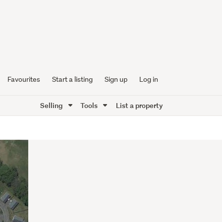
Favourites
Start a listing
Sign up
Log in
Selling
Tools
List a property