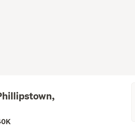
hillipstown,
40K