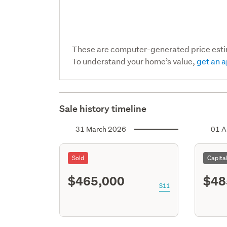
These are computer-generated price est
To understand your home’s value,
get an a
Sale history timeline
31 March 2026
01 A
Sold
Capita
$465,000
$48
S11