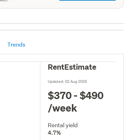
Trends
RentEstimate
Updated:
02 Aug 2026
$370 - $490
/week
Rental yield
4.7%