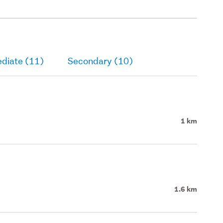
ediate (11)
Secondary (10)
1 km
1.6 km