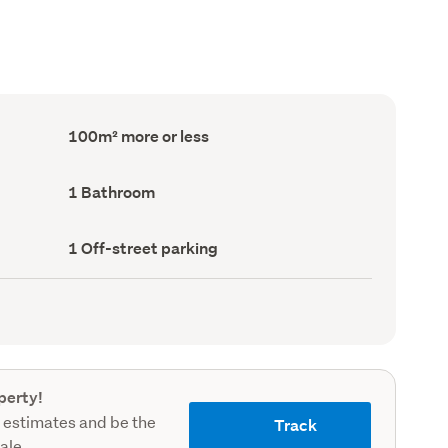
Floor
100m² more or less
Area
(Council
record)
Bathrooms
1 Bathroom
(Council
record)
Off-
1 Off-street parking
street
parking
(Council
record)
perty!
 estimates and be the
Track
sale.