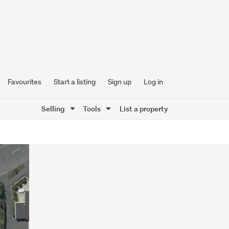
Favourites
Start a listing
Sign up
Log in
Selling
Tools
List a property