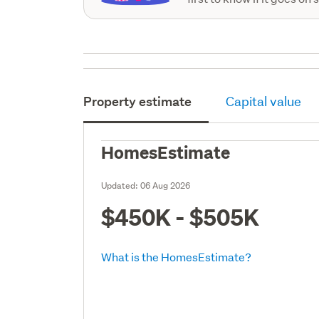
Property estimate
Capital value
HomesEstimate
Updated:
06 Aug 2026
$450K - $505K
What is the HomesEstimate?