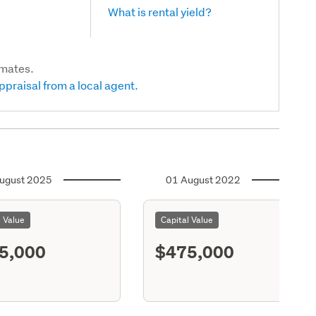
What is rental yield?
imates.
ppraisal from a local agent.
ugust 2025
01 August 2022
l Value
Capital Value
5,000
$475,000