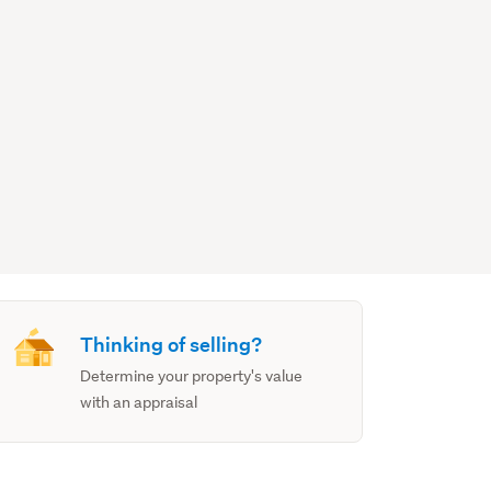
Thinking of selling?
Determine your property's value
with an appraisal