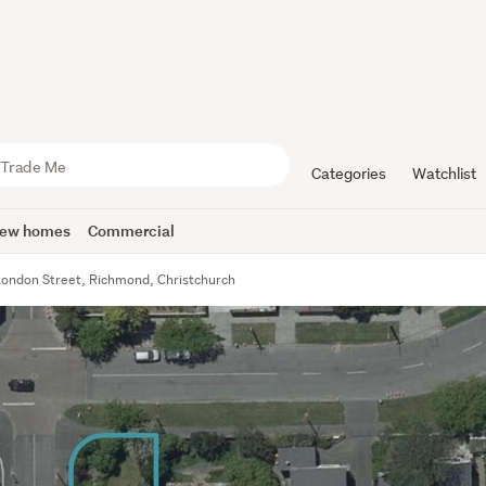
Categories
Watchlist
ew homes
Commercial
London Street, Richmond, Christchurch