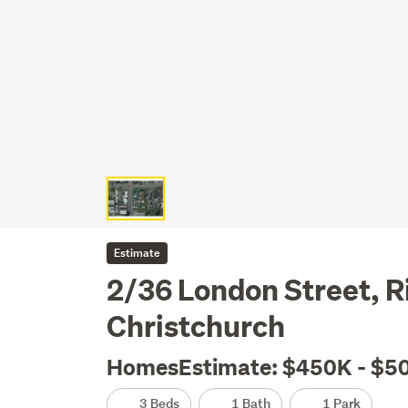
Estimate
2/36 London Street, 
Christchurch
HomesEstimate: $450K - $5
3 Beds
1 Bath
1 Park