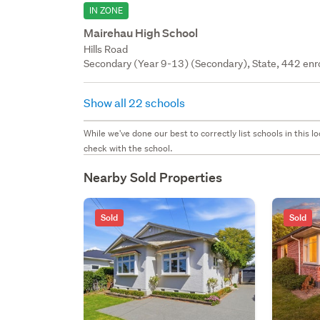
IN ZONE
Mairehau High School
Hills Road
Secondary (Year 9-13) (Secondary), State, 442 enr
Show all 22 schools
While we've done our best to correctly list schools in this
check with the school.
Nearby Sold Properties
Sold
Sold