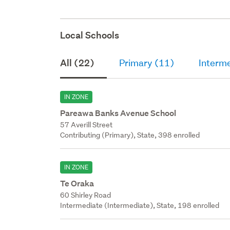
Local Schools
All (22)
Primary (11)
Interm
IN ZONE
Pareawa Banks Avenue School
57 Averill Street
Contributing (Primary), State, 398 enrolled
IN ZONE
Te Oraka
60 Shirley Road
Intermediate (Intermediate), State, 198 enrolled