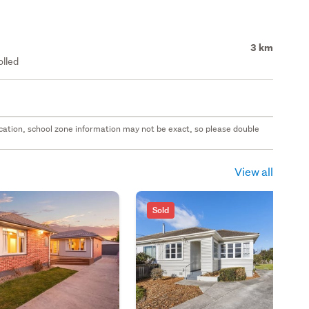
3 km
olled
 location, school zone information may not be exact, so please double
View all
Sold