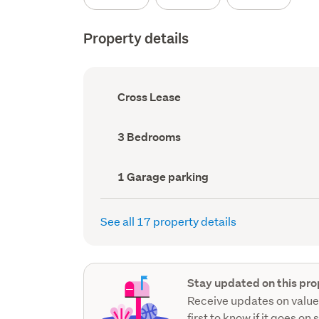
Property details
Ownership
Cross Lease
type
(Council
record)
Bedrooms
3 Bedrooms
(Council
record)
Garage
1 Garage parking
parking
(Council
record)
See all 17 property details
Stay updated on this pro
Receive updates on value
first to know if it goes on 