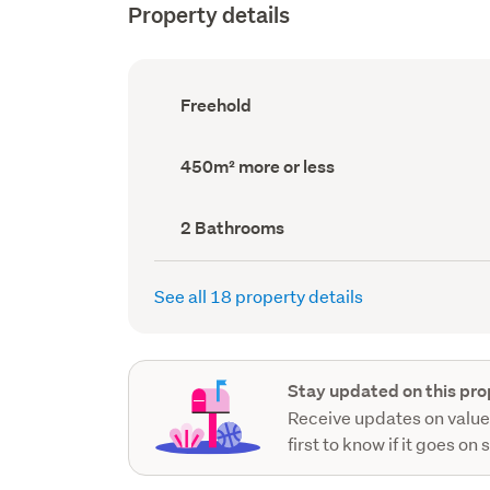
Property details
Ownership
Freehold
type
(Council
record)
Land
450m² more or less
area
(Council
record)
Bathrooms
2 Bathrooms
(Council
record)
See all 18 property details
Stay updated on this pro
Receive updates on value
first to know if it goes on 