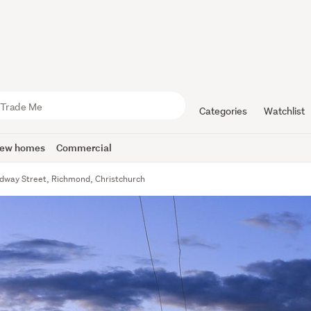
Categories
Watchlist
ew homes
Commercial
dway Street, Richmond, Christchurch