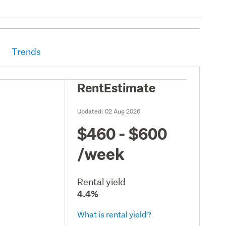
Trends
RentEstimate
Updated:
02 Aug 2026
$460 - $600
/week
Rental yield
4.4%
What is rental yield?