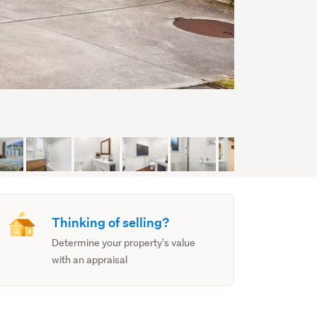
Thinking of selling?
Determine your property's value
with an appraisal