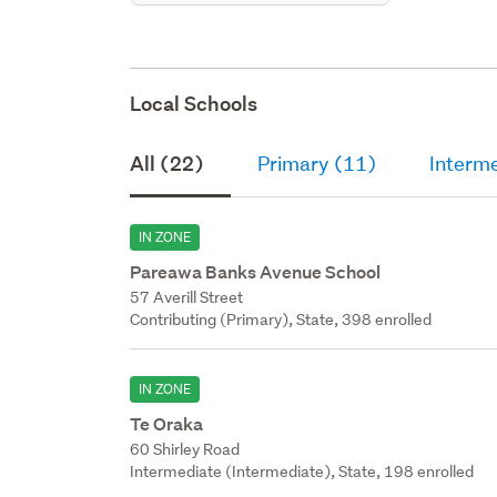
Local Schools
All (22)
Primary (11)
Interm
IN ZONE
Pareawa Banks Avenue School
57 Averill Street
Contributing (Primary), State, 398 enrolled
IN ZONE
Te Oraka
60 Shirley Road
Intermediate (Intermediate), State, 198 enrolled