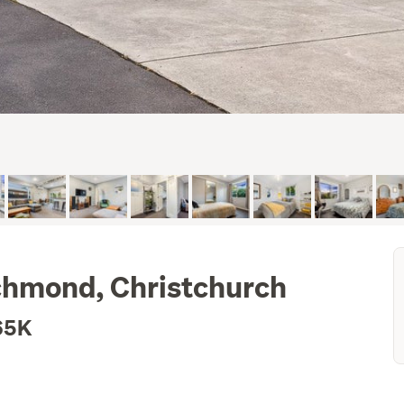
chmond, Christchurch
65K