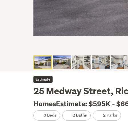
Estimate
25 Medway Street, Ri
HomesEstimate: $595K - $6
3 Beds
2 Baths
2 Parks