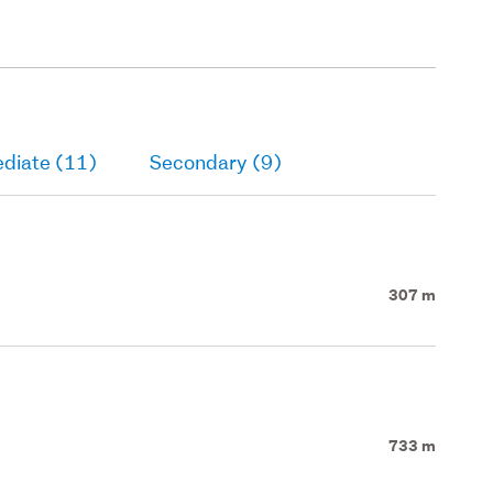
ediate (11)
Secondary (9)
307 m
733 m