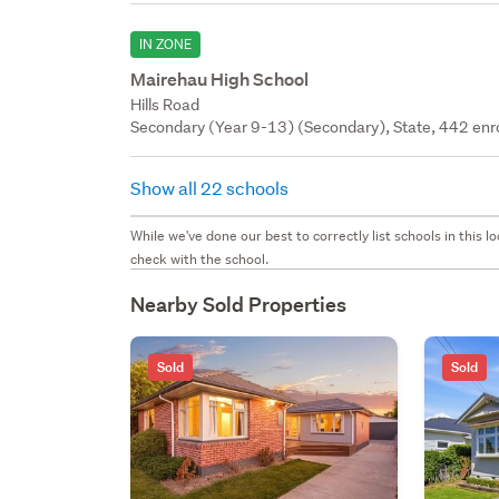
IN ZONE
Mairehau High School
Hills Road
Secondary (Year 9-13) (Secondary), State, 442 enr
Show all 22 schools
While we've done our best to correctly list schools in this
check with the school.
Nearby Sold Properties
Sold
Sold