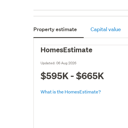
Property estimate
Capital value
HomesEstimate
Updated:
06 Aug 2026
$595K - $665K
What is the HomesEstimate?