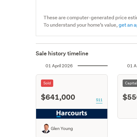
These are computer-generated price est
To understand your home’s value,
get an a
Sale history timeline
01 April 2026
01 A
Sold
Capita
$641,000
$55
S11
Glen Young