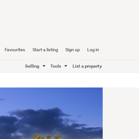
Favourites
Start a listing
Sign up
Log in
Selling
Tools
List a property