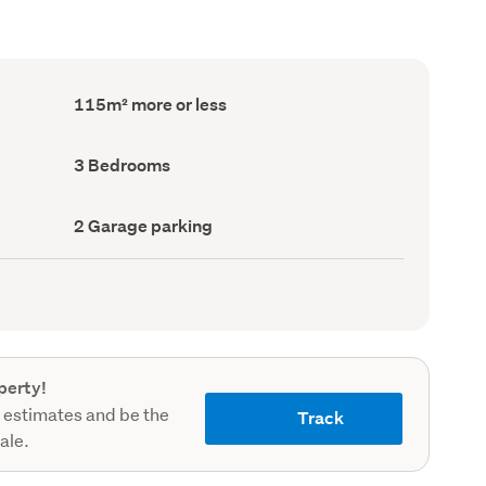
Floor
115m² more or less
Area
(Council
record)
Bedrooms
3 Bedrooms
(Council
record)
Garage
2 Garage parking
parking
(Council
record)
perty!
 estimates and be the
Track
sale.