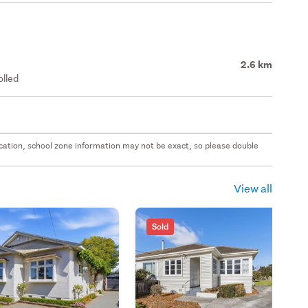
2.6 km
olled
 location, school zone information may not be exact, so please double
View all
Sold