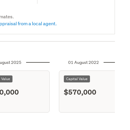
imates.
ppraisal from a local agent.
ugust 2025
01 August 2022
l Value
Capital Value
0,000
$570,000