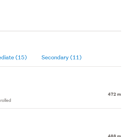
ediate (15)
Secondary (11)
472 m
rolled
488 m