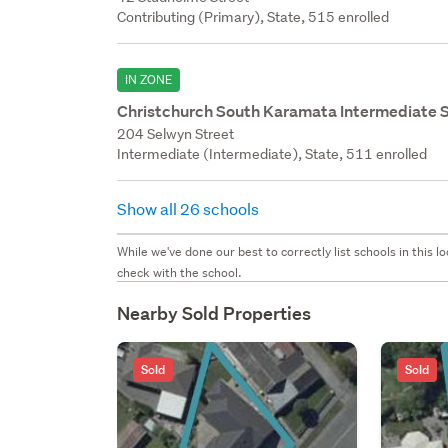
Contributing (Primary), State, 515 enrolled
IN ZONE
Christchurch South Karamata Intermediate 
204 Selwyn Street
Intermediate (Intermediate), State, 511 enrolled
Show all 26 schools
While we've done our best to correctly list schools in this
check with the school.
Nearby Sold Properties
Sold
Sold