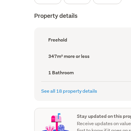
Property details
Ownership
Freehold
type
(Council
record)
Land
347m² more or less
area
(Council
record)
Bathrooms
1 Bathroom
(Council
record)
See all 18 property details
Stay updated on this pro
Receive updates on value
first to know if it goes on 