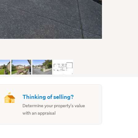
Thinking of selling?
Determine your property's value
with an appraisal