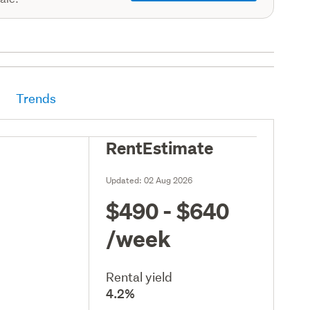
Trends
RentEstimate
Updated:
02 Aug 2026
$490 - $640
/week
Rental yield
4.2%