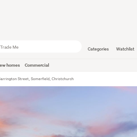
Categories
Watchlist
ew homes
Commercial
arrington Street, Somerfield, Christchurch