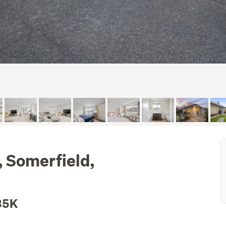
, Somerfield,
35K