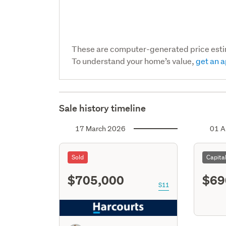
These are computer-generated price est
To understand your home’s value,
get an a
Sale history timeline
17 March 2026
01 A
Sold
Capita
$705,000
$69
S11