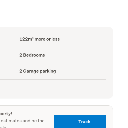
Floor
122m² more or less
Area
(Council
record)
Bedrooms
2 Bedrooms
(Council
record)
Garage
2 Garage parking
parking
(Council
record)
perty!
 estimates and be the
Track
sale.