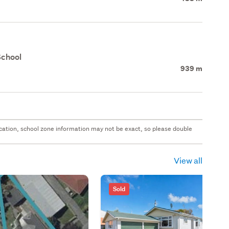
School
939 m
 location, school zone information may not be exact, so please double
View all
Sold