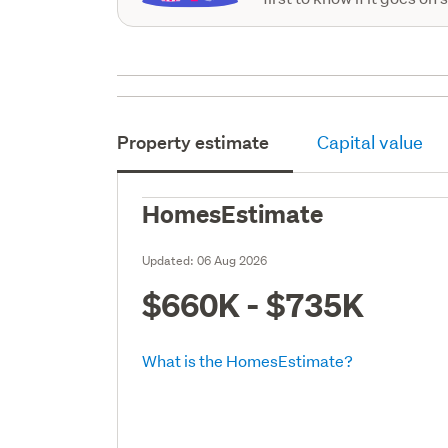
Property estimate
Capital value
HomesEstimate
Updated:
06 Aug 2026
$660K - $735K
What is the HomesEstimate?