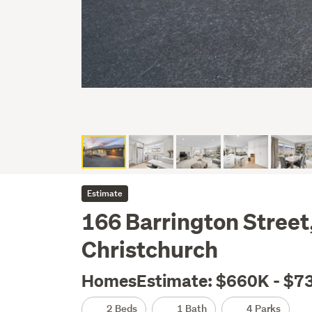
Estimate
166 Barrington Street
Christchurch
HomesEstimate: $660K - $7
2 Beds
1 Bath
4 Parks