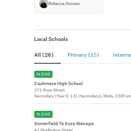
Rebecca Duncan
Local Schools
All (26)
Primary (15)
Interm
IN ZONE
Cashmere High School
172 Rose Street
Secondary (Year 9-13) (Secondary), State, 2385 en
IN ZONE
Somerfield Te Kura Wairepo
42 Studholme Street