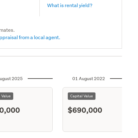
What is rental yield?
imates.
ppraisal from a local agent.
ugust 2025
01 August 2022
l Value
Capital Value
0,000
$690,000