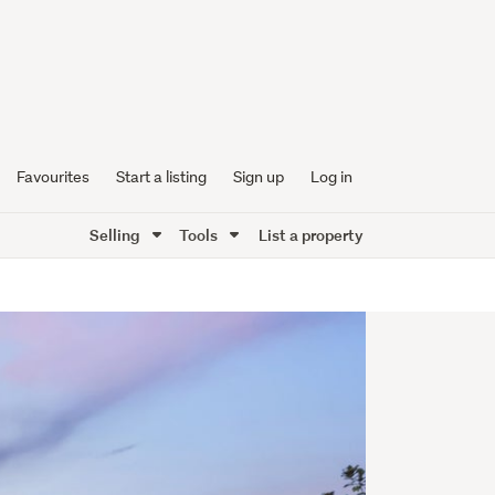
Favourites
Start a listing
Sign up
Log in
Selling
Tools
List a property