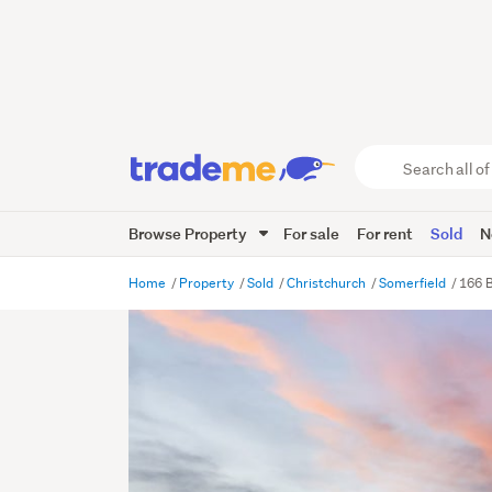
Search
all
of
Browse Property
For sale
For rent
Sold
N
Trade
Me
main
Home
Property
Sold
Christchurch
Somerfield
166 B
content