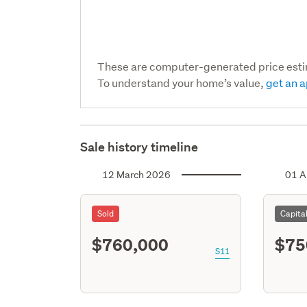
These are computer-generated price est
To understand your home’s value,
get an a
Sale history timeline
12 March 2026
01 A
Sold
Capita
$760,000
$75
S11