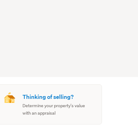
Thinking of selling?
Determine your property's value
with an appraisal