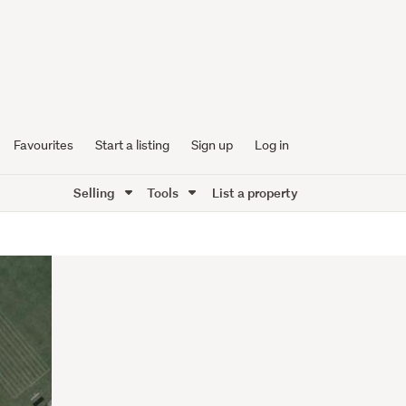
Favourites
Start a listing
Sign up
Log in
Selling
Tools
List a property