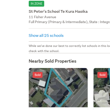
IN ZONE
St Peter's School Te Kura Haoika
11 Fisher Avenue
Full Primary (Primary & Intermediate), State : Integ
Show all 25 schools
While we've done our best to correctly list schools in this
check with the school.
Nearby Sold Properties
Sold
Sold