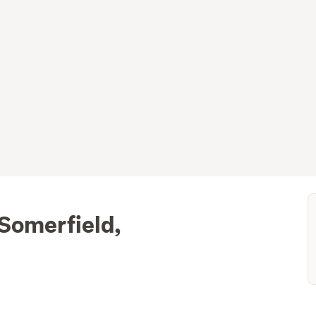
 Somerfield,