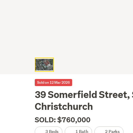
Sold on 12 Mar 2026
39 Somerfield Street,
Christchurch
SOLD: $760,000
3 Beds
1 Bath
2 Parks