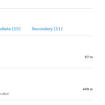
ediate (15)
Secondary (11)
57 m
449 m
rolled