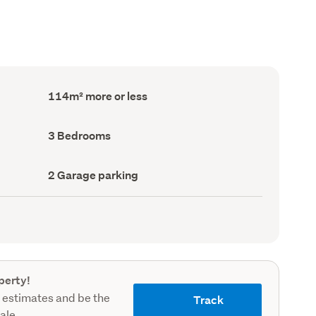
Floor
114m² more or less
Area
(Council
record)
Bedrooms
3 Bedrooms
(Council
record)
Garage
2 Garage parking
parking
(Council
record)
perty!
 estimates and be the
Track
sale.