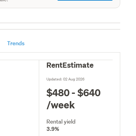
Trends
RentEstimate
Updated:
02 Aug 2026
$480 - $640
/week
Rental yield
3.9%