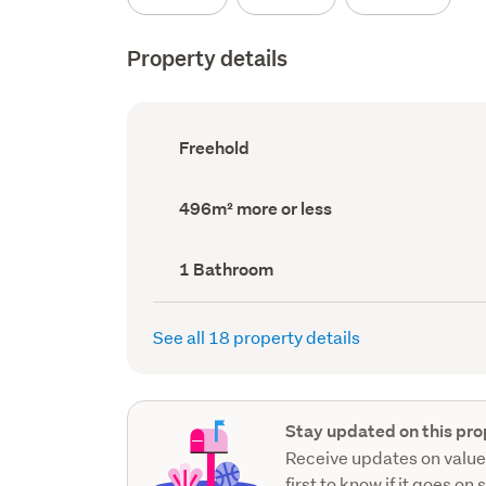
Property details
Ownership
Freehold
type
(Council
record)
Land
496m² more or less
area
(Council
record)
Bathrooms
1 Bathroom
(Council
record)
See all 18 property details
Stay updated on this pro
Receive updates on value
first to know if it goes on 