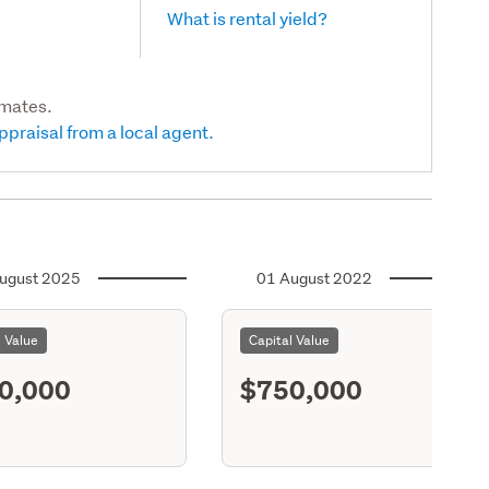
What is rental yield?
imates.
ppraisal from a local agent.
ugust 2025
01 August 2022
l Value
Capital Value
0,000
$750,000