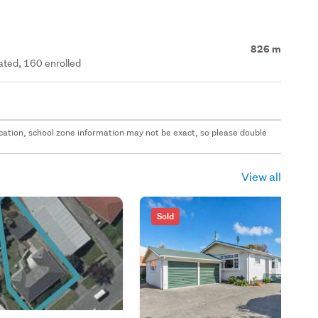
826 m
rated, 160 enrolled
 location, school zone information may not be exact, so please double
View all
Sold