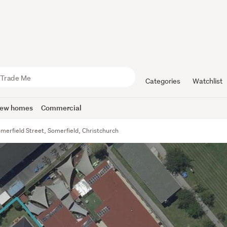
Categories
Watchlist
ew homes
Commercial
merfield Street, Somerfield, Christchurch