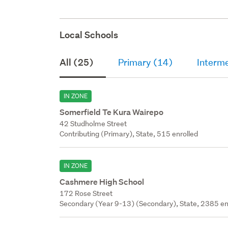
Local Schools
All (25)
Primary (14)
Interm
IN ZONE
Somerfield Te Kura Wairepo
42 Studholme Street
Contributing (Primary), State, 515 enrolled
IN ZONE
Cashmere High School
172 Rose Street
Secondary (Year 9-13) (Secondary), State, 2385 en