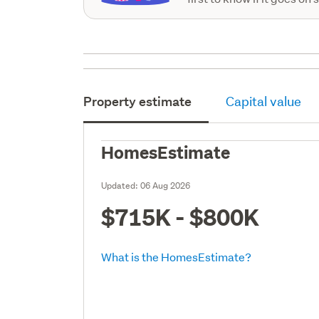
Property estimate
Capital value
HomesEstimate
Updated:
06 Aug 2026
$715K - $800K
What is the HomesEstimate?