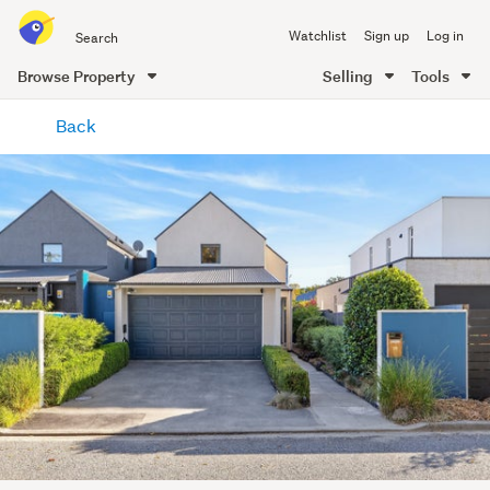
Search
Watchlist
Sign up
Log in
all
of
Browse Property
Selling
Tools
Trade
main
Me
Back
content