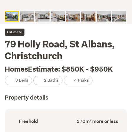
Estimate
79 Holly Road, St Albans,
Christchurch
HomesEstimate: $850K - $950K
3 Beds
2 Baths
4 Parks
Property details
Ownership
Floor
Freehold
170m² more or less
type
Area
(Council
(Council