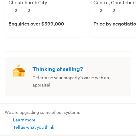
Christchurch City
Centre, Christchur
2
2
2
2
Enquiries over $599,000
Price by negotiati
Thinking of selling?
Determine your property's value with an
appraisal
We are upgrading some of our systems
Learn more
Tell us what you think