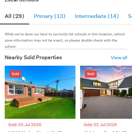
All (29)
Primary (13)
Intermediate (14)
S
While we've done our best to correctly list schools in this location, school
zone information may not be exact, so please double check with the
school.
Nearby Sold Properties
View all
Sold
Sold
Sold: 05 Jul 2026
Sold: 02 Jul 2026