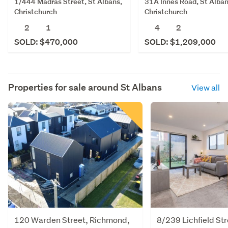
1/444 Madras Street, St Albans,
31A Innes Road, St Alban
Christchurch
Christchurch
2
1
4
2
SOLD: $470,000
SOLD: $1,209,000
Properties for sale around
St Albans
View all
120 Warden Street, Richmond,
8/239 Lichfield Str