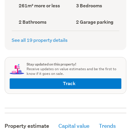
record)
record)
Land
Bedrooms
261m² more or less
3 Bedrooms
area
(Council
(Council
record)
record)
Bathrooms
Garage
2 Bathrooms
2 Garage parking
(Council
parking
(Council
record)
record)
See all 19 property details
Stay updated on this property!
Receive updates on value estimates and be the first to
know if it goes on sale.
Track
Property estimate
Capital value
Trends