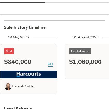
Sale history timeline
19 May 2026
01 August 2025
Sold
Capital Value
$840,000
$1,060,000
S11
Hannah Calder
Local Schools