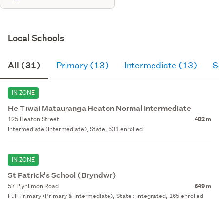
Local Schools
All (31)
Primary (13)
Intermediate (13)
S
IN ZONE
He Tīwai Mātauranga Heaton Normal Intermediate
125 Heaton Street
402 m
Intermediate (Intermediate), State, 531 enrolled
IN ZONE
St Patrick's School (Bryndwr)
57 Plynlimon Road
649 m
Full Primary (Primary & Intermediate), State : Integrated, 165 enrolled