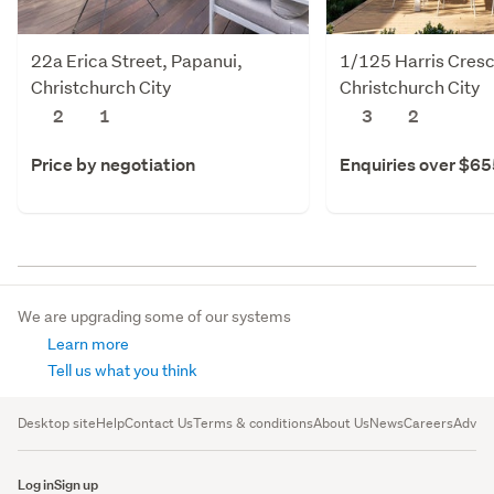
22a Erica Street, Papanui,
1/125 Harris Cresc
Christchurch City
Christchurch City
2
1
3
2
Price by negotiation
Enquiries over $6
We are upgrading some of our systems
Learn more
Tell us what you think
Desktop site
Help
Contact Us
Terms & conditions
About Us
News
Careers
Advert
Log in
Sign up