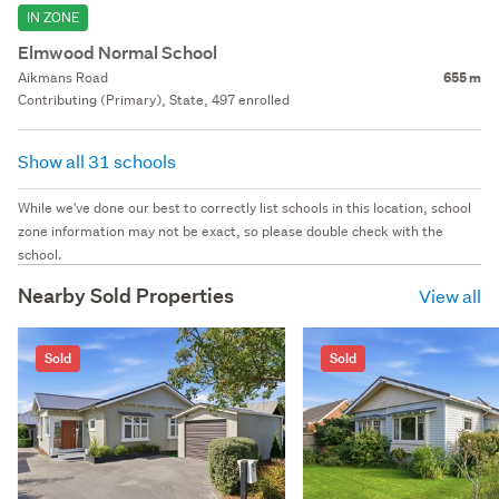
IN ZONE
Elmwood Normal School
Aikmans Road
655 m
Contributing (Primary), State, 497 enrolled
Show all 31 schools
While we've done our best to correctly list schools in this location, school
zone information may not be exact, so please double check with the
school.
Nearby Sold Properties
View all
Sold
Sold