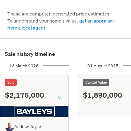
These are computer-generated price estimates.
To understand your home’s value,
get an appraisal
from a local agent.
Sale history timeline
13 March 2026
01 August 2025
Sold
Capital Value
$2,175,000
$1,890,000
S11
Andrew Taylor