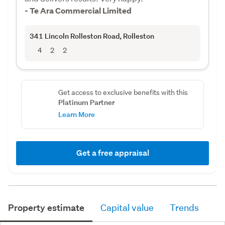
- Te Ara Commercial Limited
341 Lincoln Rolleston Road
, Rolleston
4
2
2
Get access to exclusive benefits with this
Platinum Partner
Learn More
Get a free appraisal
Property estimate
Capital value
Trends