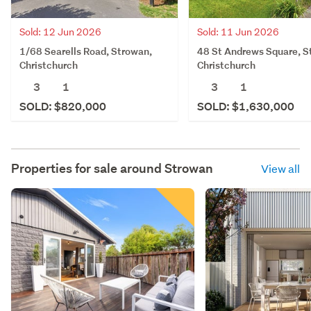
Sold: 12 Jun 2026
Sold: 11 Jun 2026
1/68 Searells Road, Strowan,
48 St Andrews Square, S
Christchurch
Christchurch
3
1
3
1
SOLD: $820,000
SOLD: $1,630,000
Properties for sale around
Strowan
View all