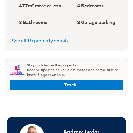
record)
record)
Land
Bedrooms
477m² more or less
4 Bedrooms
area
(Council
(Council
record)
record)
Bathrooms
Garage
3 Bathrooms
3 Garage parking
(Council
parking
(Council
record)
record)
See all 19 property details
Stay updated on this property!
Receive updates on value estimates and be the first to
know if it goes on sale.
Track
Andrew Taylor