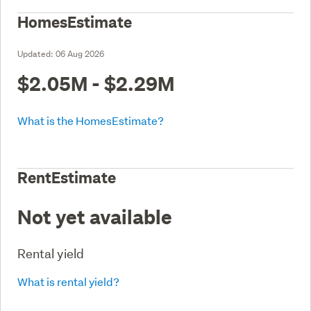
HomesEstimate
Updated:
06 Aug 2026
$2.05M - $2.29M
What is the HomesEstimate?
RentEstimate
Not yet available
Rental yield
What is rental yield?