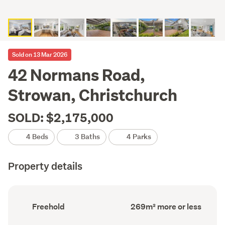
Sold on 13 Mar 2026
42 Normans Road,
Strowan, Christchurch
SOLD: $2,175,000
4 Beds
3 Baths
4 Parks
Property details
Ownership
Floor
Freehold
269m² more or less
type
Area
(Council
(Council