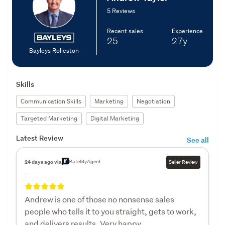
5 Reviews
Recent sales
Experience
25
27y
Bayleys Rolleston
Skills
Communication Skills
Marketing
Negotiation
Targeted Marketing
Digital Marketing
Latest Review
See all
RateMyAgent
24 days ago via
Seller Review
Andrew is one of those no nonsense sales
people who tells it to you straight, gets to work,
and delivers results. Very happy.