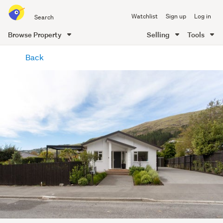
Search
Watchlist
Sign up
Log in
all
of
Browse Property
Selling
Tools
Trade
main
Me
Back
content