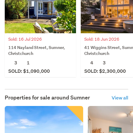
Sold: 16 Jul 2026
Sold: 18 Jun 2026
114 Nayland Street, Sumner,
41 Wiggins Street, Sumn
Christchurch
Christchurch
3
1
4
3
SOLD: $1,090,000
SOLD: $2,300,000
Properties for sale around
Sumner
View all