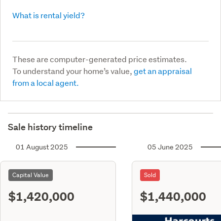
What is rental yield?
These are computer-generated price estimates.
To understand your home’s value,
get an appraisal
from a local agent.
Sale history timeline
01 August 2025
05 June 2025
Capital Value
Sold
$1,420,000
$1,440,000