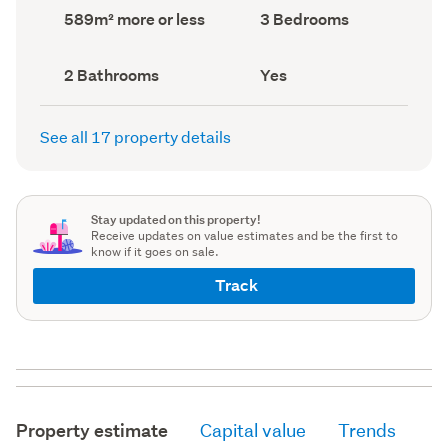
record)
record)
Land
Bedrooms
589m² more or less
3 Bedrooms
area
(Council
(Council
record)
record)
Bathrooms
Has
2 Bathrooms
Yes
(Council
deck
(Council
record)
record)
See all 17 property details
Stay updated on this property!
Receive updates on value estimates and be the first to
know if it goes on sale.
Track
Property estimate
Capital value
Trends