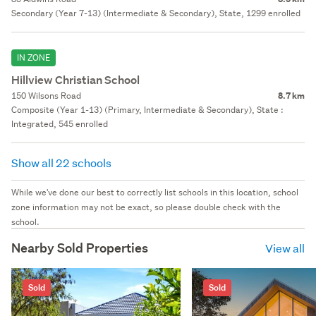
Secondary (Year 7-13) (Intermediate & Secondary), State, 1299 enrolled
IN ZONE
Hillview Christian School
150 Wilsons Road
8.7 km
Composite (Year 1-13) (Primary, Intermediate & Secondary), State :
Integrated, 545 enrolled
Show all 22 schools
While we've done our best to correctly list schools in this location, school
zone information may not be exact, so please double check with the
school.
Nearby Sold Properties
View all
Sold
Sold