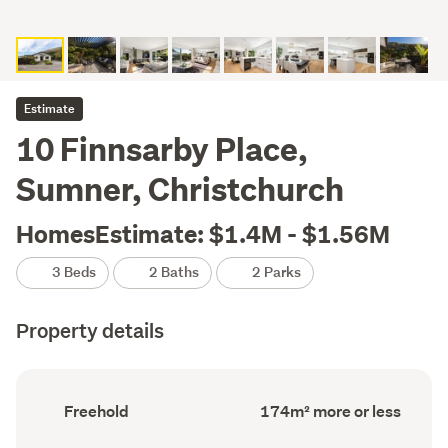
Estimate
10 Finnsarby Place,
Sumner, Christchurch
HomesEstimate: $1.4M - $1.56M
3 Beds
2 Baths
2 Parks
Property details
Ownership
Floor
Freehold
174m² more or less
type
Area
(Council
(Council