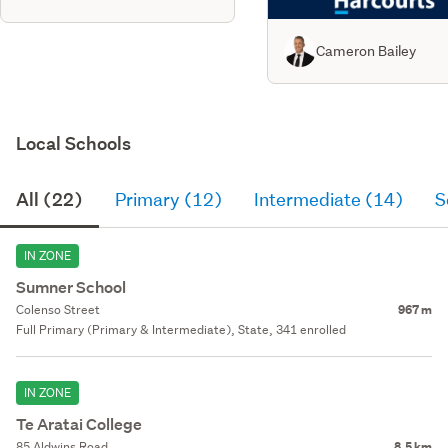
Cameron Bailey
Local Schools
All (22)
Primary (12)
Intermediate (14)
S
IN ZONE
Sumner School
Colenso Street
967 m
Full Primary (Primary & Intermediate), State, 341 enrolled
IN ZONE
Te Aratai College
85 Aldwins Road
8.5 km