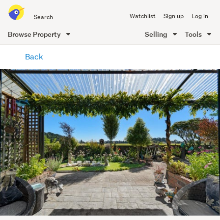
Search
Watchlist
Sign up
Log in
all
of
Browse Property
Selling
Tools
Trade
main
Me
Back
content