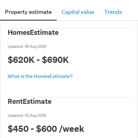
Property estimate
Capital value
Trends
HomesEstimate
Updated:
06 Aug 2026
$620K - $690K
What is the HomesEstimate?
RentEstimate
Updated:
02 Aug 2026
$450 - $600
/week