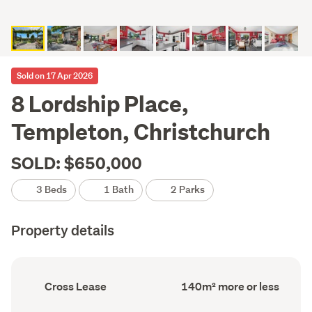
Sold on 17 Apr 2026
8 Lordship Place,
Templeton, Christchurch
SOLD: $650,000
3 Beds
1 Bath
2 Parks
Property details
Ownership
Floor
Cross Lease
140m² more or less
type
Area
(Council
(Council