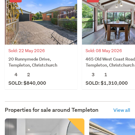
Sold: 22 May 2026
Sold: 08 May 2026
20 Runnymede Drive,
465 Old West Coast Road
Templeton, Christchurch
Templeton, Christchurch
4
2
3
1
SOLD: $840,000
SOLD: $1,310,000
Properties for sale around
Templeton
View all