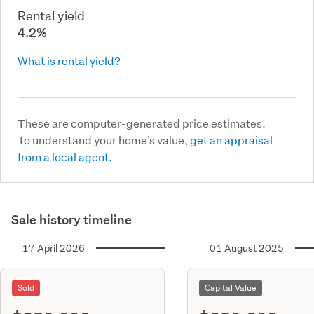
Rental yield
4.2%
What is rental yield?
These are computer-generated price estimates.
To understand your home’s value,
get an appraisal
from a local agent.
Sale history timeline
17 April 2026
01 August 2025
Sold
Capital Value