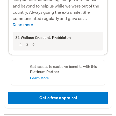
and beyond to help us while we were out of the
country. Always going the extra mile. She
communicated regularly and gave us ...
Read more
31 Wallace Crescent
, Prebbleton
4
3
2
Get access to exclusive benefits with this
Platinum Partner
Learn More
Get a free appraisal