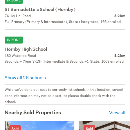
IN ZONE
St Bernadette's School (Hornby)
74 Hei Hei Road
5.2 km
Full Primary (Primary & Intermediate), State : Integrated, 166 enrolled
IN ZONE
Hornby High School
180 Waterloo Road
5.2 km
Secondary (Year 7-13) (Intermediate & Secondary), State, 1003 enrolled
Show all 26 schools
While we've done our best to correctly list schools in this location, school
zone information may not be exact, so please double check with the
school.
Nearby Sold Properties
View all
Sold
Sold