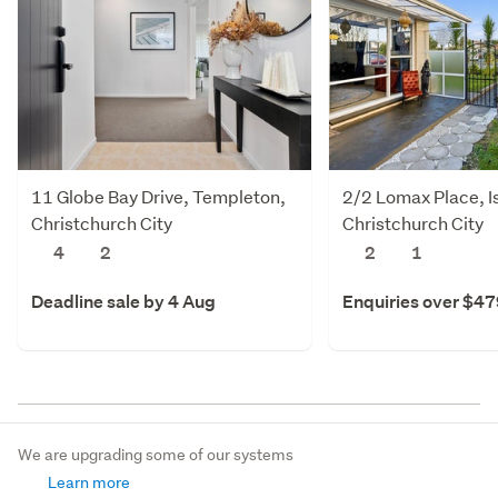
11 Globe Bay Drive, Templeton,
2/2 Lomax Place, I
Christchurch City
Christchurch City
4
2
2
1
Deadline sale by 4 Aug
Enquiries over $4
We are upgrading some of our systems
Learn more