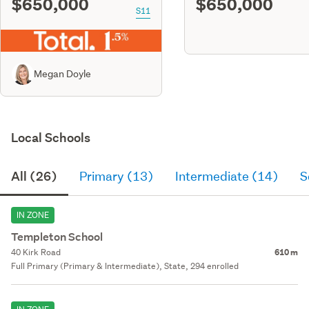
$650,000
$650,000
S11
Megan Doyle
Local Schools
All (26)
Primary (13)
Intermediate (14)
S
IN ZONE
Templeton School
40 Kirk Road
610 m
Full Primary (Primary & Intermediate), State, 294 enrolled