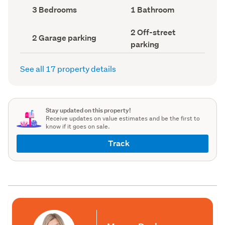
record)
record)
Bedrooms
Bathrooms
3 Bedrooms
1 Bathroom
(Council
(Council
record)
record)
Off-
2 Off-street
Garage
2 Garage parking
street
parking
parking
parking
(Council
(Council
record)
record)
See all 17 property details
Stay updated on this property!
Receive updates on value estimates and be the first to
know if it goes on sale.
Track