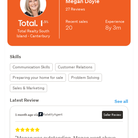
Megan Doyle
27 Reviews
Recent sales
Experience
20
8y
3m
Total Realty South
Island - Canterbury
Skills
Communication Skills
Customer Relations
Preparing your home for sale
Problem Solving
Sales & Marketing
Latest Review
See all
RateMyAgent
1 month ago via
Seller Review
"Megan was outstanding. Megan went above