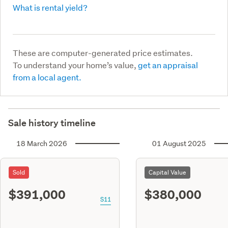
What is rental yield?
These are computer-generated price estimates.
To understand your home’s value,
get an appraisal
from a local agent.
Sale history timeline
18 March 2026
01 August 2025
Sold
Capital Value
$391,000
$380,000
S11