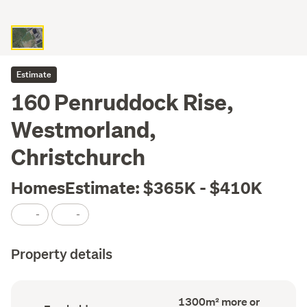
Estimate
160 Penruddock Rise,
Westmorland,
Christchurch
HomesEstimate: $365K - $410K
-
-
Property details
Land
1300m² more or
Ownership