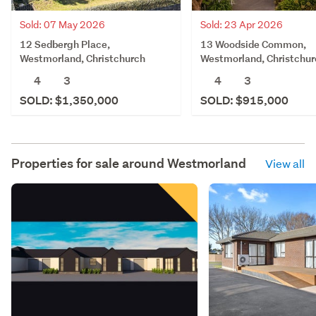
Sold: 07 May 2026
Sold: 23 Apr 2026
12 Sedbergh Place,
13 Woodside Common,
Westmorland, Christchurch
Westmorland, Christchur
4
3
4
3
SOLD: $1,350,000
SOLD: $915,000
Properties for sale around
Westmorland
View all