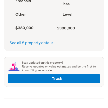
Freehold
area
type
less
(Council
(Council
record)
record)
View
Contour
Other
Level
type
(Council
(Council
record)
record)
Capital
Land
$380,000
$380,000
value
value
(CV)
(Council
(Council
record)
See all 8 property details
record)
Stay updated on this property!
Receive updates on value estimates and be the first to
know if it goes on sale.
Track