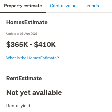
Property estimate
Capital value
Trends
HomesEstimate
Updated:
06 Aug 2026
$365K - $410K
What is the HomesEstimate?
RentEstimate
Not yet available
Rental yield