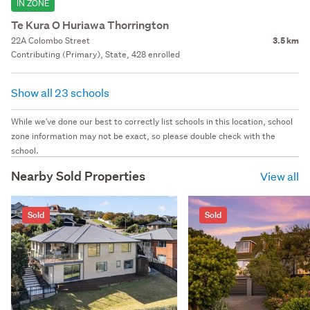
IN ZONE
Te Kura O Huriawa Thorrington
22A Colombo Street
3.5 km
Contributing (Primary), State, 428 enrolled
Show all 23 schools
While we've done our best to correctly list schools in this location, school
zone information may not be exact, so please double check with the
school.
Nearby Sold Properties
View all
Sold
Sold