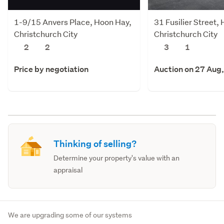
1-9/15 Anvers Place, Hoon Hay,
31 Fusilier Street,
Christchurch City
Christchurch City
2
2
3
1
Price by negotiation
Auction on 27 Aug
Thinking of selling?
Determine your property's value with an
appraisal
We are upgrading some of our systems