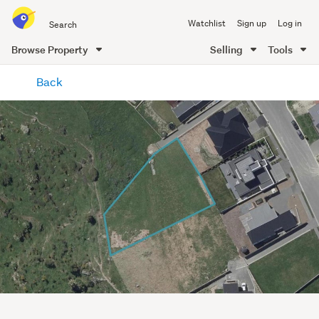
Search
Watchlist
Sign up
Log in
all
of
Browse Property
Selling
Tools
Trade
main
Me
Back
content