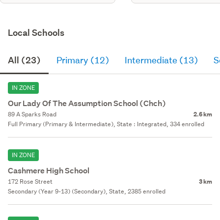
Local Schools
All (23)
Primary (12)
Intermediate (13)
S
IN ZONE
Our Lady Of The Assumption School (Chch)
89 A Sparks Road
2.6 km
Full Primary (Primary & Intermediate), State : Integrated, 334 enrolled
IN ZONE
Cashmere High School
172 Rose Street
3 km
Secondary (Year 9-13) (Secondary), State, 2385 enrolled