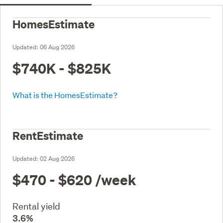
HomesEstimate
Updated:
06 Aug 2026
$740K - $825K
What is the HomesEstimate?
RentEstimate
Updated:
02 Aug 2026
$470 - $620
/week
Rental yield
3.6%