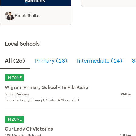
Preet Bhullar
Local Schools
All (25)
Primary (13)
Intermediate (14)
S
IN ZONE
Wigram Primary School - Te Piki Kāhu
5 The Runway
250 m
Contributing (Primary), State, 479 enrolled
IN ZONE
Our Lady Of Victories
106 Main South Road
1.9 km