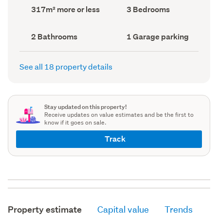
record)
record)
Land
Bedrooms
317m² more or less
3 Bedrooms
area
(Council
(Council
record)
record)
Bathrooms
Garage
2 Bathrooms
1 Garage parking
(Council
parking
(Council
record)
record)
See all 18 property details
Stay updated on this property!
Receive updates on value estimates and be the first to
know if it goes on sale.
Track
Property estimate
Capital value
Trends