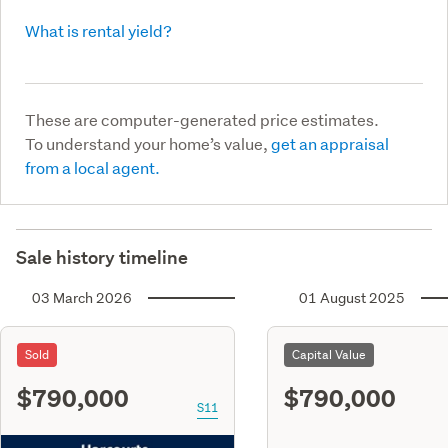
What is rental yield?
These are computer-generated price estimates.
To understand your home’s value,
get an appraisal
from a local agent.
Sale history timeline
03 March 2026
01 August 2025
Sold
Capital Value
$790,000
$790,000
S11