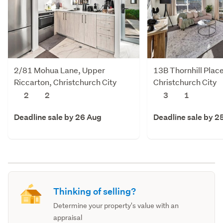
2/81 Mohua Lane, Upper
13B Thornhill Plac
Riccarton, Christchurch City
Christchurch City
2
2
3
1
Deadline sale by 26 Aug
Deadline sale by 2
Thinking of selling?
Determine your property's value with an
appraisal