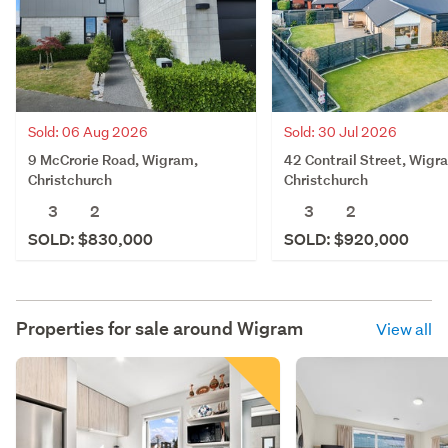
Sold: 06 Aug 2026
Sold: 30 Jul 2026
9 McCrorie Road, Wigram,
42 Contrail Street, Wigr
Christchurch
Christchurch
3
2
3
2
SOLD: $830,000
SOLD: $920,000
Properties for sale around
Wigram
View all