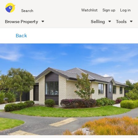
Search
Watchlist
Sign up
Log in
all
of
Browse Property
Selling
Tools
Trade
main
Me
Back
content