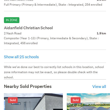
Full Primary (Primary & Intermediate), State : Integrated, 254 enrolled
IN ZONE
Aidanfield Christian School
2 Nash Road
1.9 km
Composite (Year 1-13) (Primary, Intermediate & Secondary), State :
Integrated, 456 enrolled
Show all 25 schools
While we've done our best to correctly list schools in this location, school
zone information may not be exact, so please double check with the
school.
Nearby Sold Properties
View all
Sold
Sold