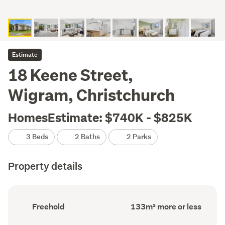
Estimate
18 Keene Street,
Wigram, Christchurch
HomesEstimate: $740K - $825K
3 Beds
2 Baths
2 Parks
Property details
Ownership
Floor
Freehold
133m² more or less
type
Area
(Council
(Council