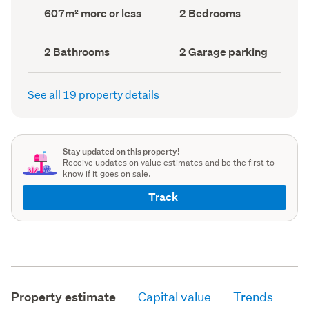
record)
record)
Land
Bedrooms
607m² more or less
2 Bedrooms
area
(Council
(Council
record)
record)
Bathrooms
Garage
2 Bathrooms
2 Garage parking
(Council
parking
(Council
record)
record)
See all 19 property details
Stay updated on this property!
Receive updates on value estimates and be the first to
know if it goes on sale.
Track
Property estimate
Capital value
Trends