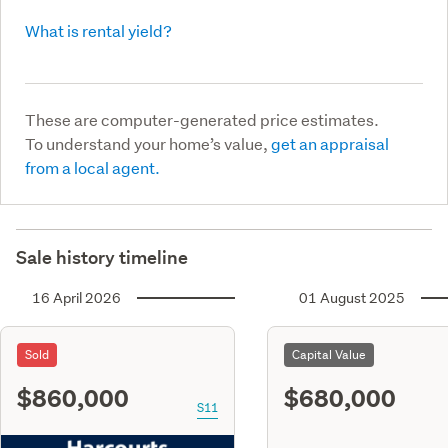
What is rental yield?
These are computer-generated price estimates.
To understand your home’s value,
get an appraisal
from a local agent.
Sale history timeline
16 April 2026
01 August 2025
Sold
Capital Value
$860,000
$680,000
S11