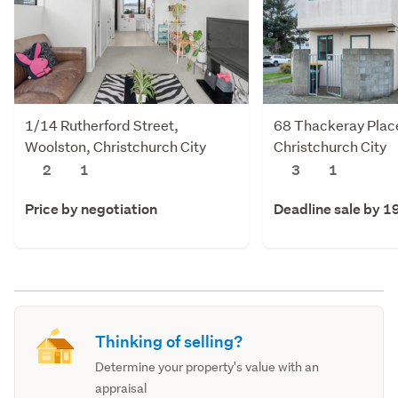
1/14 Rutherford Street,
68 Thackeray Plac
Woolston, Christchurch City
Christchurch City
2
1
3
1
Price by negotiation
Deadline sale by 1
Thinking of selling?
Determine your property's value with an
appraisal