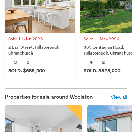
Sold: 11 May 2026
Sold: 11 Jun 2026
365 Centaurus Road,
2 Earl Street, Hillsborough,
Hillsborough, Christchur
Christchurch
4
2
3
1
SOLD: $825,000
SOLD: $689,000
Properties for sale around
Woolston
View all