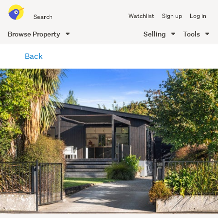
Search
Watchlist
Sign up
Log in
all
of
Browse Property
Selling
Tools
Trade
main
Me
Back
content