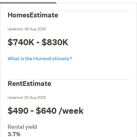
HomesEstimate
Updated:
06 Aug 2026
$740K - $830K
What is the HomesEstimate?
RentEstimate
Updated:
02 Aug 2026
$490 - $640
/week
Rental yield
3.7%