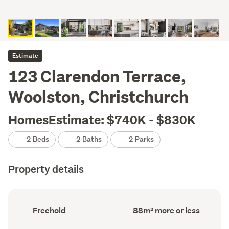
Estimate
123 Clarendon Terrace,
Woolston, Christchurch
HomesEstimate: $740K - $830K
2 Beds
2 Baths
2 Parks
Property details
Ownership
Floor
Freehold
88m² more or less
type
Area
(Council
(Council