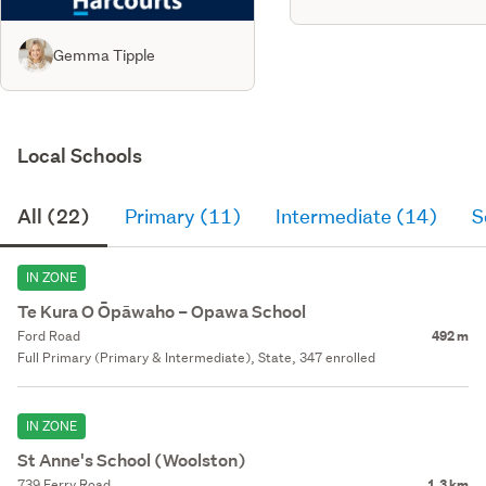
Gemma Tipple
Local Schools
All (22)
Primary (11)
Intermediate (14)
S
IN ZONE
Te Kura O Ōpāwaho – Opawa School
Ford Road
492 m
Full Primary (Primary & Intermediate), State, 347 enrolled
IN ZONE
St Anne's School (Woolston)
739 Ferry Road
1.3 km