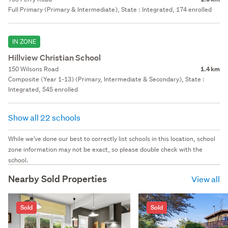
Full Primary (Primary & Intermediate), State : Integrated, 174 enrolled
IN ZONE
Hillview Christian School
150 Wilsons Road
1.4 km
Composite (Year 1-13) (Primary, Intermediate & Secondary), State :
Integrated, 545 enrolled
Show all 22 schools
While we've done our best to correctly list schools in this location, school
zone information may not be exact, so please double check with the
school.
Nearby Sold Properties
View all
Sold
Sold