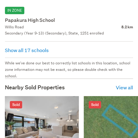
IN ZONE
Papakura High School
Willis Road
8.2 km
Secondary (Year 9-13) (Secondary), State, 1251 enrolled
Show all 17 schools
While we've done our best to correctly list schools in this location, school
zone information may not be exact, so please double check with the
school.
Nearby Sold Properties
View all
Sold
Sold