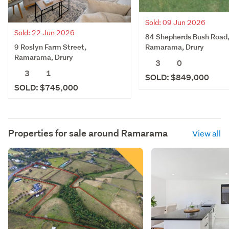
Sold: 09 Jun 2026
Sold: 22 Jun 2026
84 Shepherds Bush Road
9 Roslyn Farm Street,
Ramarama, Drury
Ramarama, Drury
3
0
3
1
SOLD: $849,000
SOLD: $745,000
Properties for sale around
Ramarama
View all