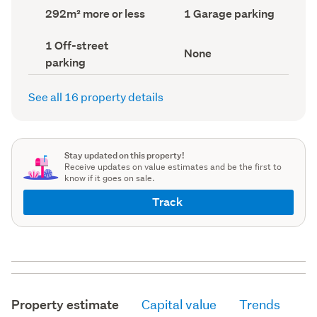
record)
record)
Land
Garage
292m² more or less
1 Garage parking
area
parking
(Council
(Council
Off-
1 Off-street
record)
record)
View
None
street
parking
type
parking
(Council
(Council
record)
record)
See all 16 property details
Stay updated on this property!
Receive updates on value estimates and be the first to
know if it goes on sale.
Track
Property estimate
Capital value
Trends