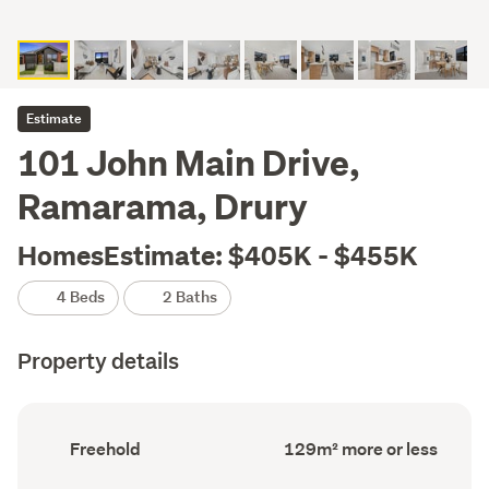
Estimate
101 John Main Drive,
Ramarama, Drury
HomesEstimate: $405K - $455K
4 Beds
2 Baths
Property details
Ownership
Floor
Freehold
129m² more or less
type
Area
(Council
(Council