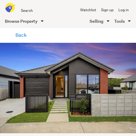
Search
Watchlist
Sign up
Log in
all
of
Browse Property
Selling
Tools
Trade
main
Me
Back
content