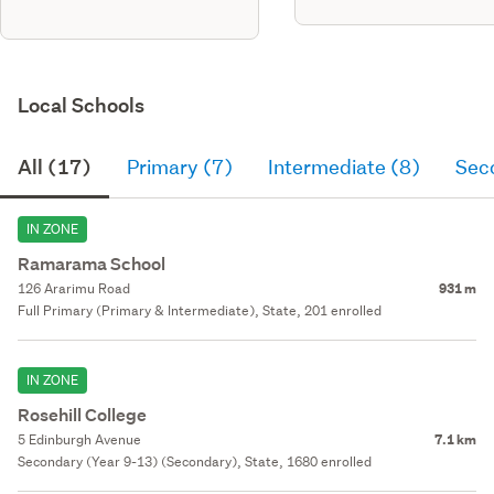
gge. Sw tank as per plans
constructed with brick, axon
panel & metal tile roofing.
Local Schools
All (17)
Primary (7)
Intermediate (8)
Sec
IN ZONE
Ramarama School
126 Ararimu Road
931 m
Full Primary (Primary & Intermediate), State, 201 enrolled
IN ZONE
Rosehill College
5 Edinburgh Avenue
7.1 km
Secondary (Year 9-13) (Secondary), State, 1680 enrolled