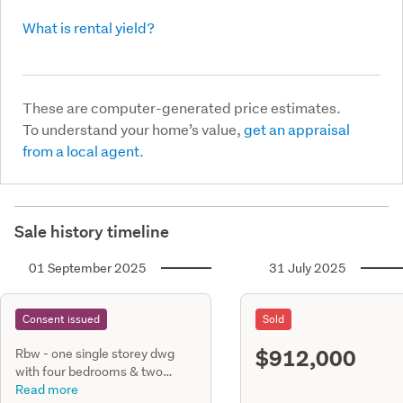
What is rental yield?
These are computer-generated price estimates.
To understand your home’s value,
get an appraisal
from a local agent.
Sale history timeline
01 September 2025
31 July 2025
Consent issued
Sold
$912,000
Rbw - one single storey dwg
with four bedrooms & two
bathrooms, internal single entry
Read more