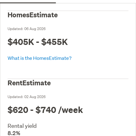
HomesEstimate
Updated:
06 Aug 2026
$405K - $455K
What is the HomesEstimate?
RentEstimate
Updated:
02 Aug 2026
$620 - $740
/week
Rental yield
8.2%