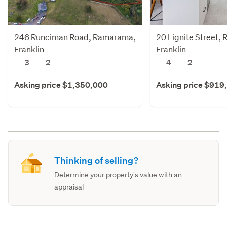
246 Runciman Road, Ramarama,
20 Lignite Street,
Franklin
Franklin
3
2
4
2
Asking price $1,350,000
Asking price $919
Thinking of selling?
Determine your property's value with an
appraisal