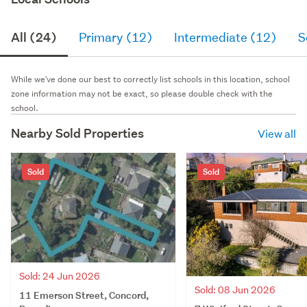
All (24)
Primary (12)
Intermediate (12)
S
While we've done our best to correctly list schools in this location, school
zone information may not be exact, so please double check with the
school.
Nearby Sold Properties
View all
Sold
Sold
Sold: 24 Jun 2026
Sold: 08 Jun 2026
11 Emerson Street, Concord,