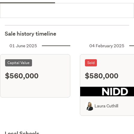
Sale history timeline
01 June 2025
04 February 2025
Capital Value
Sold
$560,000
$580,000
Laura Cuthill
Local Schools