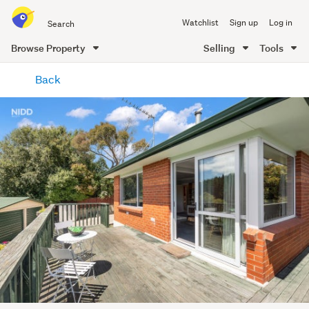
Search
Watchlist
Sign up
Log in
all
of
Browse Property
Selling
Tools
Trade
main
Me
Back
content