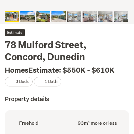
Estimate
78 Mulford Street,
Concord, Dunedin
HomesEstimate: $550K - $610K
3 Beds
1 Bath
Property details
Ownership
Floor
Freehold
93m² more or less
type
Area
(Council
(Council