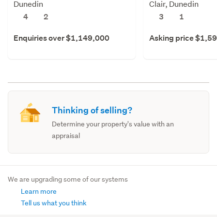
Dunedin
Clair, Dunedin
4
2
3
1
Enquiries over $1,149,000
Asking price $1,5
Thinking of selling?
Determine your property's value with an
appraisal
We are upgrading some of our systems
Learn more
Tell us what you think