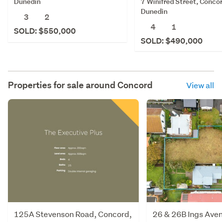
7 Winifred Street, Concor
Dunedin
Dunedin
3
2
4
1
SOLD: $550,000
SOLD: $490,000
Properties for sale around
Concord
View all
125A Stevenson Road, Concord,
26 & 26B Ings Aven