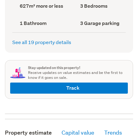
record)
record)
Land
Bedrooms
627m² more or less
3 Bedrooms
area
(Council
(Council
record)
record)
Bathrooms
Garage
1 Bathroom
3 Garage parking
(Council
parking
(Council
record)
record)
See all 19 property details
Stay updated on this property!
Receive updates on value estimates and be the first to
know if it goes on sale.
Track
Property estimate
Capital value
Trends