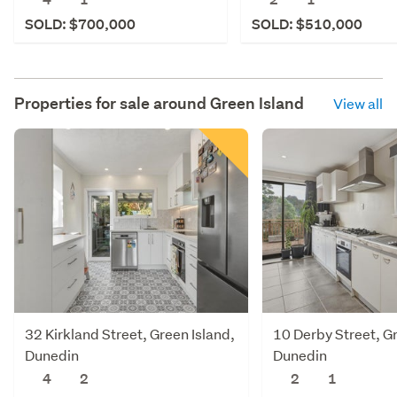
SOLD: $700,000
SOLD: $510,000
Properties for sale around
Green Island
View all
32 Kirkland Street, Green Island,
10 Derby Street, Gr
Dunedin
Dunedin
4
2
2
1