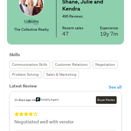
Shane, Julie and
Kendra
495 Reviews
Recent sales
Experience
The Collective Realty
47
19y
7m
Skills
Communication Skills
Customer Relations
Negotiation
Problem Solving
Sales & Marketing
Latest Review
See all
RateMyAgent
11 days ago via
Buyer Review
Negotiated well with vendor