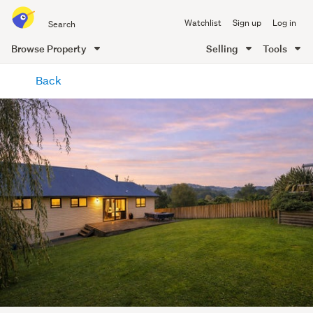
Search
Watchlist
Sign up
Log in
all
of
Browse Property
Selling
Tools
Trade
main
Me
Back
content