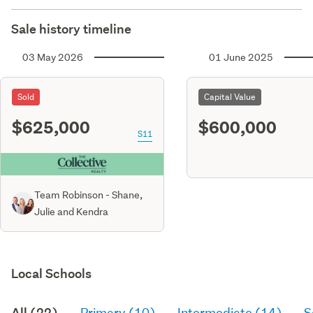
Sale history timeline
03 May 2026
01 June 2025
Sold
Capital Value
$625,000
$600,000
S11
Team Robinson - Shane,
Julie and Kendra
Local Schools
All (22)
Primary (10)
Intermediate (14)
S