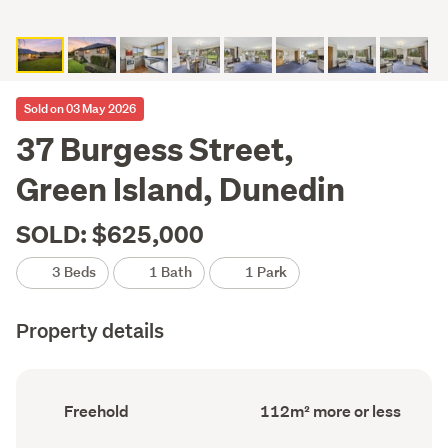
Sold on 03 May 2026
37 Burgess Street,
Green Island, Dunedin
SOLD: $625,000
3 Beds
1 Bath
1 Park
Property details
Ownership
Floor
Freehold
112m² more or less
type
Area
(Council
(Council