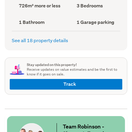
record)
record)
Land
Bedrooms
726m² more or less
3 Bedrooms
area
(Council
(Council
record)
record)
Bathrooms
Garage
1 Bathroom
1 Garage parking
(Council
parking
(Council
record)
record)
See all 18 property details
Stay updated on this property!
Receive updates on value estimates and be the first to
know if it goes on sale.
Track
Team Robinson -