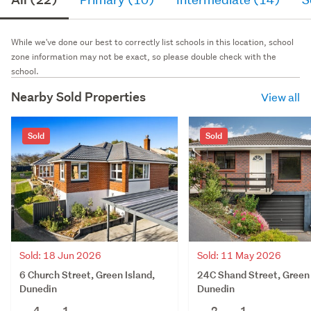
While we've done our best to correctly list schools in this location, school
zone information may not be exact, so please double check with the
school.
Nearby Sold Properties
View all
Sold
Sold
Sold: 18 Jun 2026
Sold: 11 May 2026
6 Church Street, Green Island,
24C Shand Street, Green 
Dunedin
Dunedin
4
1
2
1