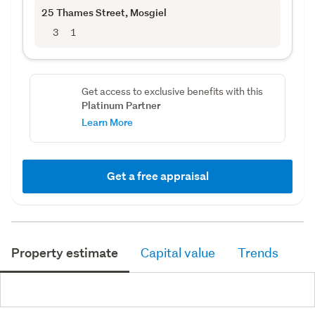
25 Thames Street
, Mosgiel
3
1
Get access to exclusive benefits with this
Platinum Partner
Learn More
Get a free appraisal
Property estimate
Capital value
Trends