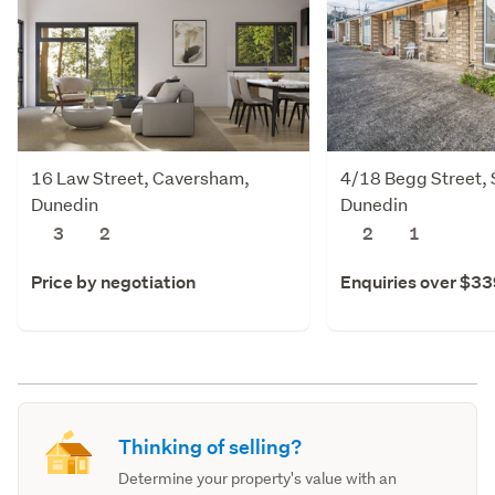
16 Law Street, Caversham,
4/18 Begg Street, S
Dunedin
Dunedin
3
2
2
1
Price by negotiation
Enquiries over $3
Thinking of selling?
Determine your property's value with an