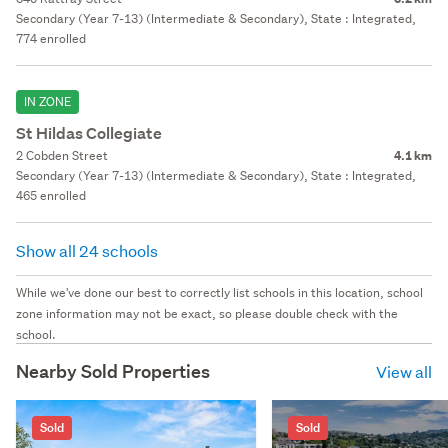
Secondary (Year 7-13) (Intermediate & Secondary), State : Integrated,
774 enrolled
IN ZONE
St Hildas Collegiate
2 Cobden Street
4.1 km
Secondary (Year 7-13) (Intermediate & Secondary), State : Integrated,
465 enrolled
Show all 24 schools
While we've done our best to correctly list schools in this location, school
zone information may not be exact, so please double check with the
school.
Nearby Sold Properties
View all
Sold
Sold