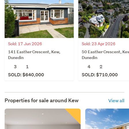
Sold: 17 Jun 2026
Sold: 23 Apr 2026
141 Easther Crescent, Kew,
50 Easther Crescent, Ke
Dunedin
Dunedin
3
1
4
2
SOLD: $640,000
SOLD: $710,000
Properties for sale around
Kew
View all