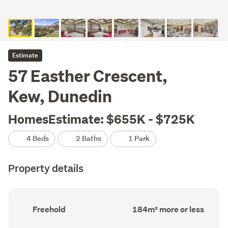
Estimate
57 Easther Crescent,
Kew, Dunedin
HomesEstimate: $655K - $725K
4 Beds
2 Baths
1 Park
Property details
Ownership
Floor
Freehold
184m² more or less
type
Area
(Council
(Council