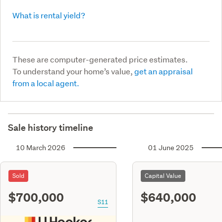
What is rental yield?
These are computer-generated price estimates.
To understand your home’s value,
get an appraisal
from a local agent.
Sale history timeline
10 March 2026
01 June 2025
Sold
Capital Value
$700,000
$640,000
S11