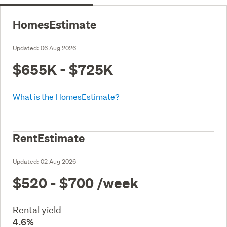
HomesEstimate
Updated:
06 Aug 2026
$655K - $725K
What is the HomesEstimate?
RentEstimate
Updated:
02 Aug 2026
$520 - $700
/week
Rental yield
4.6%