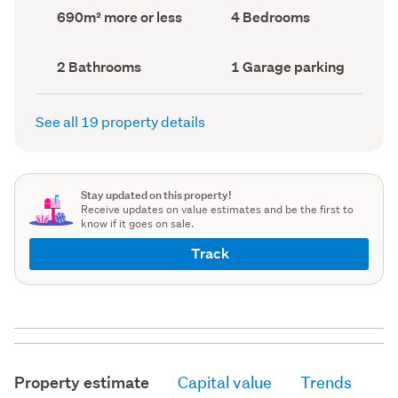
record)
record)
Land
Bedrooms
690m² more or less
4 Bedrooms
area
(Council
(Council
record)
record)
Bathrooms
Garage
2 Bathrooms
1 Garage parking
(Council
parking
(Council
record)
record)
See all 19 property details
Stay updated on this property!
Receive updates on value estimates and be the first to
know if it goes on sale.
Track
Property estimate
Capital value
Trends