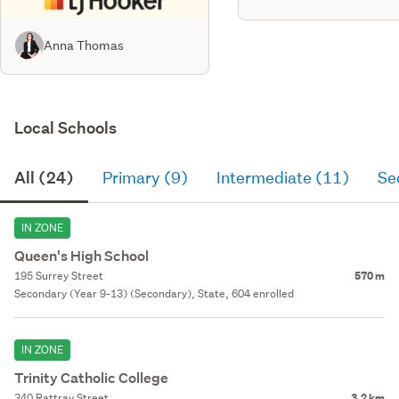
Anna Thomas
Local Schools
All (24)
Primary (9)
Intermediate (11)
Se
IN ZONE
Queen's High School
195 Surrey Street
570 m
Secondary (Year 9-13) (Secondary), State, 604 enrolled
IN ZONE
Trinity Catholic College
340 Rattray Street
3.2 km