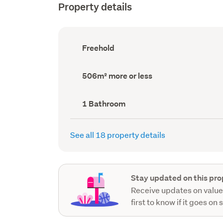
Property details
Ownership
Freehold
type
(Council
record)
Land
506m² more or less
area
(Council
record)
Bathrooms
1 Bathroom
(Council
record)
See all 18 property details
Stay updated on this pro
Receive updates on value
first to know if it goes on 