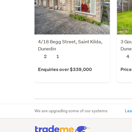
4/18 Begg Street, Saint Kilda,
3 Gou
Dunedin
Dune
2
1
4
Enquiries over $339,000
Price
We are upgrading some of our systems
Lea