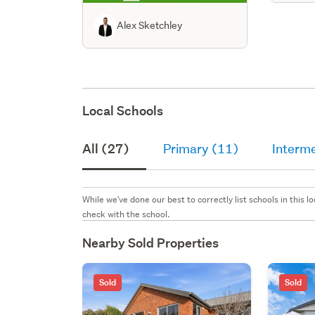
Alex Sketchley
Local Schools
All (27)
Primary (11)
Interm
While we've done our best to correctly list schools in this
check with the school.
Nearby Sold Properties
Sold
Sold