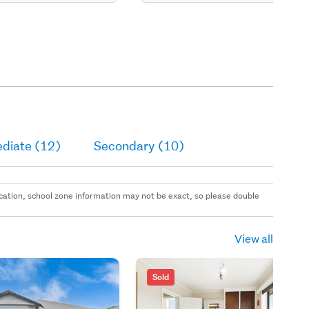
ediate (12)
Secondary (10)
 location, school zone information may not be exact, so please double
View all
Sold