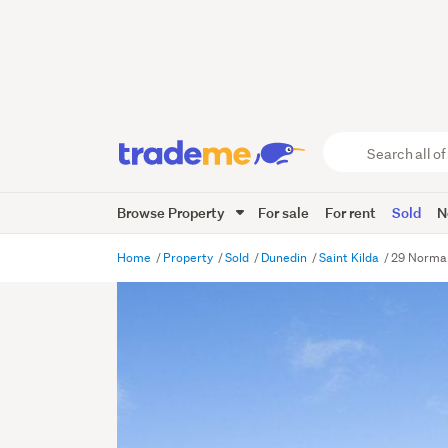
Search
all
of
Browse Property
For sale
For rent
Sold
N
Trade
Me
main
Home
Property
Sold
Dunedin
Saint Kilda
29 Norman
content