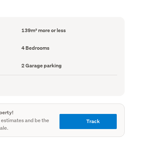
Floor
139m² more or less
Area
(Council
record)
Bedrooms
4 Bedrooms
(Council
record)
Garage
2 Garage parking
parking
(Council
record)
perty!
 estimates and be the
Track
sale.