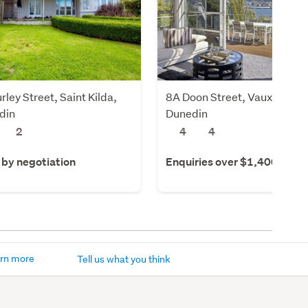
rley Street, Saint Kilda,
8A Doon Street, Vauxhall,
din
Dunedin
2
4
4
 by negotiation
Enquiries over $1,400,000
rn more
Tell us what you think