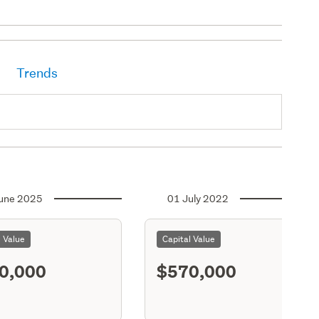
Trends
une 2025
01 July 2022
l Value
Capital Value
0,000
$570,000