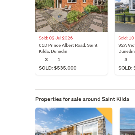
Sold: 02 Jul 2026
Sold: 1
61D Prince Albert Road, Saint
92A Vict
Kilda, Dunedin
Dunedin
3
1
3
SOLD: $535,000
SOLD: 
Properties for sale around
Saint Kilda