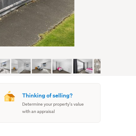
Thinking of selling?
Determine your property's value
with an appraisal