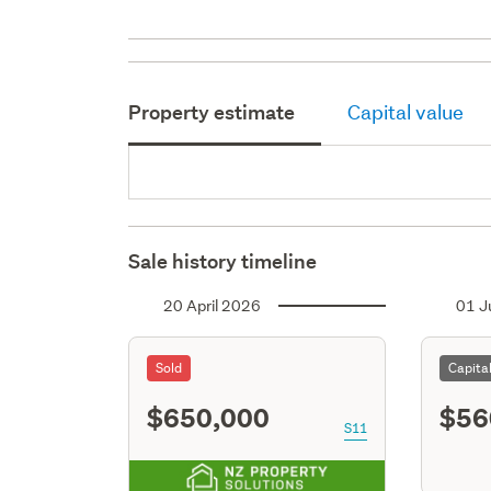
Property estimate
Capital value
Sale history timeline
20 April 2026
01 J
Sold
Capita
$650,000
$56
S11