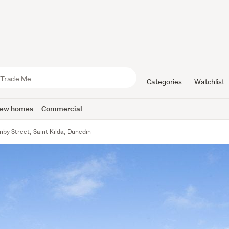
Categories
Watchlist
ew homes
Commercial
by Street, Saint Kilda, Dunedin