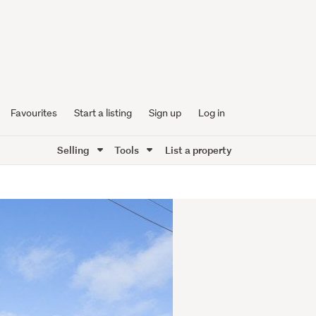
Favourites
Start a listing
Sign up
Log in
Selling
Tools
List a property