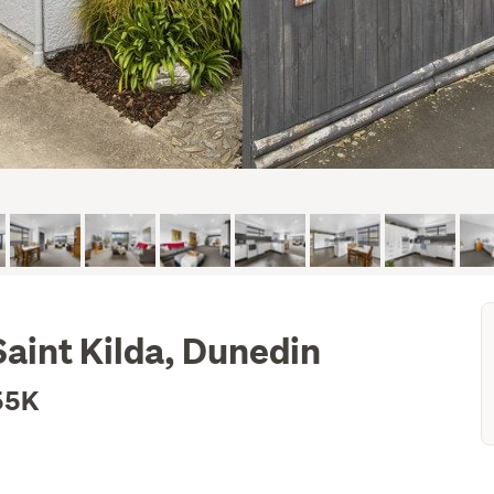
aint Kilda, Dunedin
55K