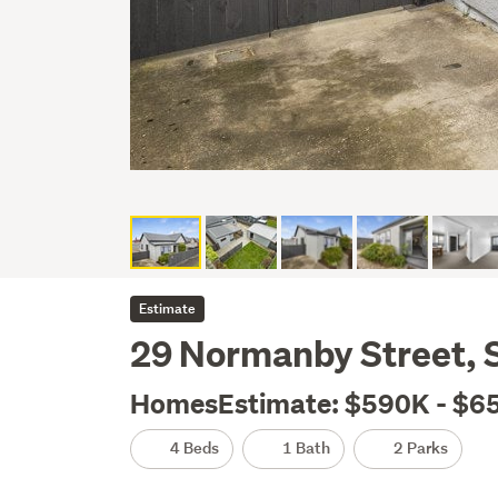
Estimate
29 Normanby Street, S
HomesEstimate: $590K - $6
4 Beds
1 Bath
2 Parks