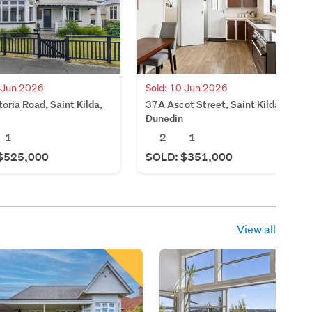
0 Jun 2026
Sold: 10 Jun 2026
oria Road, Saint Kilda,
37A Ascot Street, Saint Kilda,
Dunedin
1
2
1
$525,000
SOLD: $351,000
View all