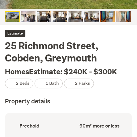
Estimate
25 Richmond Street,
Cobden, Greymouth
HomesEstimate: $240K - $300K
2 Beds
1 Bath
2 Parks
Property details
Ownership
Floor
Freehold
90m² more or less
type
Area
(Council
(Council