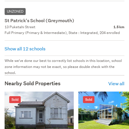
UNZONED
St Patrick's School (Greymouth)
13 Puketahi Street
1.5 km
Full Primary (Primary & Intermediate), State : Integrated, 204 enrolled
Show all 12 schools
While we've done our best to correctly list schools in this location, school
zone information may not be exact, so please double check with the
school.
Nearby Sold Properties
View all
Sold
Sold