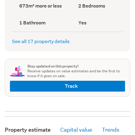
record)
record)
Land
Bedrooms
673m² more or less
2 Bedrooms
area
(Council
(Council
record)
record)
Bathrooms
Has
1 Bathroom
Yes
(Council
deck
(Council
record)
record)
See all 17 property details
Stay updated on this property!
Receive updates on value estimates and be the first to
know if it goes on sale.
Track
Property estimate
Capital value
Trends