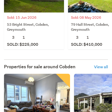
Sold: 15 Jun 2026
Sold: 08 May 2026
53 Bright Street, Cobden,
79 Hall Street, Cobden,
Greymouth
Greymouth
3
1
3
1
SOLD: $225,000
SOLD: $410,000
Properties for sale around
Cobden
View all