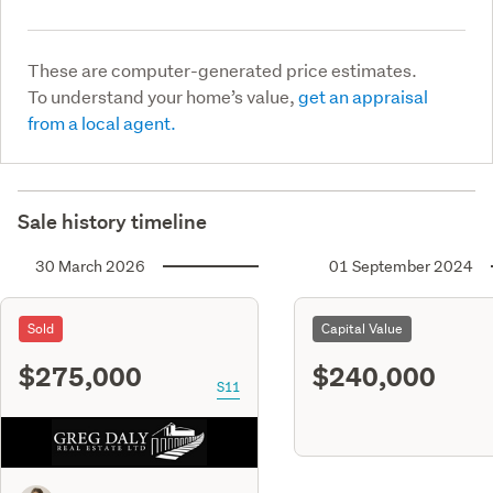
These are computer-generated price estimates.
To understand your home’s value,
get an appraisal
from a local agent.
Sale history timeline
30 March 2026
01 September 2024
Sold
Capital Value
$275,000
$240,000
S11