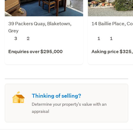
39 Packers Quay, Blaketown,
14 Baillie Place, C
Grey
3
2
1
1
Enquiries over $295,000
Asking price $325
Thinking of selling?
Determine your property's value with an
appraisal