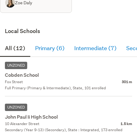
Zoe Daly
Local Schools
All (12)
Primary (6)
Intermediate (7)
Sec
UNZONED
Cobden School
Fox Street
301 m
Full Primary (Primary & Intermediate), State, 101 enrolled
UNZONED
John Paul Ii High School
10 Alexander Street
1.5 km
Secondary (Year 9-13) (Secondary), State : Integrated, 173 enrolled