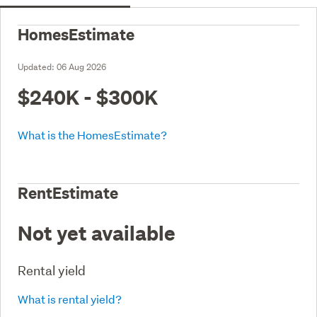
HomesEstimate
Updated:
06 Aug 2026
$240K - $300K
What is the HomesEstimate?
RentEstimate
Not yet available
Rental yield
What is rental yield?