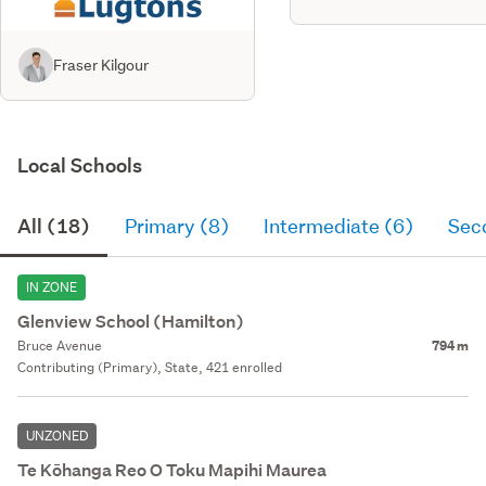
Fraser Kilgour
Local Schools
All (18)
Primary (8)
Intermediate (6)
Sec
IN ZONE
Glenview School (Hamilton)
Bruce Avenue
794 m
Contributing (Primary), State, 421 enrolled
UNZONED
Te Kōhanga Reo O Toku Mapihi Maurea