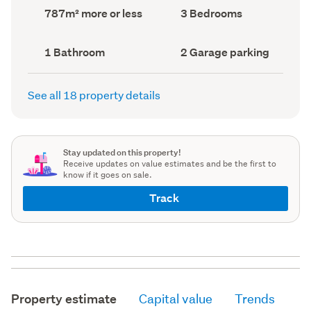
record)
record)
Land
Bedrooms
787m² more or less
3 Bedrooms
area
(Council
(Council
record)
record)
Bathrooms
Garage
1 Bathroom
2 Garage parking
(Council
parking
(Council
record)
record)
See all 18 property details
Stay updated on this property!
Receive updates on value estimates and be the first to
know if it goes on sale.
Track
Property estimate
Capital value
Trends