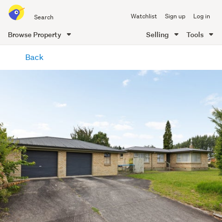
Search
Watchlist
Sign up
Log in
all
of
Browse Property
Selling
Tools
Trade
main
Me
Back
content