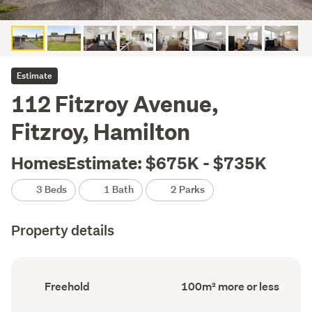
Estimate
112 Fitzroy Avenue,
Fitzroy, Hamilton
HomesEstimate: $675K - $735K
3 Beds
1 Bath
2 Parks
Property details
Ownership
Floor
Freehold
100m² more or less
type
Area
(Council
(Council