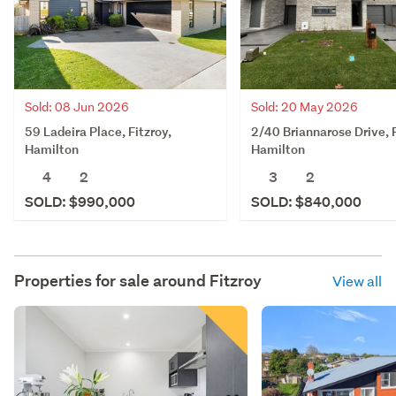
Sold: 08 Jun 2026
Sold: 20 May 2026
59 Ladeira Place, Fitzroy,
2/40 Briannarose Drive, F
Hamilton
Hamilton
4
2
3
2
SOLD: $990,000
SOLD: $840,000
Properties for sale around
Fitzroy
View all