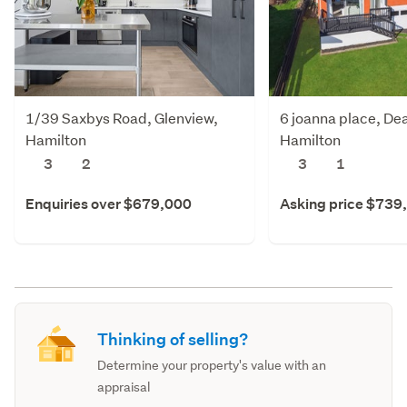
1/39 Saxbys Road, Glenview,
6 joanna place, De
Hamilton
Hamilton
3
2
3
1
Enquiries over $679,000
Asking price $739
Thinking of selling?
Determine your property's value with an
appraisal