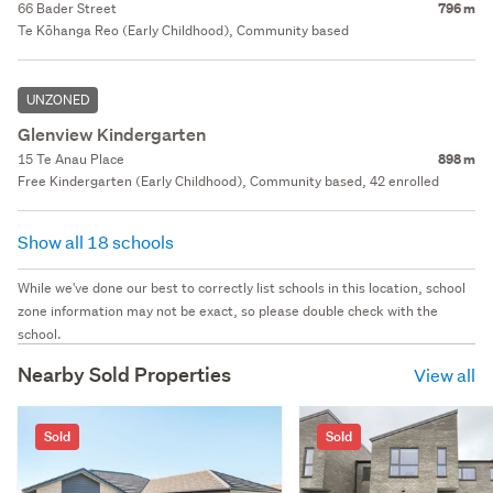
66 Bader Street
796 m
Te Kōhanga Reo (Early Childhood), Community based
UNZONED
Glenview Kindergarten
15 Te Anau Place
898 m
Free Kindergarten (Early Childhood), Community based, 42 enrolled
Show all 18 schools
While we've done our best to correctly list schools in this location, school
zone information may not be exact, so please double check with the
school.
Nearby Sold Properties
View all
Sold
Sold