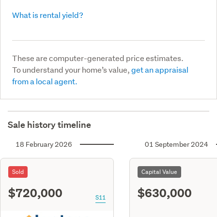
What is rental yield?
These are computer-generated price estimates.
To understand your home’s value,
get an appraisal
from a local agent.
Sale history timeline
18 February 2026
01 September 2024
Sold
Capital Value
$720,000
$630,000
S11