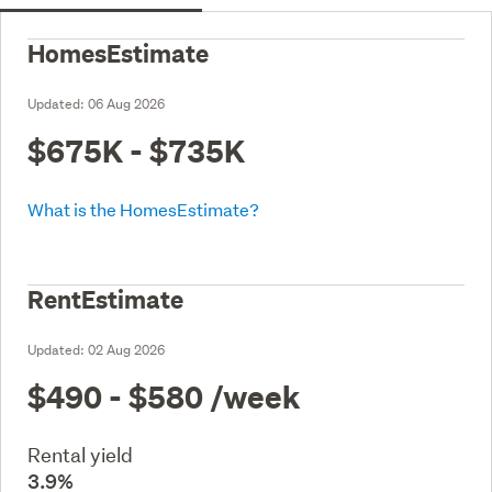
HomesEstimate
Updated:
06 Aug 2026
$675K - $735K
What is the HomesEstimate?
RentEstimate
Updated:
02 Aug 2026
$490 - $580
/week
Rental yield
3.9%