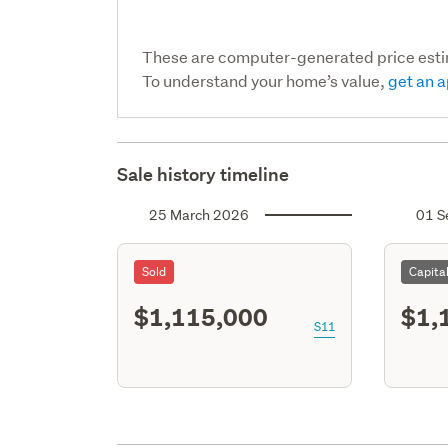
These are computer-generated price est
To understand your home’s value,
get an a
Sale history timeline
25 March 2026
01 S
Sold
Capita
$1,115,000
$1,
S11