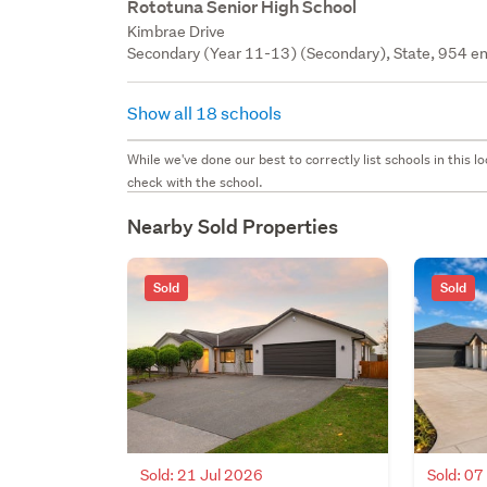
Rototuna Senior High School
Kimbrae Drive
Secondary (Year 11-13) (Secondary), State, 954 en
Show all 18 schools
While we've done our best to correctly list schools in this
check with the school.
Nearby Sold Properties
Sold
Sold
Sold: 21 Jul 2026
Sold: 07