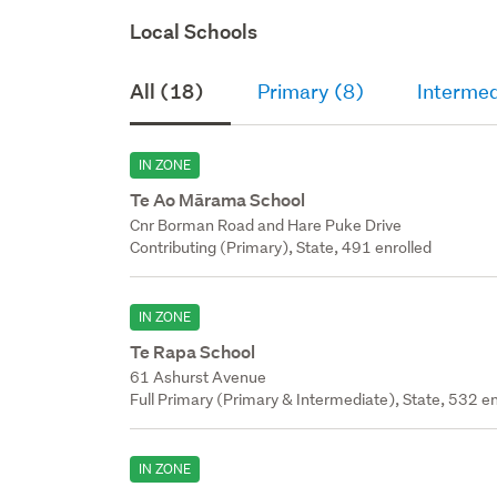
Local Schools
All (18)
Primary (8)
Intermed
IN ZONE
Te Ao Mārama School
Cnr Borman Road and Hare Puke Drive
Contributing (Primary), State, 491 enrolled
IN ZONE
Te Rapa School
61 Ashurst Avenue
Full Primary (Primary & Intermediate), State, 532 en
IN ZONE