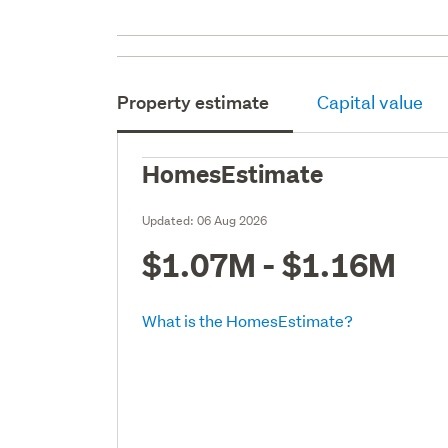
Property estimate
Capital value
HomesEstimate
Updated:
06 Aug 2026
$1.07M - $1.16M
What is the HomesEstimate?