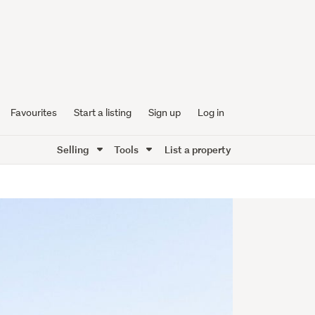
Favourites
Start a listing
Sign up
Log in
Selling
Tools
List a property