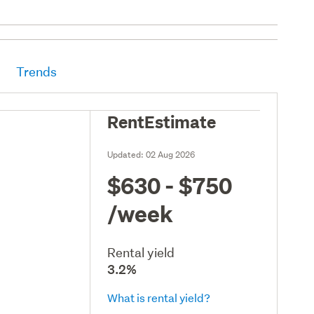
Trends
RentEstimate
Updated:
02 Aug 2026
$630 - $750
/week
Rental yield
3.2%
What is rental yield?