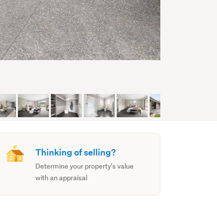
Thinking of selling?
Determine your property's value
with an appraisal