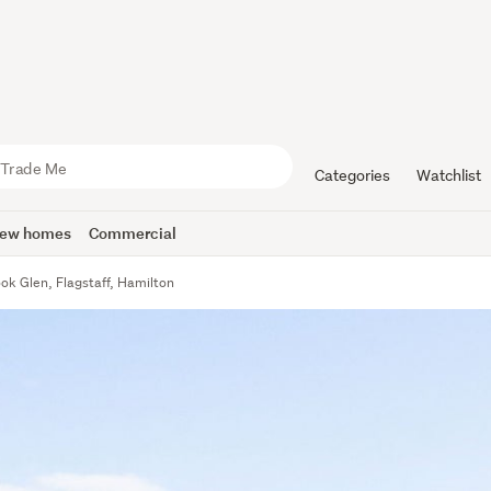
Categories
Watchlist
ew homes
Commercial
ok Glen, Flagstaff, Hamilton