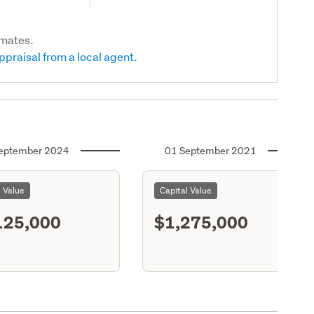
imates.
ppraisal from a local agent.
eptember 2024
01 September 2021
l Value
Capital Value
125,000
$1,275,000