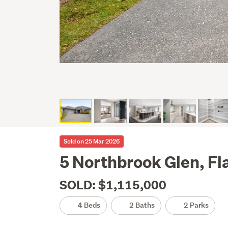
Sold on 25 Mar 2026
5 Northbrook Glen, Fl
SOLD: $1,115,000
4 Beds
2 Baths
2 Parks