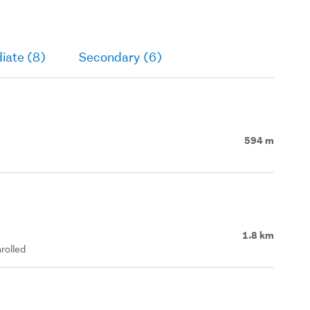
iate (8)
Secondary (6)
594 m
1.8 km
rolled