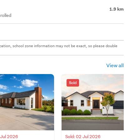
1.9 km
rolled
 location, school zone information may not be exact, so please double
View all
Sold
Sold: 02 Jul 2026
 Jul 2026