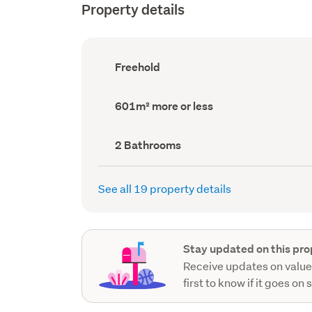
Property details
Ownership
Freehold
type
(Council
record)
Land
601m² more or less
area
(Council
record)
Bathrooms
2 Bathrooms
(Council
record)
See all 19 property details
Stay updated on this pro
Receive updates on value
first to know if it goes on 