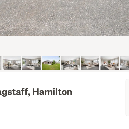
agstaff, Hamilton