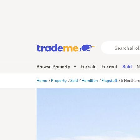
Search
all
of
Browse Property
For sale
For rent
Sold
N
Trade
Me
main
Home
Property
Sold
Hamilton
Flagstaff
5 Northbro
content