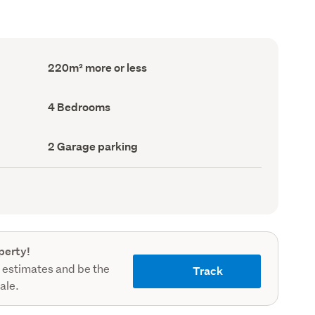
Floor
220m² more or less
Area
(Council
record)
Bedrooms
4 Bedrooms
(Council
record)
Garage
2 Garage parking
parking
(Council
record)
perty!
 estimates and be the
Track
sale.